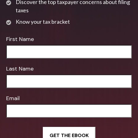
Discover the top taxpayer concerns about filing
taxes
Know your tax bracket
First Name
Last Name
Email