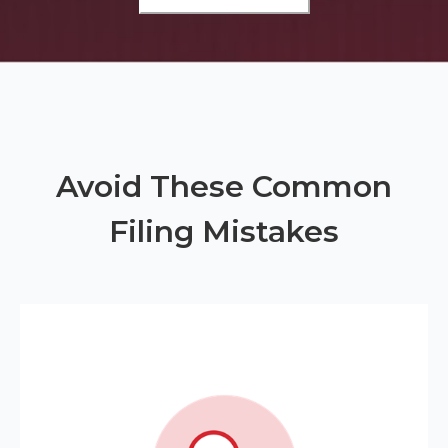
Avoid These Common
Filing Mistakes