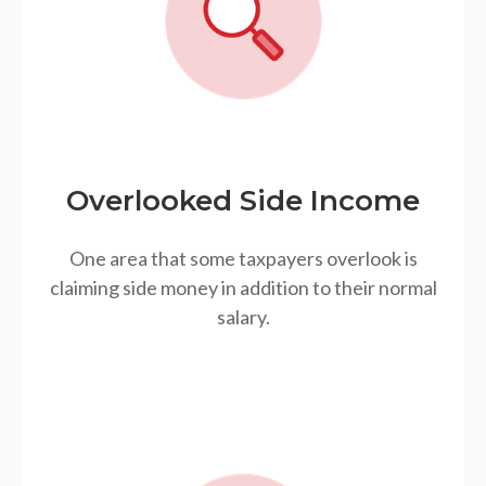
Overlooked Side Income
One area that some taxpayers overlook is
claiming side money in addition to their normal
salary.