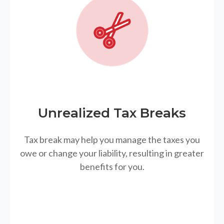
Unrealized Tax Breaks
Tax break may help you manage the taxes you
owe or change your liability, resulting in greater
benefits for you.