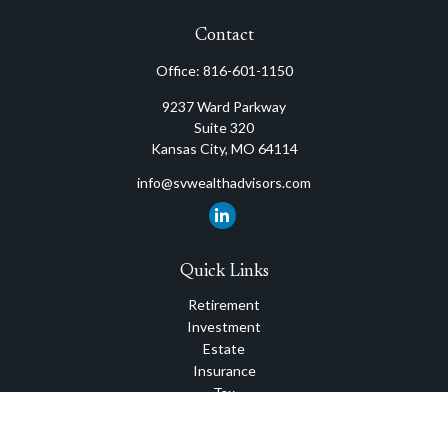
Contact
Office:
816-601-1150
9237 Ward Parkway
Suite 320
Kansas City,
MO
64114
info@svwealthadvisors.com
Quick Links
Retirement
Investment
Estate
Insurance
Tax
Money
Lifestyle