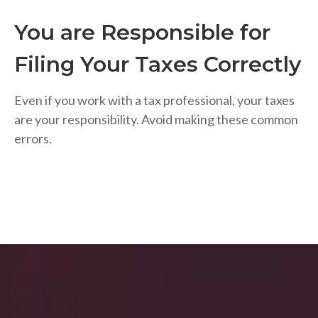
You are Responsible for
Filing Your Taxes Correctly
Even if you work with a tax professional, your taxes
are your responsibility. Avoid making these common
errors.