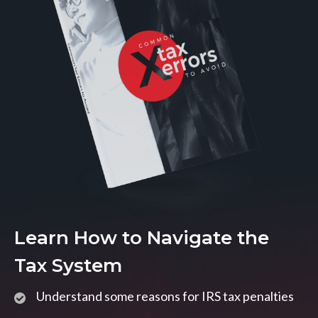
Learn How to Navigate the
Tax System
Understand some reasons for IRS tax penalties