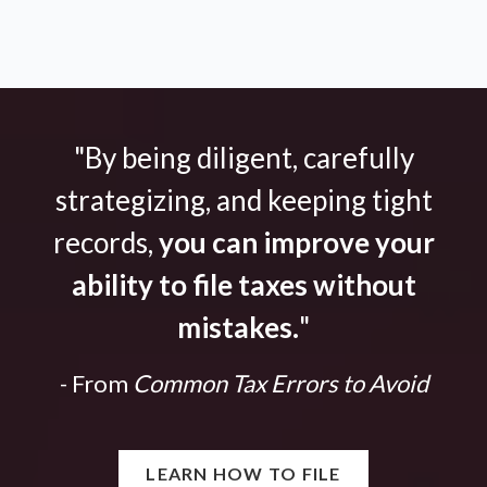
"By being diligent, carefully
strategizing, and keeping tight
records,
you can improve your
ability to file taxes without
mistakes.
"
- From
Common Tax Errors to Avoid
LEARN HOW TO FILE