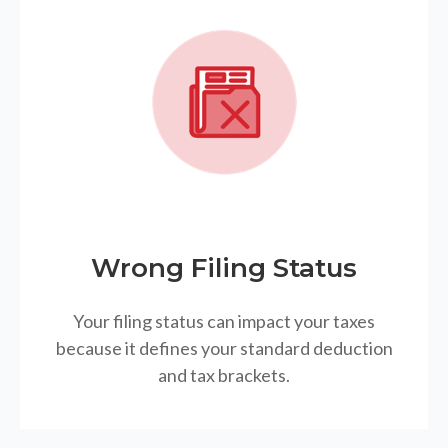
Wrong Filing Status
Your filing status can impact your taxes
because it defines your standard deduction
and tax brackets.