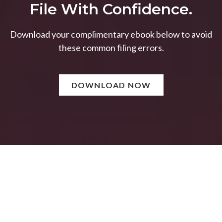
File With Confidence.
Download your complimentary ebook below to avoid
these common filing errors.
DOWNLOAD NOW