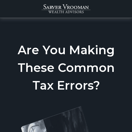
Are You Making
These Common
Tax Errors?