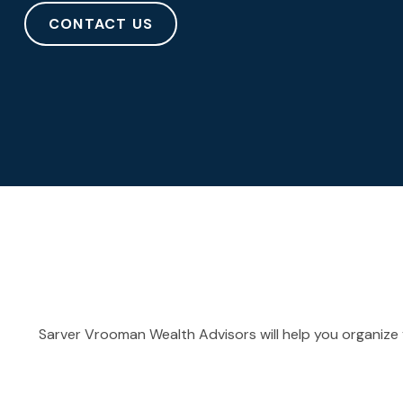
CONTACT US
Sarver Vrooman Wealth Advisors will help you organize y