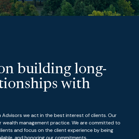
on building long-
tionships with
dvisors we act in the best interest of clients. Our
our wealth management practice. We are committed to
 clients and focus on the client experience by being
ailable, and honoring our commitments.