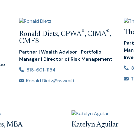
®
®
Th
Ronald Dietz, CPWA
, CIMA
,
CMFS
Part
Mana
Partner | Wealth Advisor | Portfolio
Inv
Manager | Director of Risk Management
nce
8
816-601-1154
Ronald.Dietz@svwealthadvisors.com
tes, MBA
Katelyn Aguilar