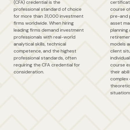
(CFA) credential is the
certifica
professional standard of choice
course o
for more than 31,000 investment
pre-and 
firms worldwide. When hiring
asset ma
leading firms demand investment
planning 
professionals with real-world
retireme
analytical skills, technical
models a
competence, and the highest
client sit
professional standards, often
individua
requiring the CFA credential for
course e
consideration.
their abi
complex 
theoretic
situation