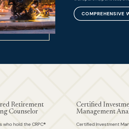
COMPREHENSIVE 
red Retirement
Certified Investm
ng Counselor
Management Anal
als who hold the CRPC®
Certified Investment M