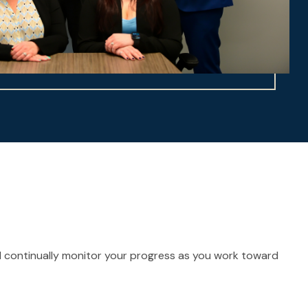
and continually monitor your progress as you work toward