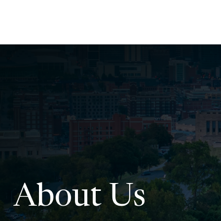
About Us