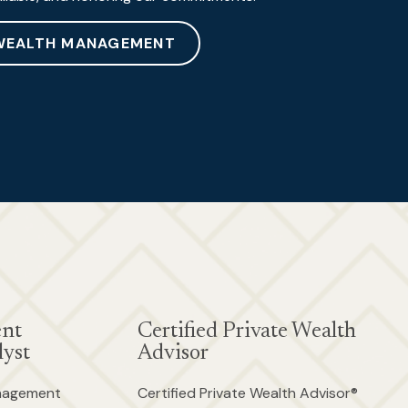
WEALTH MANAGEMENT
ent
Certified Private Wealth
yst
Advisor
anagement
Certified Private Wealth Advisor®