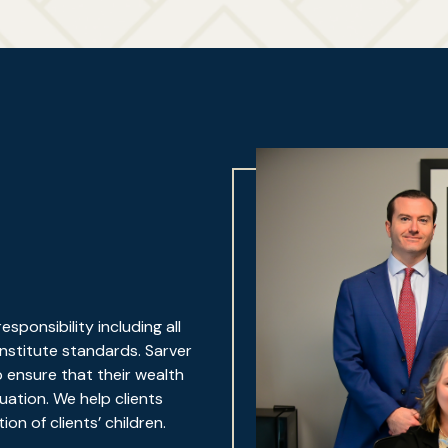
ponsibility including all
Institute standards. Sarver
p ensure that their wealth
ation. We help clients
on of clients’ children.