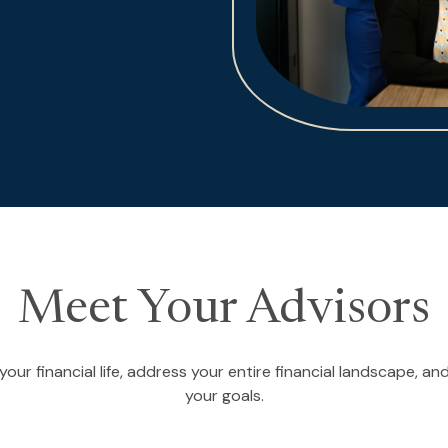
Meet Your Advisors
our financial life, address your entire financial landscape, 
your goals.