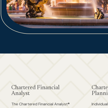
Chartered Financial
Charte
Analyst
Planni
The Chartered Financial Analyst®
Individu