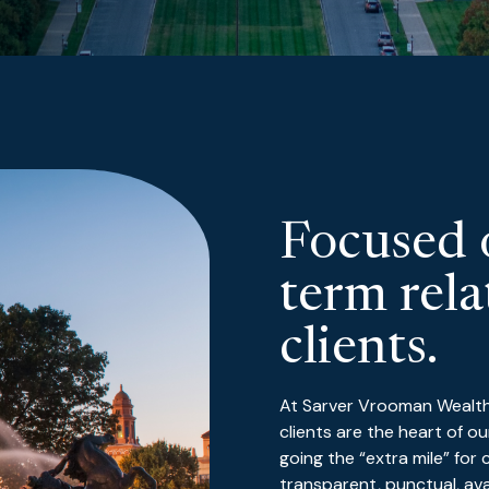
Focused 
term rela
clients.
At Sarver Vrooman Wealth A
clients are the heart of 
going the “extra mile” for
transparent, punctual, av