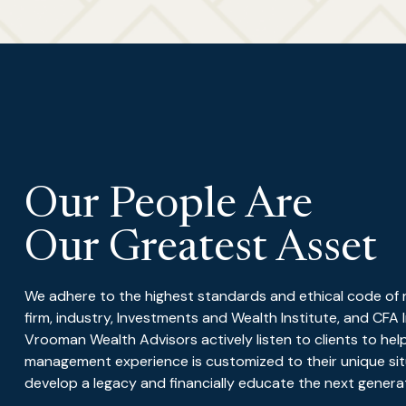
Our People Are
Our Greatest Asset
We adhere to the highest standards and ethical code of res
firm, industry, Investments and Wealth Institute, and CFA 
Vrooman Wealth Advisors actively listen to clients to hel
management experience is customized to their unique situ
develop a legacy and financially educate the next generati