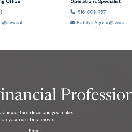
ng Officer
Operations Specialist
53
816-601-1157
Jessica.Estes@svwealthadvisors.com
Katelyn.Aguilar@svwealthadvisors.com
inancial Professio
most important decisions you make.
y be your next best move.
Email