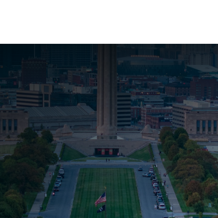
About Us
Services
Resources
Ev