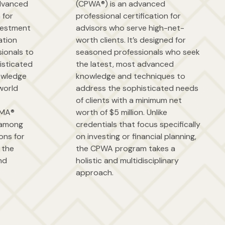
advanced
(CPWA®) is an advanced
 for
professional certification for
nvestment
advisors who serve high-net-
ation
worth clients. It’s designed for
ionals to
seasoned professionals who seek
isticated
the latest, most advanced
owledge
knowledge and techniques to
world
address the sophisticated needs
of clients with a minimum net
CIMA®
worth of $5 million. Unlike
t among
credentials that focus specifically
ions for
on investing or financial planning,
 the
the CPWA program takes a
nd
holistic and multidisciplinary
approach.