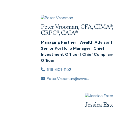
Peter Vrooman, CFA, CIMA®,
CRPC®, CAIA®
Managing Partner | Wealth Advisor |
Senior Portfolio Manager | Chief
Investment Officer | Chief Complia
Officer
816-601-1152
Peter.Vrooman@svwealthadvisors.com
Jessica Es