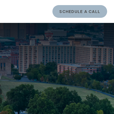
ents
LOGIN
SCHEDULE A CALL