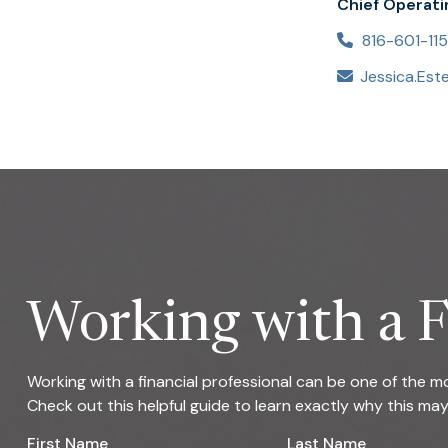
Chief Operati
816-601-11
Working with a F
Working with a financial professional can be one of the 
Check out this helpful guide to learn exactly why this ma
First Name
Last Name