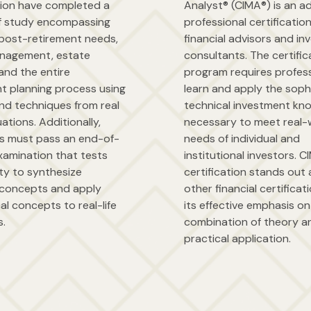
tion have completed a
Analyst® (CIMA®) is an 
f study encompassing
professional certification
post-retirement needs,
financial advisors and i
nagement, estate
consultants. The certific
and the entire
program requires profess
nt planning process using
learn and apply the soph
nd techniques from real
technical investment kn
uations. Additionally,
necessary to meet real-
ls must pass an end-of-
needs of individual and
xamination that tests
institutional investors. 
lity to synthesize
certification stands ou
concepts and apply
other financial certificat
al concepts to real-life
its effective emphasis on
s.
combination of theory a
practical application.