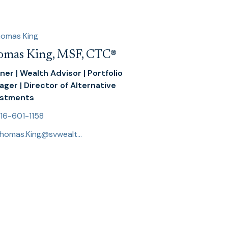
omas King, MSF, CTC
®
ner | Wealth Advisor | Portfolio
ger | Director of Alternative
estments
16-601-1158
Thomas.King@svwealthadvisors.com