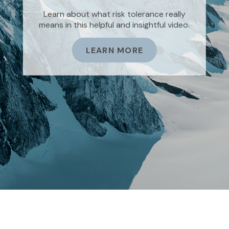
Asking the right questions about how you
Learn about what risk tolerance really
can save money for retirement without
means in this helpful and insightful video.
sacrificing your quality of life.
LEARN MORE
LEARN MORE