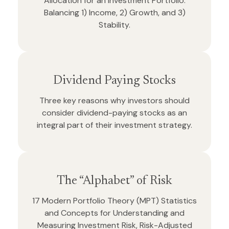
Allocation for an Investment Portfolio:
Balancing 1) Income, 2) Growth, and 3)
Stability.
Dividend Paying Stocks
Three key reasons why investors should
consider dividend-paying stocks as an
integral part of their investment strategy.
The “Alphabet” of Risk
17 Modern Portfolio Theory (MPT) Statistics
and Concepts for Understanding and
Measuring Investment Risk, Risk-Adjusted