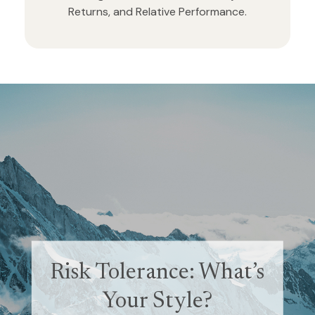
Returns, and Relative Performance.
Retirement and
Risk Tolerance: What’s
Quality of Life
Your Style?