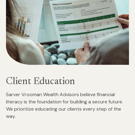
Client Education
Sarver Vrooman Wealth Advisors believe financial
literacy is the foundation for building a secure future.
We prioritize educating our clients every step of the
way.