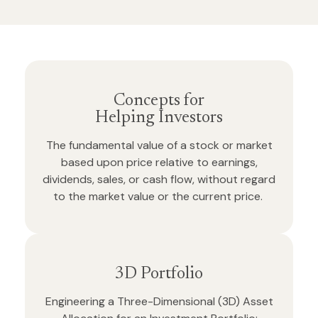
Concepts for
Helping Investors
The fundamental value of a stock or market
based upon price relative to earnings,
dividends, sales, or cash flow, without regard
to the market value or the current price.
3D Portfolio
Engineering a Three-Dimensional (3D) Asset