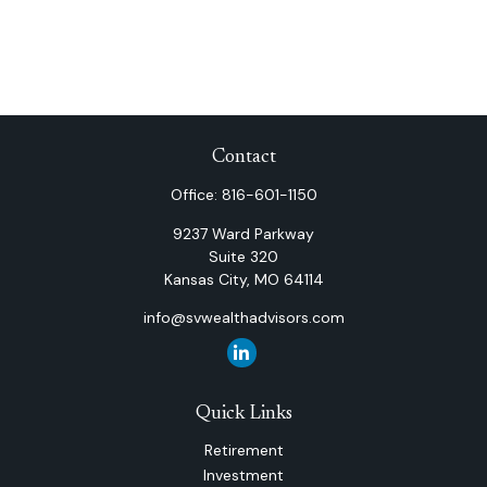
Contact
Office:
816-601-1150
9237 Ward Parkway
Suite 320
Kansas City,
MO
64114
info@svwealthadvisors.com
Quick Links
Retirement
Investment