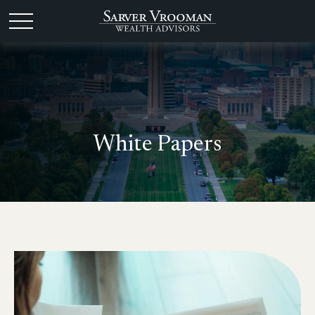
White Papers