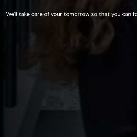
We'll take care of your tomorrow so that you can f