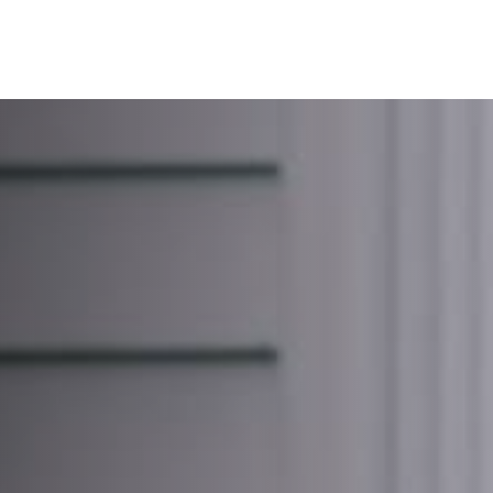
About Us
Services
Resources
Ev