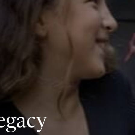
egacy