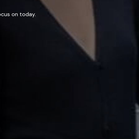
ocus on today.