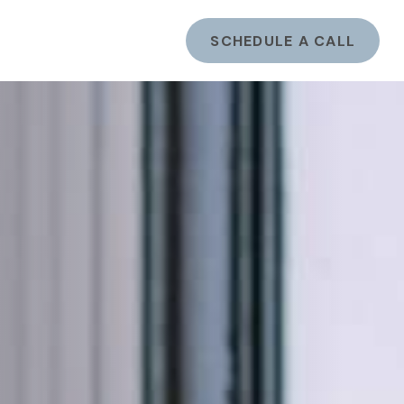
ents
LOGIN
SCHEDULE A CALL