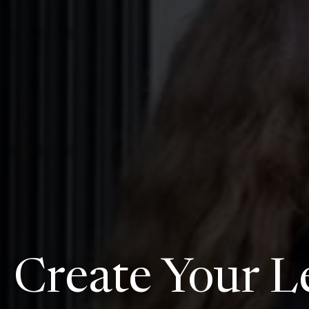
Create Your L