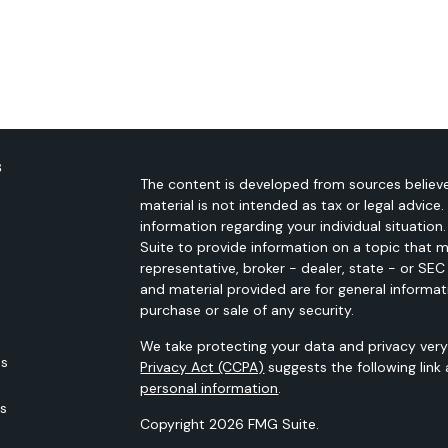
s
The content is developed from sources believe
material is not intended as tax or legal advice.
information regarding your individual situati
Suite to provide information on a topic that m
representative, broker - dealer, state - or SE
and material provided are for general informat
purchase or sale of any security.
We take protecting your data and privacy very 
es
Privacy Act (CCPA)
suggests the following link
personal information
.
rs
Copyright 2026 FMG Suite.