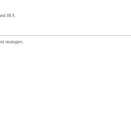
 and IRA
t strategies.