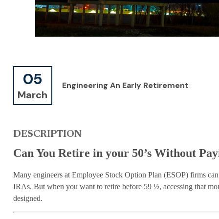
05
Engineering An Early Retirement
March
DESCRIPTION
Can You Retire in your 50’s Without Pay
Many engineers at Employee Stock Option Plan (ESOP) firms can h
IRAs. But when you want to retire before 59 ½, accessing that mon
designed.