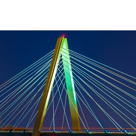
About Us
Services
Resources
Ev