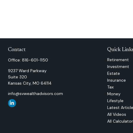
Contact
Quick Link
Retirement
Office:
816-601-1150
Investment
9237 Ward Parkway
Estate
Suite 320
Insurance
Kansas City,
MO
64114
Tax
info@svwealthadvisors.com
Money
Lifestyle
Latest Articl
All Videos
All Calculato