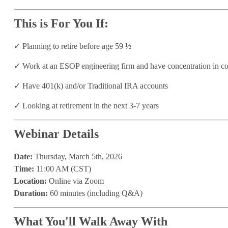
This is For You If:
✓
Planning to retire before age 59 ½
✓
Work at an ESOP engineering firm and have concentration in c
✓
Have 401(k) and/or Traditional IRA accounts
✓
Looking at retirement in the next 3-7 years
Webinar Details
Date:
Thursday, March 5th, 2026
Time:
11:00 AM (CST)
Location:
Online via Zoom
Duration:
60 minutes (including Q&A)
What You'll Walk Away With