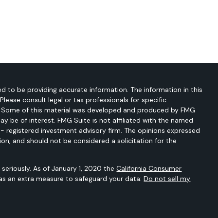
d to be providing accurate information. The information in this
 Please consult legal or tax professionals for specific
on. Some of this material was developed and produced by FMG
ay be of interest. FMG Suite is not affiliated with the named
C - registered investment advisory firm. The opinions expressed
ion, and should not be considered a solicitation for the
seriously. As of January 1, 2020 the
California Consumer
 as an extra measure to safeguard your data:
Do not sell my