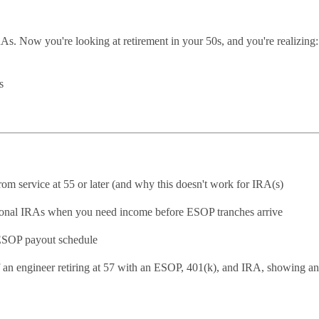
As. Now you're looking at retirement in your 50s, and you're realizing:
s
m service at 55 or later (and why this doesn't work for IRA(s)
ional IRAs when you need income before ESOP tranches arrive
 ESOP payout schedule
 an engineer retiring at 57 with an ESOP, 401(k), and IRA, showing an