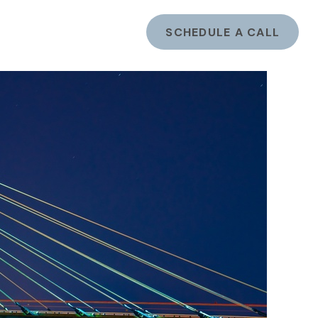
ents
LOGIN
SCHEDULE A CALL