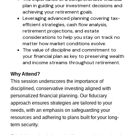
plan in guiding your investment decisions and
achieving your retirement goals.
Leveraging advanced planning covering tax-
efficient strategies, cash flow analysis,
retirement projections, and estate
considerations to help you stay on track no
matter how market conditions evolve.
The value of discipline and commitment to
your financial plan as key to preserving wealth
and income streams throughout retirement.
Why Attend?
This session underscores the importance of
disciplined, conservative investing aligned with
personalized financial planning. Our fiduciary
approach ensures strategies are tailored to your
needs, with an emphasis on safeguarding your
resources and adhering to plans built for your long-
term security.