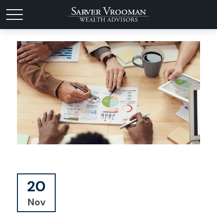
20
Nov