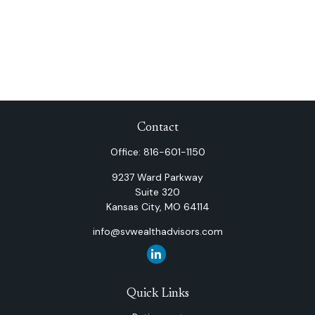
Contact
Office:
816-601-1150
9237 Ward Parkway
Suite 320
Kansas City,
MO
64114
info@svwealthadvisors.com
Quick Links