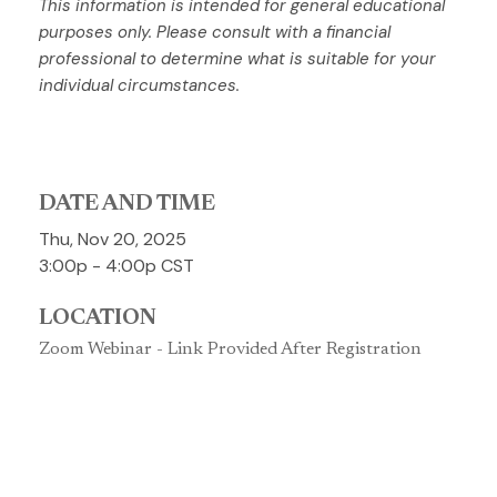
This information is intended for general educational
purposes only. Please consult with a financial
professional to determine what is suitable for your
individual circumstances.
DATE AND TIME
Thu, Nov 20, 2025
3:00p - 4:00p
CST
LOCATION
Zoom Webinar - Link Provided After Registration