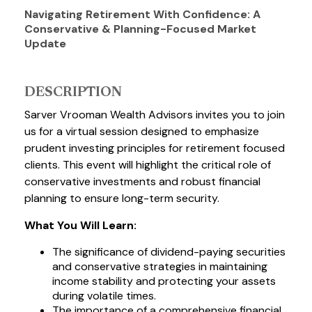
Navigating Retirement With Confidence: A
Conservative & Planning-Focused Market
Update
DESCRIPTION
Sarver Vrooman Wealth Advisors invites you to join
us for a virtual session designed to emphasize
prudent investing principles for retirement focused
clients. This event will highlight the critical role of
conservative investments and robust financial
planning to ensure long-term security.
What You Will Learn:
The significance of dividend-paying securities
and conservative strategies in maintaining
income stability and protecting your assets
during volatile times.
The importance of a comprehensive financial