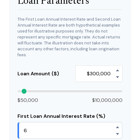
Loan Parameters
The First Loan Annual Interest Rate and Second Loan
Annual Interest Rate are both hypothetical examples
used for illustrative purposes only. They do not
represent any specific mortgage rate. Actual returns
will fluctuate. The illustration does not take into
account any other factors, including loan origination
fees.
Loan Amount ($)
$50,000
$10,000,000
First Loan Annual Interest Rate (%)