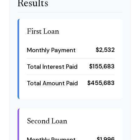
Results
First Loan
$2,532
Monthly Payment
$155,683
Total Interest Paid
$455,683
Total Amount Paid
Second Loan
$1,996
Monthly Payment