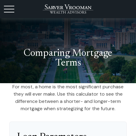
Comparing Mortgage
Terms
For most, a home is the most significant purchase
they will ever make. Use this calculator to see the
difference between a shorter- and longer-term
mortgage when strategizing for the future.