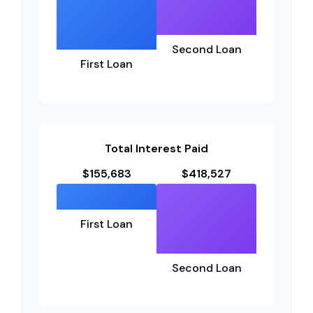
Second Loan
First Loan
Total Interest Paid
$155,683
$418,527
First Loan
Second Loan