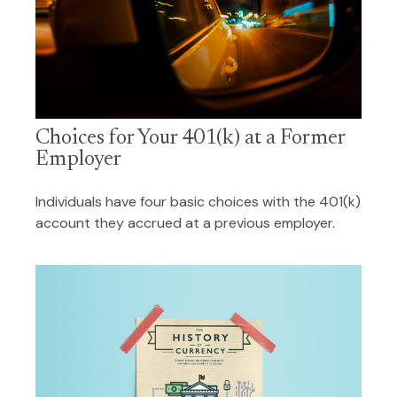
Choices for Your 401(k) at a Former
Employer
Individuals have four basic choices with the 401(k)
account they accrued at a previous employer.