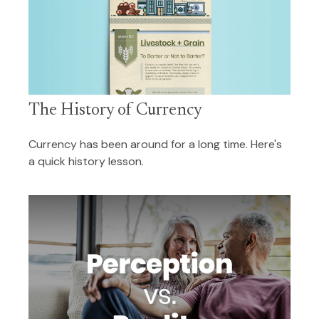
The History of Currency
Currency has been around for a long time. Here's
a quick history lesson.