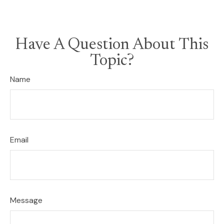
Have A Question About This
Topic?
Name
Email
Message