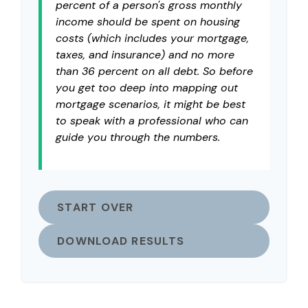
percent of a person's gross monthly
income should be spent on housing
costs (which includes your mortgage,
taxes, and insurance) and no more
than 36 percent on all debt. So before
you get too deep into mapping out
mortgage scenarios, it might be best
to speak with a professional who can
guide you through the numbers.
START OVER
DOWNLOAD RESULTS