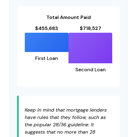
Total Amount Paid
$455,683
$718,527
First Loan
Second Loan
Keep in mind that mortgage lenders
have rules that they follow, such as
the popular 28/36 guideline. It
suggests that no more than 28