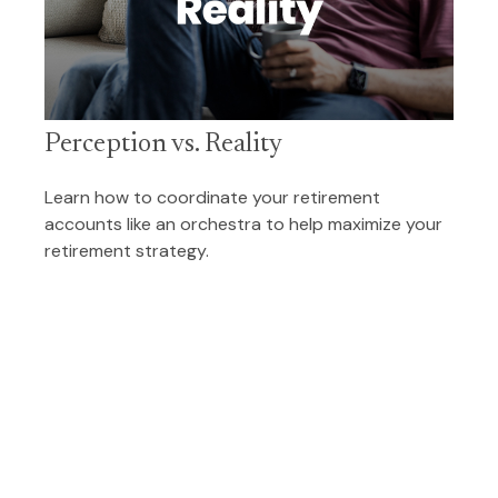
Perception vs. Reality
Learn how to coordinate your retirement
accounts like an orchestra to help maximize your
retirement strategy.