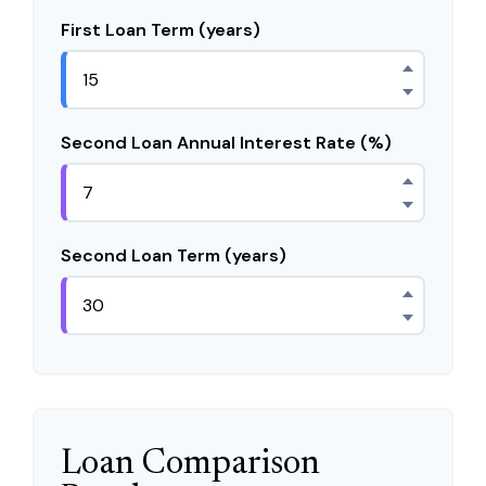
First Loan Term (years)
Second Loan Annual Interest Rate (%)
Second Loan Term (years)
Loan Comparison