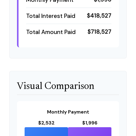
$418,527
Total Interest Paid
$718,527
Total Amount Paid
Visual Comparison
Monthly Payment
$2,532
$1,996