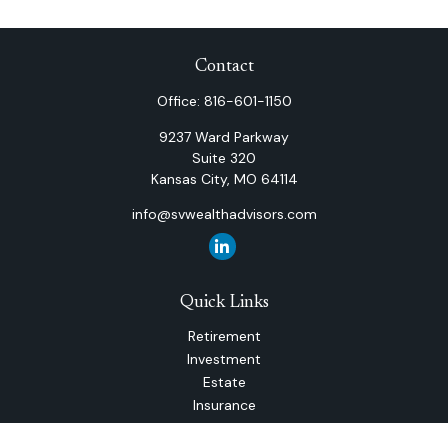
Contact
Office:
816-601-1150
9237 Ward Parkway
Suite 320
Kansas City,
MO
64114
info@svwealthadvisors.com
Quick Links
Retirement
Investment
Estate
Insurance
Tax