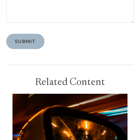
Related Content