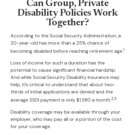
Can Group, Private
Disability Policies Work
Together?
According to the Social Security Administration, a
20-year-old has more than a 25% chance of
1
becoming disabled before reaching retirement age.
Loss of income for such a duration has the
potential to cause significant financial hardship.
And while Social Security Disability Insurance may
help, it’s critical to understand that about two-
thirds of initial applications are denied and the
2,3
average SSDI payment is only $1,580 a month.
Disability coverage may be available through your
employer, who may pay all or a portion of the cost
for your coverage.