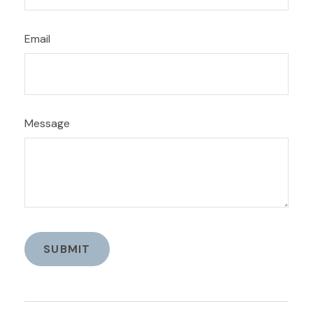
Email
Message