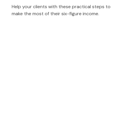
Help your clients with these practical steps to
make the most of their six-figure income.