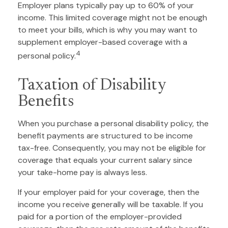
Employer plans typically pay up to 60% of your
income. This limited coverage might not be enough
to meet your bills, which is why you may want to
supplement employer-based coverage with a
4
personal policy.
Taxation of Disability
Benefits
When you purchase a personal disability policy, the
benefit payments are structured to be income
tax-free. Consequently, you may not be eligible for
coverage that equals your current salary since
your take-home pay is always less.
If your employer paid for your coverage, then the
income you receive generally will be taxable. If you
paid for a portion of the employer-provided