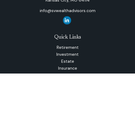
Kansas City,
MO
64114
info@svwealthadvisors.com
Quick Links
Retirement
Investment
Estate
Insurance
Tax
Money
Lifestyle
Latest Articles
All Videos
All Calculators
The content is developed from sources believed to be
providing accurate information. The information in this
material is not intended as tax or legal advice. Please consult