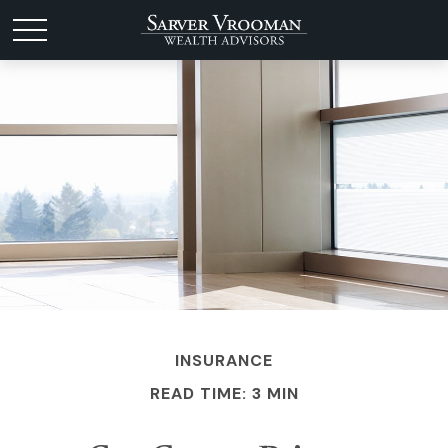
INSURANCE
READ TIME: 3 MIN