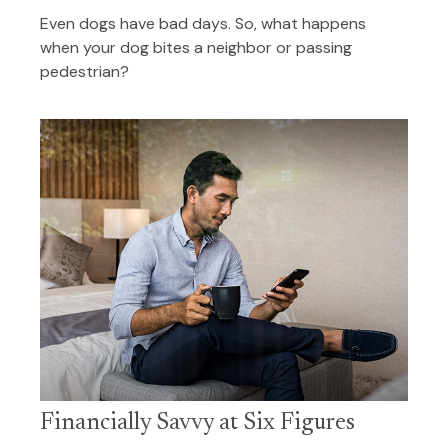
Even dogs have bad days. So, what happens
when your dog bites a neighbor or passing
pedestrian?
Financially Savvy at Six Figures