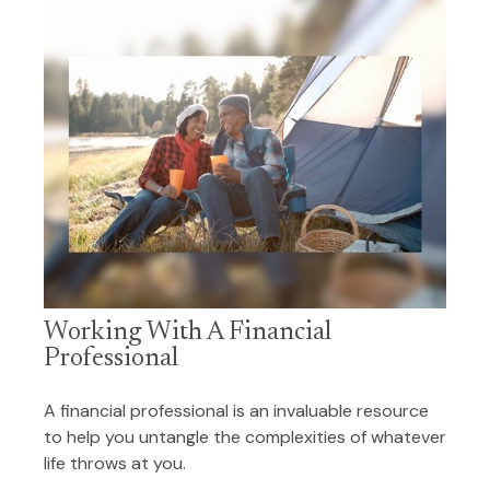
Working With A Financial
Professional
A financial professional is an invaluable resource
to help you untangle the complexities of whatever
life throws at you.