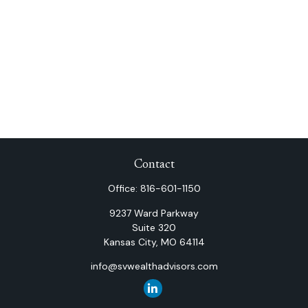
Contact
Office:
816-601-1150
9237 Ward Parkway
Suite 320
Kansas City,
MO
64114
info@svwealthadvisors.com