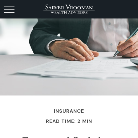
INSURANCE
READ TIME: 2 MIN