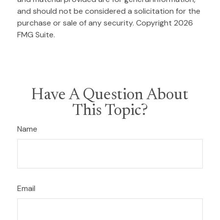
and should not be considered a solicitation for the
purchase or sale of any security. Copyright
2026
FMG Suite.
Have A Question About
This Topic?
Name
Email