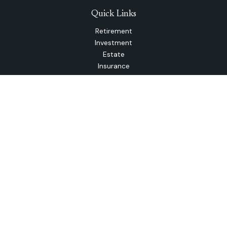
Quick Links
Retirement
Investment
Estate
Insurance
Tax
Money
Lifestyle
Latest Articles
All Videos
All Calculators
The content is developed from sources believed to be
providing accurate information. The information in this
material is not intended as tax or legal advice. Please consult
legal or tax professionals for specific information regarding
your individual situation. Some of this material was
developed and produced by FMG Suite to provide
information on a topic that may be of interest. FMG Suite is