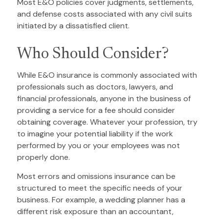
Most E&O policies cover judgments, settlements,
and defense costs associated with any civil suits
initiated by a dissatisfied client.
Who Should Consider?
While E&O insurance is commonly associated with
professionals such as doctors, lawyers, and
financial professionals, anyone in the business of
providing a service for a fee should consider
obtaining coverage. Whatever your profession, try
to imagine your potential liability if the work
performed by you or your employees was not
properly done.
Most errors and omissions insurance can be
structured to meet the specific needs of your
business. For example, a wedding planner has a
different risk exposure than an accountant,