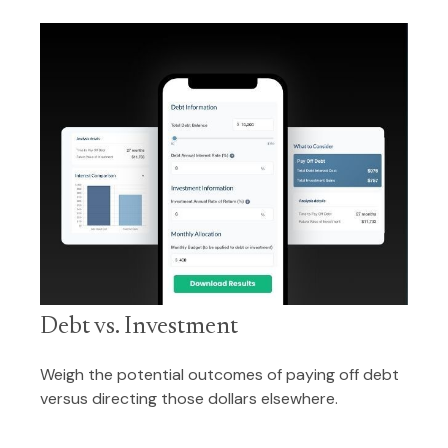
Debt vs. Investment
Weigh the potential outcomes of paying off debt
versus directing those dollars elsewhere.