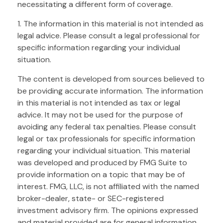
necessitating a different form of coverage.
1. The information in this material is not intended as
legal advice. Please consult a legal professional for
specific information regarding your individual
situation.
The content is developed from sources believed to
be providing accurate information. The information
in this material is not intended as tax or legal
advice. It may not be used for the purpose of
avoiding any federal tax penalties. Please consult
legal or tax professionals for specific information
regarding your individual situation. This material
was developed and produced by FMG Suite to
provide information on a topic that may be of
interest. FMG, LLC, is not affiliated with the named
broker-dealer, state- or SEC-registered
investment advisory firm. The opinions expressed
and material provided are for general information,