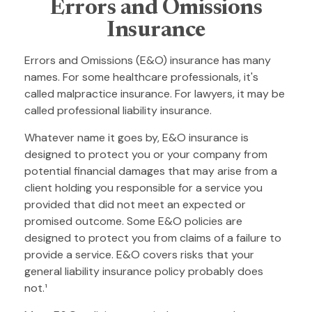
Errors and Omissions
Insurance
Errors and Omissions (E&O) insurance has many
names. For some healthcare professionals, it's
called malpractice insurance. For lawyers, it may be
called professional liability insurance.
Whatever name it goes by, E&O insurance is
designed to protect you or your company from
potential financial damages that may arise from a
client holding you responsible for a service you
provided that did not meet an expected or
promised outcome. Some E&O policies are
designed to protect you from claims of a failure to
provide a service. E&O covers risks that your
general liability insurance policy probably does
not.¹