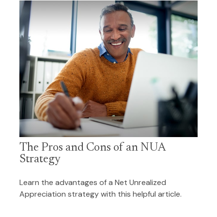
The Pros and Cons of an NUA
Strategy
Learn the advantages of a Net Unrealized
Appreciation strategy with this helpful article.