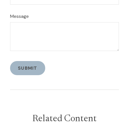
Message
Related Content