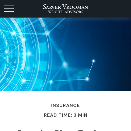
INSURANCE
READ TIME: 3 MIN