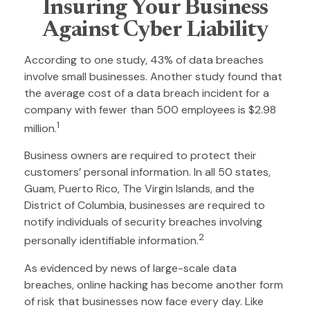
Insuring Your Business
Against Cyber Liability
According to one study, 43% of data breaches
involve small businesses. Another study found that
the average cost of a data breach incident for a
company with fewer than 500 employees is $2.98
1
million.
Business owners are required to protect their
customers’ personal information. In all 50 states,
Guam, Puerto Rico, The Virgin Islands, and the
District of Columbia, businesses are required to
notify individuals of security breaches involving
2
personally identifiable information.
As evidenced by news of large-scale data
breaches, online hacking has become another form
of risk that businesses now face every day. Like