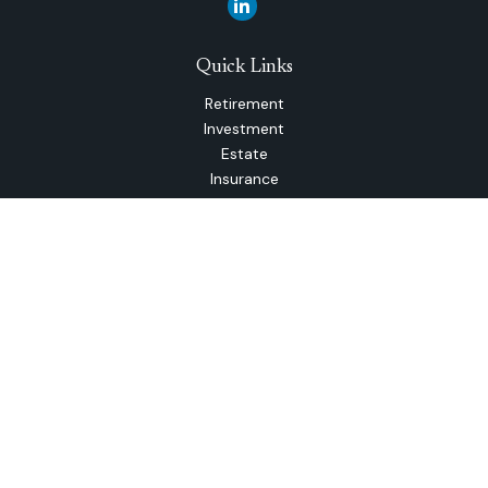
Quick Links
Retirement
Investment
Estate
Insurance
Tax
Money
Lifestyle
Latest Articles
All Videos
All Calculators
The content is developed from sources believed to be
providing accurate information. The information in this
material is not intended as tax or legal advice. Please consult
legal or tax professionals for specific information regarding
your individual situation. Some of this material was
developed and produced by FMG Suite to provide