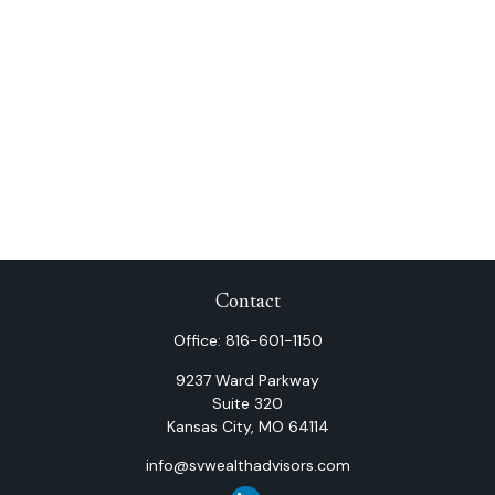
Contact
Office:
816-601-1150
9237 Ward Parkway
Suite 320
Kansas City,
MO
64114
info@svwealthadvisors.com