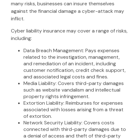
many risks, businesses can insure themselves
against the financial damage a cyber-attack may
inflict.
Cyber liability insurance may cover a range of risks,
including:
Data Breach Management: Pays expenses
related to the investigation, management,
and remediation of an incident, including
customer notification, credit check support,
and associated legal costs and fines.
Media Liability: Covers third-party damages
such as website vandalism and intellectual
property rights infringement.
Extortion Liability: Reimburses for expenses
associated with losses arising from a threat
of extortion.
Network Security Liability: Covers costs
connected with third-party damages due to
a denial of access and theft of third-party