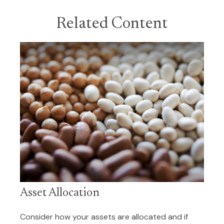
Related Content
Asset Allocation
Consider how your assets are allocated and if