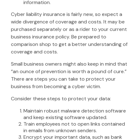
information.
Cyber liability insurance is fairly new, so expect a
wide divergence of coverage and costs. It may be
purchased separately or as a rider to your current
business insurance policy. Be prepared to
comparison shop to get a better understanding of
coverage and costs.
Small business owners might also keep in mind that
“an ounce of prevention is worth a pound of cure.”
There are steps you can take to protect your
business from becoming a cyber victim.
Consider these steps to protect your data:
Maintain robust malware detection software
and keep existing software updated.
Train employees not to open links contained
in emails from unknown senders.
Encrypt your important data, such as bank