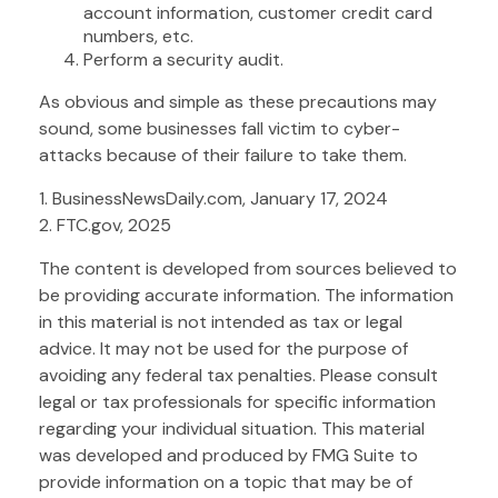
account information, customer credit card
numbers, etc.
Perform a security audit.
As obvious and simple as these precautions may
sound, some businesses fall victim to cyber-
attacks because of their failure to take them.
1. BusinessNewsDaily.com, January 17, 2024
2. FTC.gov, 2025
The content is developed from sources believed to
be providing accurate information. The information
in this material is not intended as tax or legal
advice. It may not be used for the purpose of
avoiding any federal tax penalties. Please consult
legal or tax professionals for specific information
regarding your individual situation. This material
was developed and produced by FMG Suite to
provide information on a topic that may be of