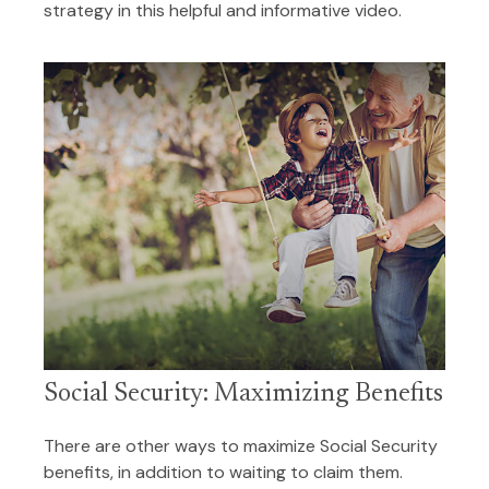
strategy in this helpful and informative video.
Social Security: Maximizing Benefits
There are other ways to maximize Social Security
benefits, in addition to waiting to claim them.