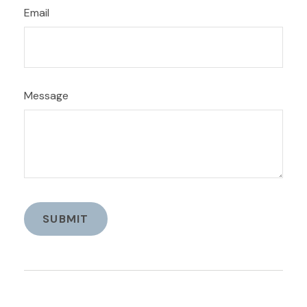
Email
Message