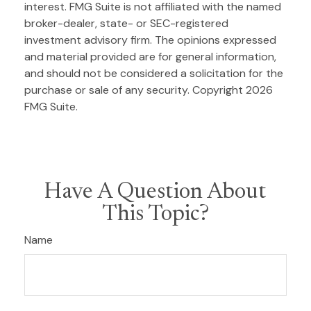
interest. FMG Suite is not affiliated with the named
broker-dealer, state- or SEC-registered
investment advisory firm. The opinions expressed
and material provided are for general information,
and should not be considered a solicitation for the
purchase or sale of any security. Copyright
2026
FMG Suite.
Have A Question About
This Topic?
Name