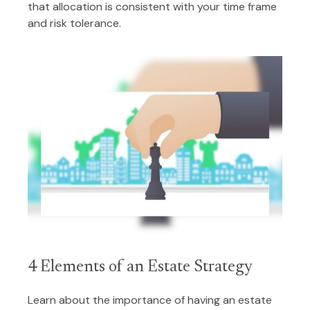
that allocation is consistent with your time frame
and risk tolerance.
4 Elements of an Estate Strategy
Learn about the importance of having an estate