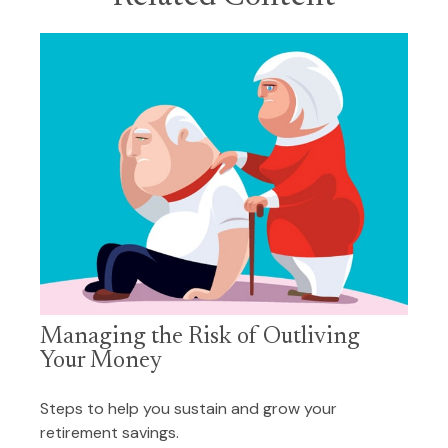
Managing the Risk of Outliving
Your Money
Steps to help you sustain and grow your
retirement savings.