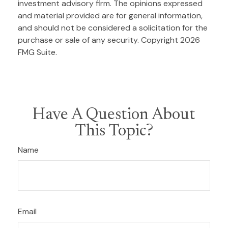
investment advisory firm. The opinions expressed
and material provided are for general information,
and should not be considered a solicitation for the
purchase or sale of any security. Copyright
2026
FMG Suite.
Have A Question About
This Topic?
Name
Email