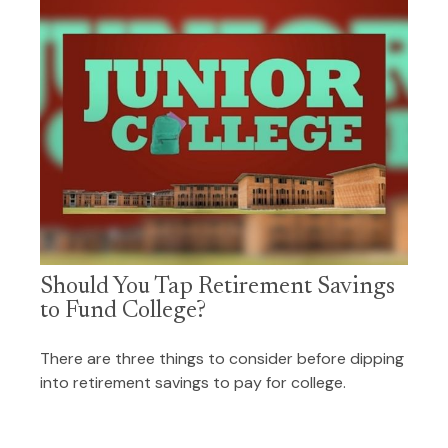
Should You Tap Retirement Savings
to Fund College?
There are three things to consider before dipping
into retirement savings to pay for college.