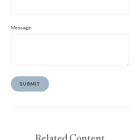
Message
Related Content