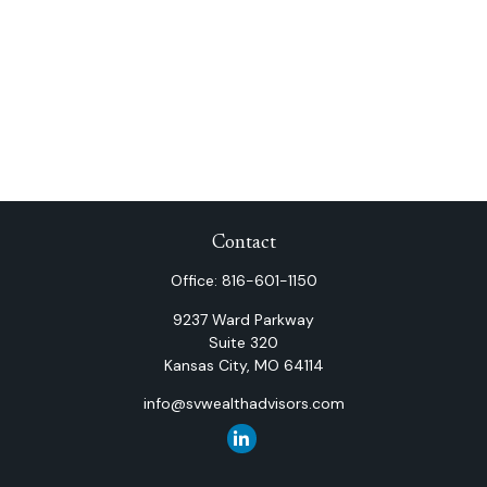
Contact
Office:
816-601-1150
9237 Ward Parkway
Suite 320
Kansas City,
MO
64114
info@svwealthadvisors.com