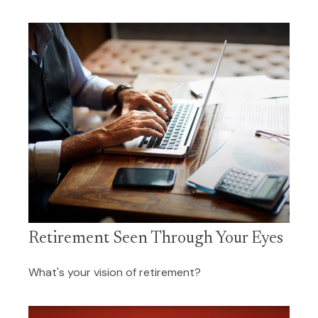
Retirement Seen Through Your Eyes
What's your vision of retirement?