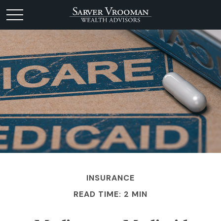
INSURANCE
READ TIME: 2 MIN