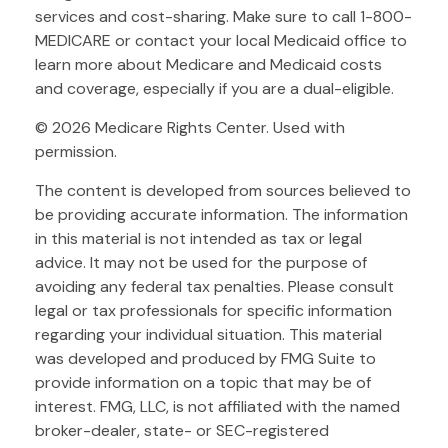
services and cost-sharing. Make sure to call 1-800-
MEDICARE or contact your local Medicaid office to
learn more about Medicare and Medicaid costs
and coverage, especially if you are a dual-eligible.
©
2026 Medicare Rights Center. Used with
permission.
The content is developed from sources believed to
be providing accurate information. The information
in this material is not intended as tax or legal
advice. It may not be used for the purpose of
avoiding any federal tax penalties. Please consult
legal or tax professionals for specific information
regarding your individual situation. This material
was developed and produced by FMG Suite to
provide information on a topic that may be of
interest. FMG, LLC, is not affiliated with the named
broker-dealer, state- or SEC-registered