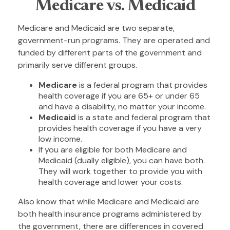
Medicare vs. Medicaid
Medicare and Medicaid are two separate,
government-run programs. They are operated and
funded by different parts of the government and
primarily serve different groups.
Medicare
is a federal program that provides
health coverage if you are 65+ or under 65
and have a disability, no matter your income.
Medicaid
is a state and federal program that
provides health coverage if you have a very
low income.
If you are eligible for both Medicare and
Medicaid (dually eligible), you can have both.
They will work together to provide you with
health coverage and lower your costs.
Also know that while Medicare and Medicaid are
both health insurance programs administered by
the government, there are differences in covered