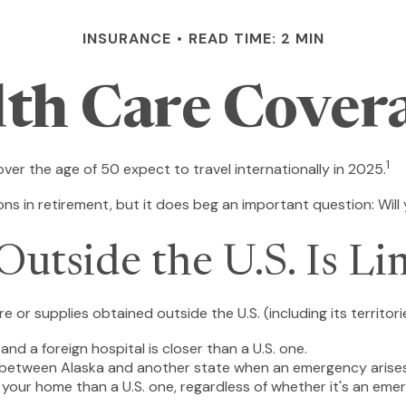
INSURANCE
READ TIME: 2 MIN
lth Care Cover
1
r the age of 50 expect to travel internationally in 2025.
s in retirement, but it does beg an important question: Will
utside the U.S. Is Li
 or supplies obtained outside the U.S. (including its territori
nd a foreign hospital is closer than a U.S. one.
e between Alaska and another state when an emergency arises
 to your home than a U.S. one, regardless of whether it's an eme