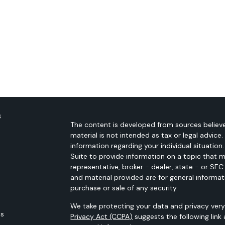
s
The content is developed from sources believe
material is not intended as tax or legal advice.
information regarding your individual situati
Suite to provide information on a topic that m
representative, broker - dealer, state - or SE
and material provided are for general informat
purchase or sale of any security.
We take protecting your data and privacy very 
es
Privacy Act (CCPA)
suggests the following link