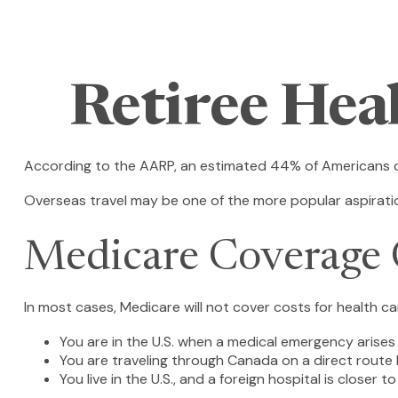
Retiree Hea
According to the AARP, an estimated 44% of Americans ove
Overseas travel may be one of the more popular aspiration
Medicare Coverage O
In most cases, Medicare will not cover costs for health care
You are in the U.S. when a medical emergency arises a
You are traveling through Canada on a direct rout
You live in the U.S., and a foreign hospital is closer