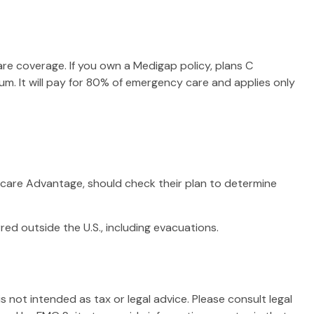
are coverage. If you own a Medigap policy, plans C
um. It will pay for 80% of emergency care and applies only
care Advantage, should check their plan to determine
ed outside the U.S., including evacuations.
 not intended as tax or legal advice. Please consult legal