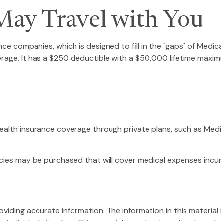
ay Travel with You
ce companies, which is designed to fill in the "gaps" of Medic
erage. It has a $250 deductible with a $50,000 lifetime maxim
alth insurance coverage through private plans, such as Medi
cies may be purchased that will cover medical expenses incurr
ding accurate information. The information in this material is