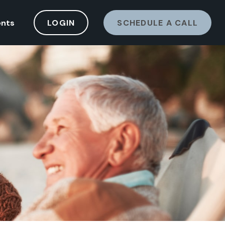
ents
LOGIN
SCHEDULE A CALL