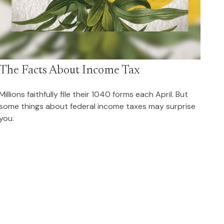
The Facts About Income Tax
Millions faithfully file their 1040 forms each April. But
some things about federal income taxes may surprise
you.