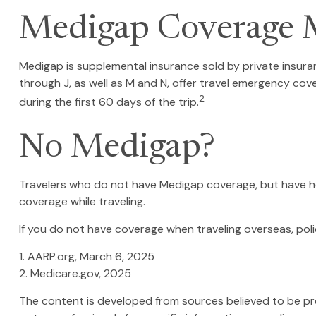
Medigap Coverage M
Medigap is supplemental insurance sold by private insuran
through J, as well as M and N, offer travel emergency cov
2
during the first 60 days of the trip.
No Medigap?
Travelers who do not have Medigap coverage, but have he
coverage while traveling.
If you do not have coverage when traveling overseas, poli
1. AARP.org, March 6, 2025
2. Medicare.gov, 2025
The content is developed from sources believed to be provi