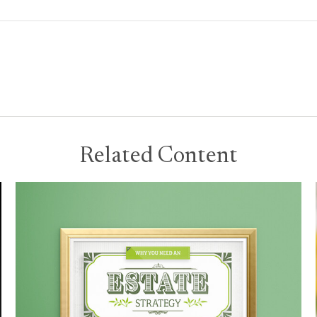
Related Content