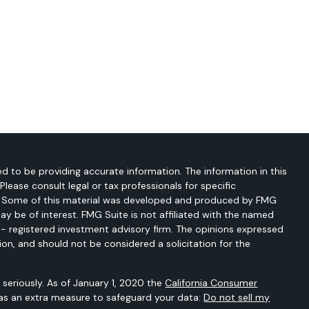
d to be providing accurate information. The information in this
 Please consult legal or tax professionals for specific
on. Some of this material was developed and produced by FMG
ay be of interest. FMG Suite is not affiliated with the named
C - registered investment advisory firm. The opinions expressed
ion, and should not be considered a solicitation for the
seriously. As of January 1, 2020 the
California Consumer
 as an extra measure to safeguard your data:
Do not sell my