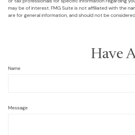
or tax professionals for specific information regarding y
may be of interest. FMG Suite is not affiliated with the 
are for general information, and should not be considered 
Have A
Name
Message