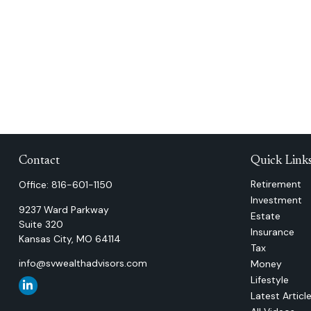
Contact
Quick Link
Retirement
Office:
816-601-1150
Investment
9237 Ward Parkway
Estate
Suite 320
Insurance
Kansas City,
MO
64114
Tax
info@svwealthadvisors.com
Money
Lifestyle
Latest Articl