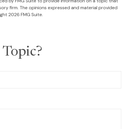
duced by FMG Suite to provide information on a topic that
isory firm. The opinions expressed and material provided
ight
2026 FMG Suite.
 Topic?