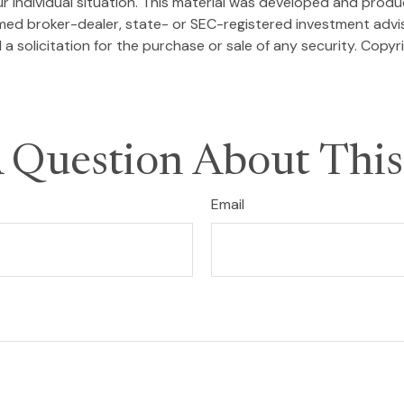
our individual situation. This material was developed and pro
named broker-dealer, state- or SEC-registered investment adv
a solicitation for the purchase or sale of any security. Copyr
 Question About This
Email