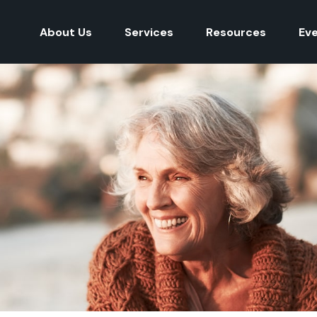
About Us
Services
Resources
Ev