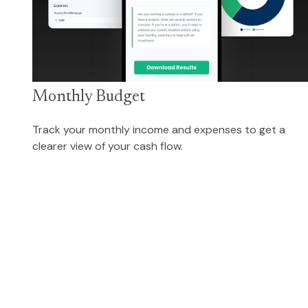
Monthly Budget
Track your monthly income and expenses to get a
clearer view of your cash flow.