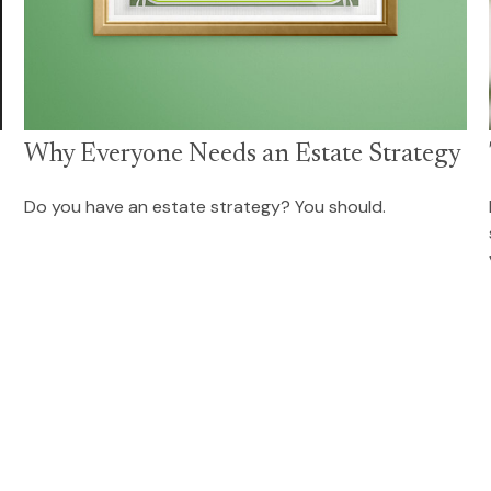
Why Everyone Needs an Estate Strategy
Do you have an estate strategy? You should.