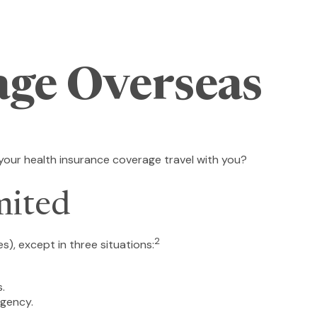
age Overseas
 your health insurance coverage travel with you?
mited
2
es), except in three situations:
.
rgency.