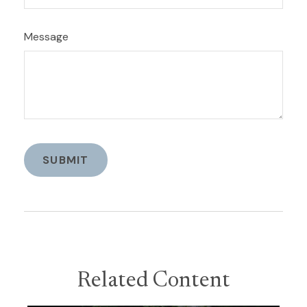
Message
Related Content