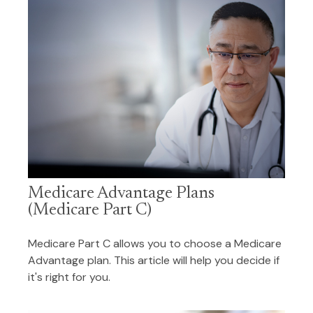
Medicare Advantage Plans
(Medicare Part C)
Medicare Part C allows you to choose a Medicare
Advantage plan. This article will help you decide if
it's right for you.