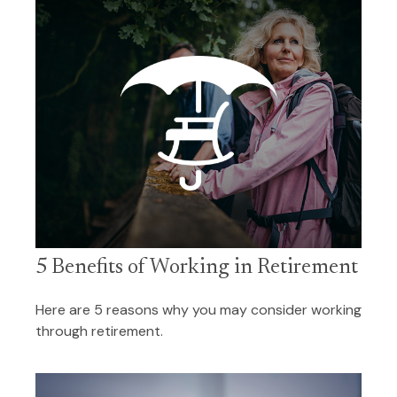
5 Benefits of Working in Retirement
Here are 5 reasons why you may consider working
through retirement.