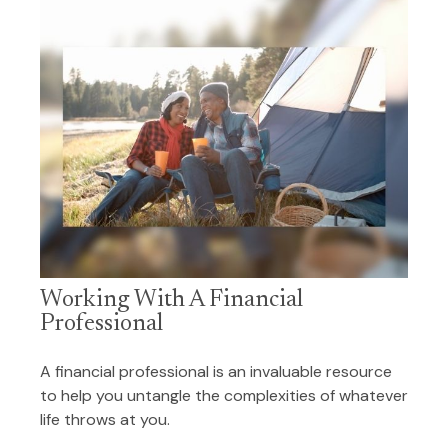
Working With A Financial
Professional
A financial professional is an invaluable resource
to help you untangle the complexities of whatever
life throws at you.