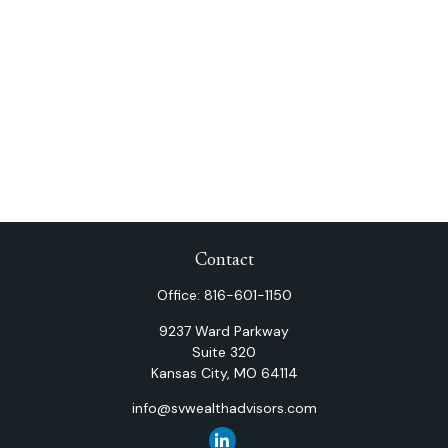
Contact
Office:
816-601-1150
9237 Ward Parkway
Suite 320
Kansas City,
MO
64114
info@svwealthadvisors.com