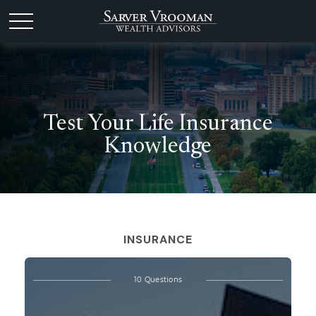
Test Your Life Insurance
Knowledge
INSURANCE