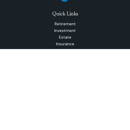
Quick Links
Retirement
Investment
Estate
Insurance
Tax
Money
Lifestyle
Latest Articles
All Videos
All Calculators
The content is developed from sources believed to be
providing accurate information. The information in this
material is not intended as tax or legal advice. Please consult
legal or tax professionals for specific information regarding
your individual situation. Some of this material was
developed and produced by FMG Suite to provide