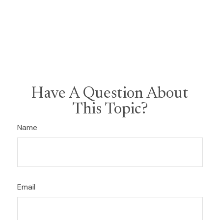
Have A Question About
This Topic?
Name
Email