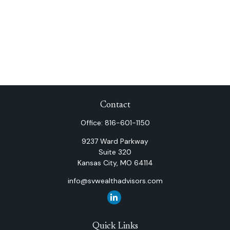
Contact
Office:
816-601-1150
9237 Ward Parkway
Suite 320
Kansas City,
MO
64114
info@svwealthadvisors.com
Quick Links