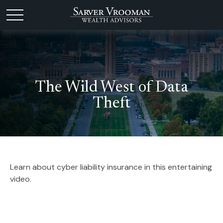
The Wild West of Data
Theft
Learn about cyber liability insurance in this entertaining
video.