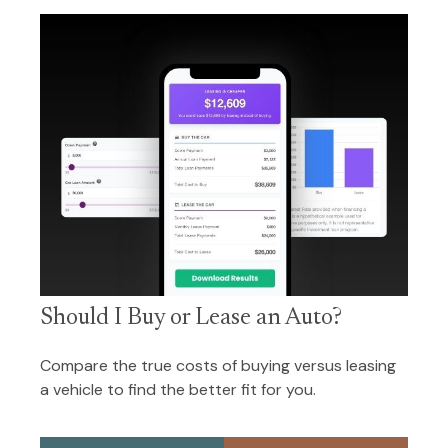
Should I Buy or Lease an Auto?
Compare the true costs of buying versus leasing
a vehicle to find the better fit for you.