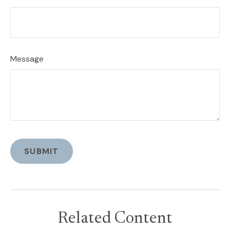
Message
Related Content