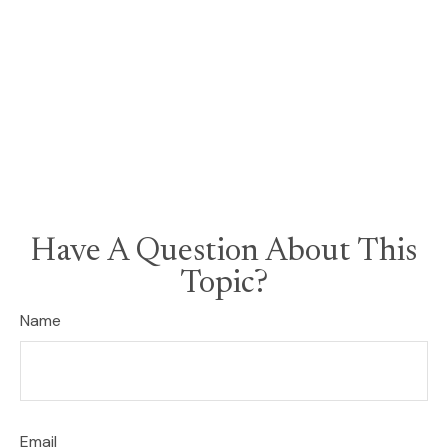
Have A Question About This
Topic?
Name
Email