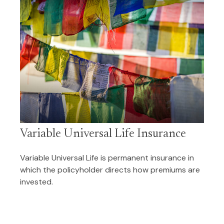
Variable Universal Life Insurance
Variable Universal Life is permanent insurance in
which the policyholder directs how premiums are
invested.