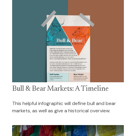
Bull & Bear Markets: A Timeline
This helpful infographic will define bull and bear
markets, as well as give a historical overview.