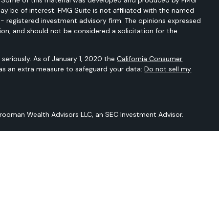
ay be of interest. FMG Suite is not affiliated with the named
C - registered investment advisory firm. The opinions expressed
ion, and should not be considered a solicitation for the
seriously. As of January 1, 2020 the
California Consumer
 as an extra measure to safeguard your data:
Do not sell my
Vrooman Wealth Advisors LLC, an SEC Investment Advisor.
 is not intended to provide any tax or legal advice or provide
t intended to be a projection of current or future performance or
Sarver Vrooman Wealth Advisors LLC and our editorial staff. The
n derived from sources believed to be reliable but is not