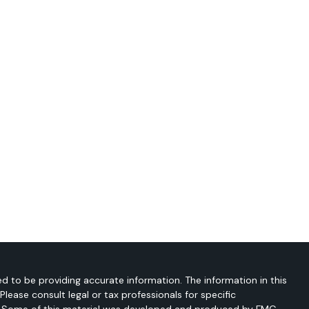
d to be providing accurate information. The information in this
 Please consult legal or tax professionals for specific
on. Some of this material was developed and produced by FMG