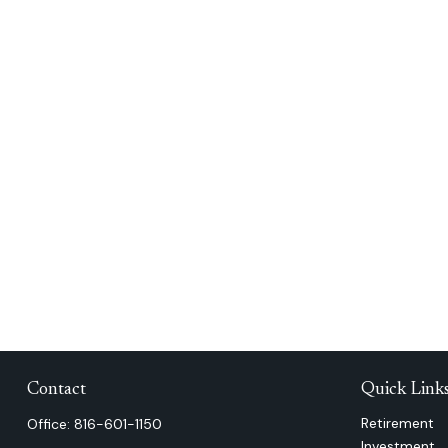
Contact
Quick Link
Retirement
Office:
816-601-1150
Investment