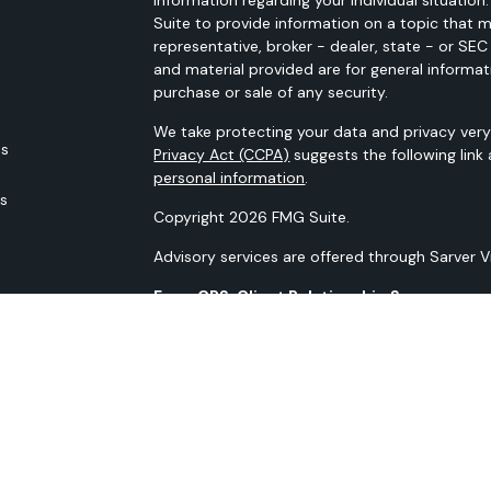
Suite to provide information on a topic that m
representative, broker - dealer, state - or SE
and material provided are for general informat
purchase or sale of any security.
We take protecting your data and privacy very 
es
Privacy Act (CCPA)
suggests the following link
personal information
.
rs
Copyright 2026 FMG Suite.
Advisory services are offered through Sarver 
Form CRS: Client Relationship Summary
Our N-PX Filing
All content is for information purposes only. It
the basis for any financial decisions. Nor is i
indication or future results.
Opinions expressed herein are solely those of 
information contained in this material has bee