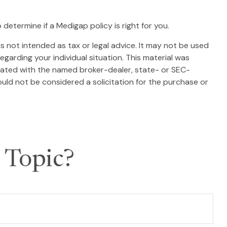
determine if a Medigap policy is right for you.
s not intended as tax or legal advice. It may not be used
egarding your individual situation. This material was
liated with the named broker-dealer, state- or SEC-
uld not be considered a solicitation for the purchase or
 Topic?