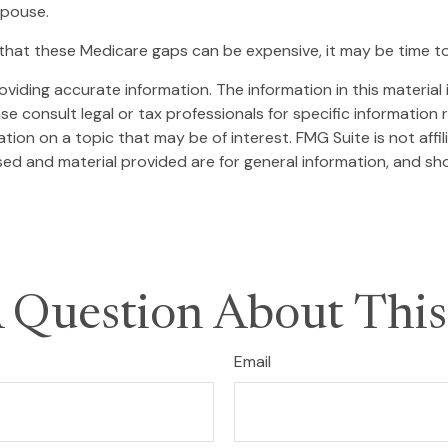
spouse.
that these Medicare gaps can be expensive, it may be time to 
iding accurate information. The information in this material i
se consult legal or tax professionals for specific information r
on on a topic that may be of interest. FMG Suite is not affi
ed and material provided are for general information, and sho
 Question About This
Email