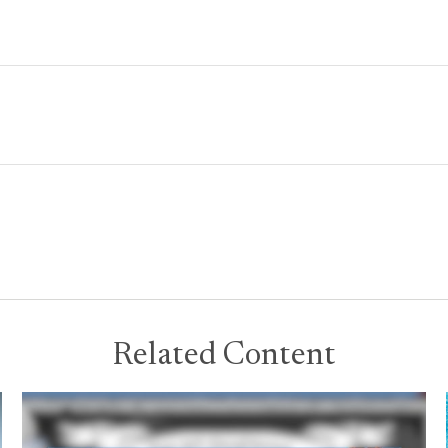
Related Content