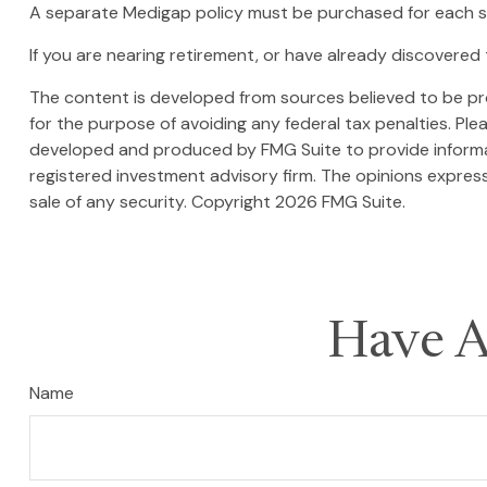
A separate Medigap policy must be purchased for each 
If you are nearing retirement, or have already discovered 
The content is developed from sources believed to be prov
for the purpose of avoiding any federal tax penalties. Plea
developed and produced by FMG Suite to provide informati
registered investment advisory firm. The opinions express
sale of any security. Copyright
2026 FMG Suite.
Have A
Name