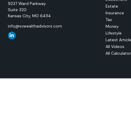
9237 Ward Parkway
Estate
Suite 320
Insurance
Kansas City,
MO
64114
Tax
info@svwealthadvisors.com
Money
Lifestyle
Latest Articl
All Videos
All Calculato