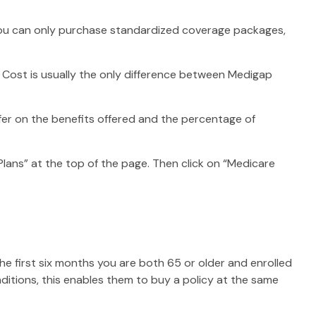
, you can only purchase standardized coverage packages,
 Cost is usually the only difference between Medigap
ffer on the benefits offered and the percentage of
lans” at the top of the page. Then click on “Medicare
e first six months you are both 65 or older and enrolled
nditions, this enables them to buy a policy at the same