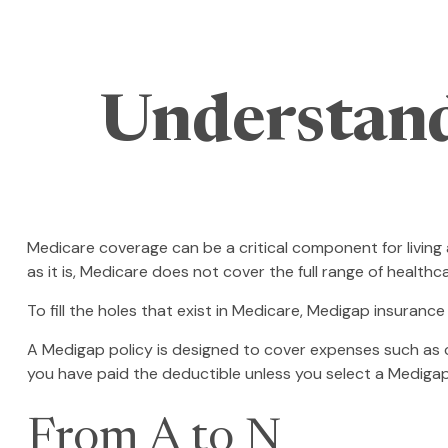
Understand
Medicare coverage can be a critical component for living a
as it is, Medicare does not cover the full range of healt
To fill the holes that exist in Medicare, Medigap insuran
A Medigap policy is designed to cover expenses such as 
you have paid the deductible unless you select a Medigap
From A to N