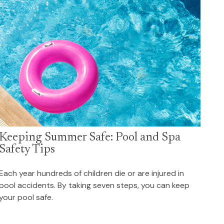
Keeping Summer Safe: Pool and Spa
Safety Tips
Each year hundreds of children die or are injured in
pool accidents. By taking seven steps, you can keep
your pool safe.