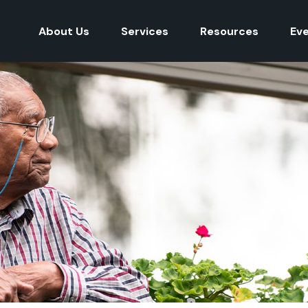
About Us
Services
Resources
Ev