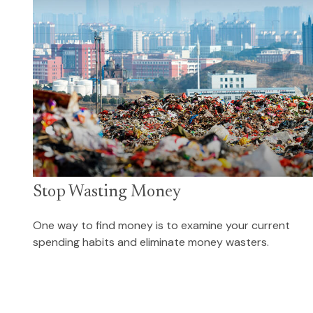
Stop Wasting Money
One way to find money is to examine your current
spending habits and eliminate money wasters.