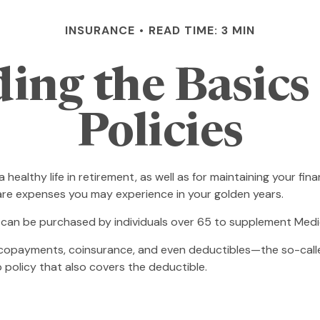
INSURANCE
READ TIME: 3 MIN
ing the Basics
Policies
 healthy life in retirement, as well as for maintaining your fi
hcare expenses you may experience in your golden years.
ce can be purchased by individuals over 65 to supplement Medi
copayments, coinsurance, and even deductibles—the so-calle
 policy that also covers the deductible.