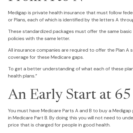
Medigap is private health insurance that must follow fed
or Plans, each of which is identified by the letters A throu
These standardized packages must offer the same basic be
policies with the same letter.
All insurance companies are required to offer the Plan A 
coverage for these Medicare gaps.
To get a better understanding of what each of these plan
health plans.”
An Early Start at 65
You must have Medicare Parts A and B to buy a Medigap po
in Medicare Part B. By doing this you will not need to und
price that is charged for people in good health.