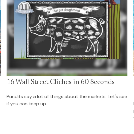
16 Wall Street Cliches in 60 Seconds
Pundits say a lot of things about the markets. Let's see
if you can keep up.