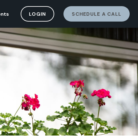
ents
LOGIN
SCHEDULE A CALL