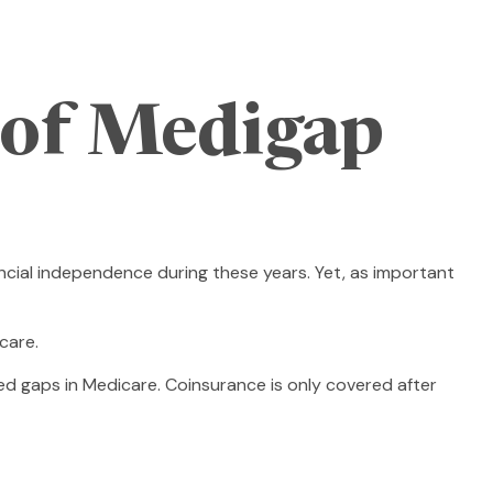
 of Medigap
nancial independence during these years. Yet, as important
care.
d gaps in Medicare. Coinsurance is only covered after