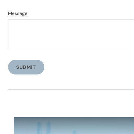
Message