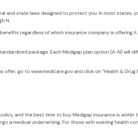
eral and state laws designed to protect you. In most states
gh N.
nefits regardless of which insurance company is offering it.
standardized package. Each Medigap plan option (A-N) will di
s offer, go to www.medicare.gov and click on “Health & Drug P
licy, and the best time to buy Medigap insurance is within th
ergo a medical underwriting. For those with existing health co