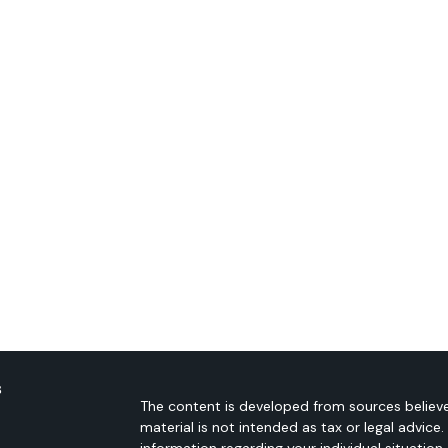
s
The content is developed from sources believe
material is not intended as tax or legal advice.
information regarding your individual situati