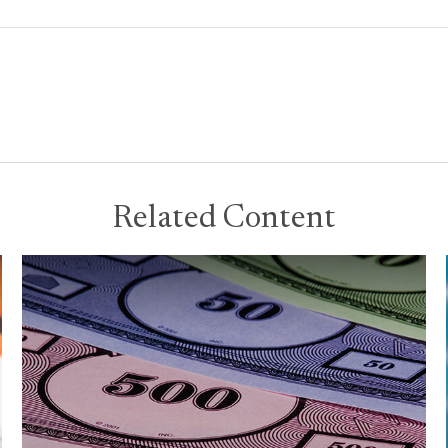
Related Content