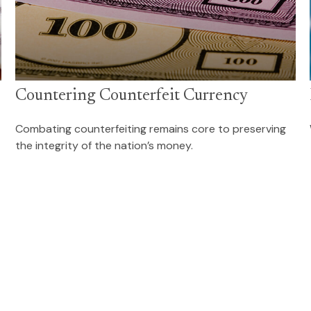
Countering Counterfeit Currency
Combating counterfeiting remains core to preserving
the integrity of the nation’s money.