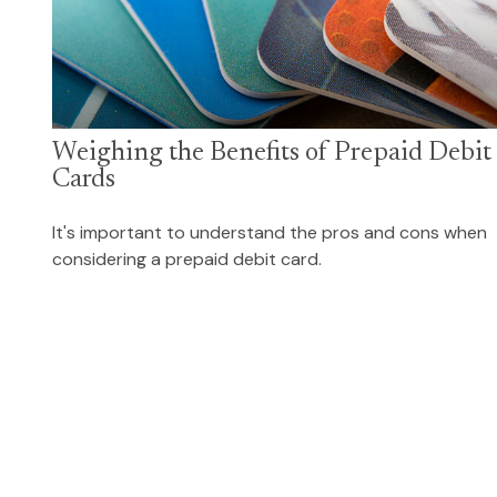
Weighing the Benefits of Prepaid Debit
Cards
It's important to understand the pros and cons when
considering a prepaid debit card.