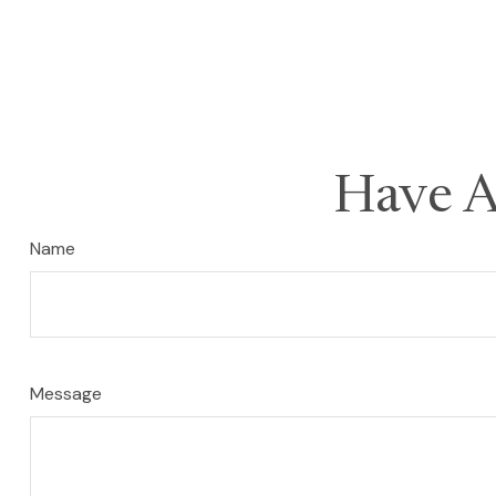
Have A
Name
Message