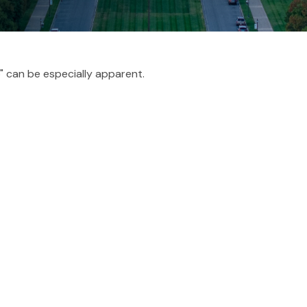
p" can be especially apparent.