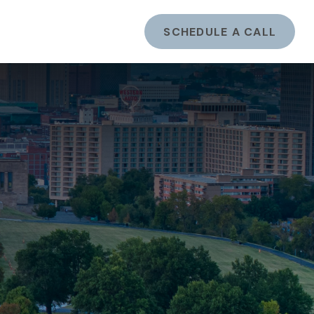
ents
LOGIN
SCHEDULE A CALL