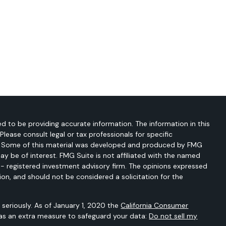
d to be providing accurate information. The information in this
 Please consult legal or tax professionals for specific
on. Some of this material was developed and produced by FMG
ay be of interest. FMG Suite is not affiliated with the named
C - registered investment advisory firm. The opinions expressed
ion, and should not be considered a solicitation for the
seriously. As of January 1, 2020 the
California Consumer
 as an extra measure to safeguard your data:
Do not sell my