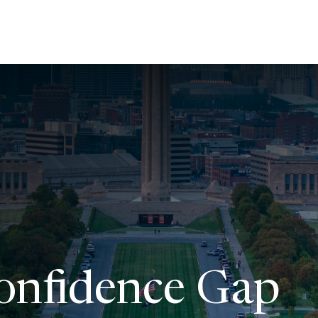
About Us
Services
Resources
Ev
Confidence Gap