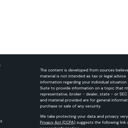
s
The content is developed from sources believe
material is not intended as tax or legal advice.
information regarding your individual situati
Suite to provide information on a topic that m
representative, broker - dealer, state - or SE
and material provided are for general informat
purchase or sale of any security.
We take protecting your data and privacy very 
es
Privacy Act (CCPA)
suggests the following link