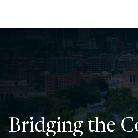
Bridging the 