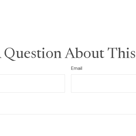
 Question About This
Email