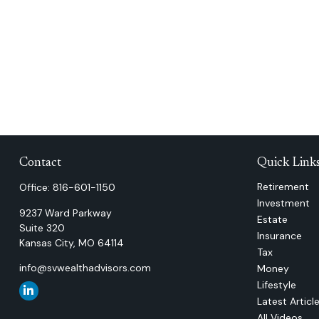
Contact
Quick Link
Retirement
Office:
816-601-1150
Investment
9237 Ward Parkway
Estate
Suite 320
Insurance
Kansas City,
MO
64114
Tax
info@svwealthadvisors.com
Money
Lifestyle
Latest Articl
All Videos