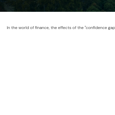
In the world of finance, the effects of the "confidence ga