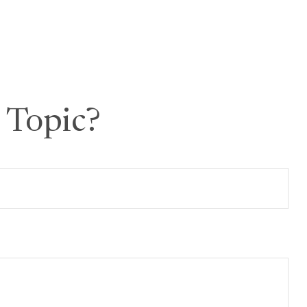
 Topic?