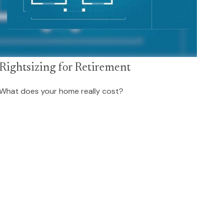
Rightsizing for Retirement
What does your home really cost?