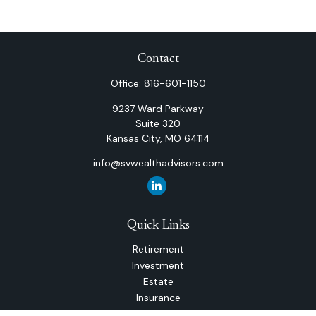
Contact
Office:
816-601-1150
9237 Ward Parkway
Suite 320
Kansas City,
MO
64114
info@svwealthadvisors.com
Quick Links
Retirement
Investment
Estate
Insurance
Tax