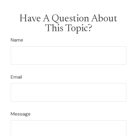
Have A Question About
This Topic?
Name
Email
Message