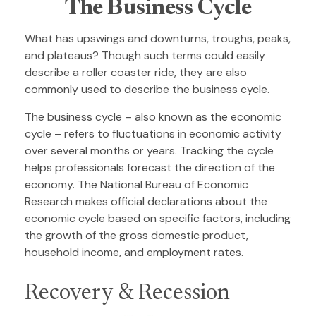
The Business Cycle
What has upswings and downturns, troughs, peaks,
and plateaus? Though such terms could easily
describe a roller coaster ride, they are also
commonly used to describe the business cycle.
The business cycle – also known as the economic
cycle – refers to fluctuations in economic activity
over several months or years. Tracking the cycle
helps professionals forecast the direction of the
economy. The National Bureau of Economic
Research makes official declarations about the
economic cycle based on specific factors, including
the growth of the gross domestic product,
household income, and employment rates.
Recovery & Recession