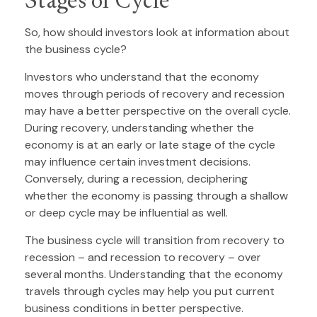
Stages of Cycle
So, how should investors look at information about
the business cycle?
Investors who understand that the economy
moves through periods of recovery and recession
may have a better perspective on the overall cycle.
During recovery, understanding whether the
economy is at an early or late stage of the cycle
may influence certain investment decisions.
Conversely, during a recession, deciphering
whether the economy is passing through a shallow
or deep cycle may be influential as well.
The business cycle will transition from recovery to
recession – and recession to recovery – over
several months. Understanding that the economy
travels through cycles may help you put current
business conditions in better perspective.