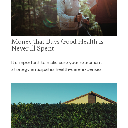
Money that Buys Good Health is
Never Ill Spent
It's important to make sure your retirement
strategy anticipates health-care expenses.