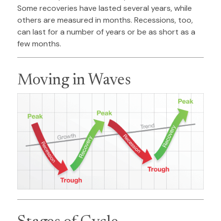
Some recoveries have lasted several years, while
others are measured in months. Recessions, too,
can last for a number of years or be as short as a
few months.
Moving in Waves