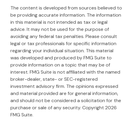
The content is developed from sources believed to
be providing accurate information. The information
in this material is not intended as tax or legal
advice. It may not be used for the purpose of
avoiding any federal tax penalties. Please consult
legal or tax professionals for specific information
regarding your individual situation. This material
was developed and produced by FMG Suite to
provide information on a topic that may be of
interest. FMG Suite is not affiliated with the named
broker-dealer, state- or SEC-registered
investment advisory firm. The opinions expressed
and material provided are for general information,
and should not be considered a solicitation for the
purchase or sale of any security. Copyright
2026
FMG Suite.