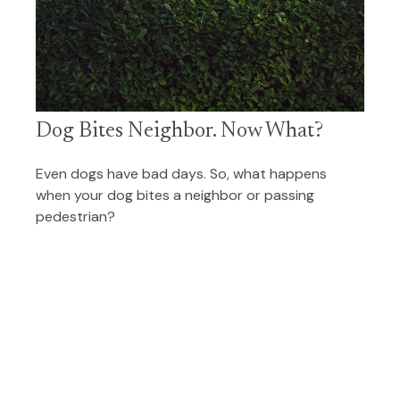
Dog Bites Neighbor. Now What?
Even dogs have bad days. So, what happens
when your dog bites a neighbor or passing
pedestrian?