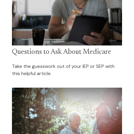
Questions to Ask About Medicare
Take the guesswork out of your IEP or SEP with
this helpful article.