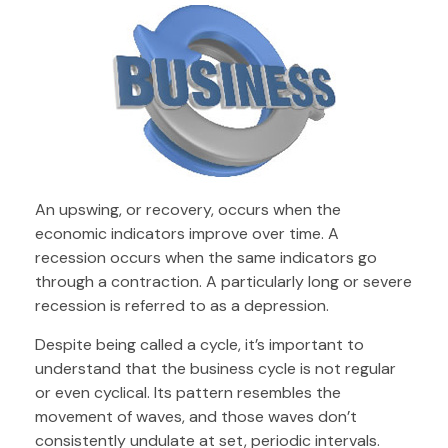
An upswing, or recovery, occurs when the
economic indicators improve over time. A
recession occurs when the same indicators go
through a contraction. A particularly long or severe
recession is referred to as a depression.
Despite being called a cycle, it’s important to
understand that the business cycle is not regular
or even cyclical. Its pattern resembles the
movement of waves, and those waves don’t
consistently undulate at set, periodic intervals.