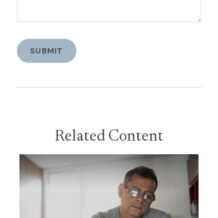
Related Content