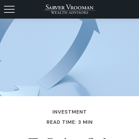
INVESTMENT
READ TIME: 3 MIN