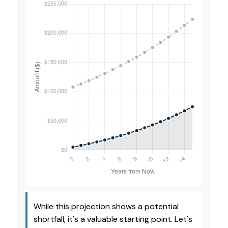
While this projection shows a potential
shortfall, it's a valuable starting point. Let's