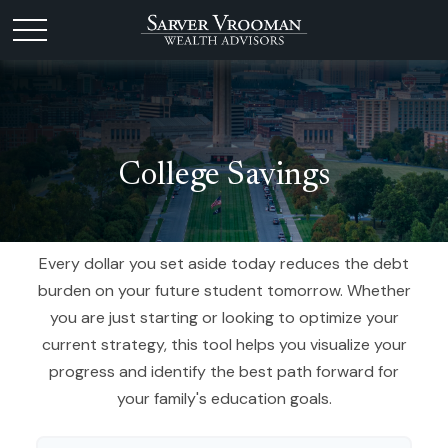
College Savings
Every dollar you set aside today reduces the debt
burden on your future student tomorrow. Whether
you are just starting or looking to optimize your
current strategy, this tool helps you visualize your
progress and identify the best path forward for
your family's education goals.