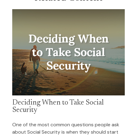
Deciding When to Take Social
Security
One of the most common questions people ask
about Social Security is when they should start