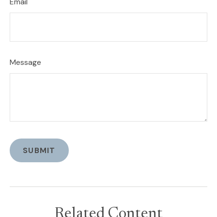
Email
Message
Related Content