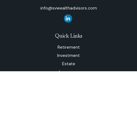
info@svwealthadvisors.com
Quick Links
Retirement
Investment
Estate
Insurance
Tax
Money
Lifestyle
Latest Articles
All Videos
All Calculators
The content is developed from sources believed to be