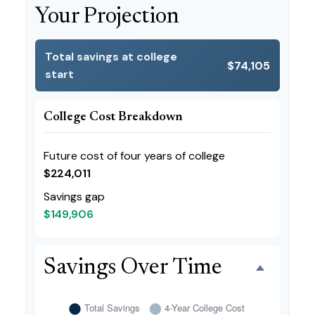
Your Projection
Total savings at college
$74,105
start
College Cost Breakdown
Future cost of four years of college
$224,011
Savings gap
$149,906
Savings Over Time