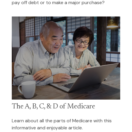
pay off debt or to make a major purchase?
The A, B, C, & D of Medicare
Learn about all the parts of Medicare with this
informative and enjoyable article.