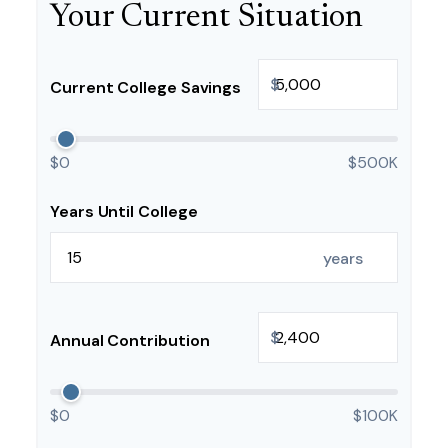
Your Current Situation
$
Current College Savings
$0
$500K
Years Until College
years
$
Annual Contribution
$0
$100K