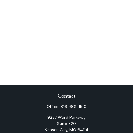
Contact
Office:
816-601-1150
9237 Ward Parkway
Suite 320
Kansas City,
MO
64114