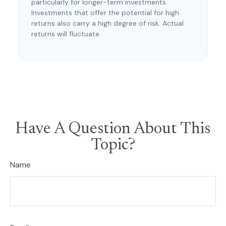
particularly for longer-term investments.
Investments that offer the potential for high
returns also carry a high degree of risk. Actual
returns will fluctuate.
Have A Question About This
Topic?
Name