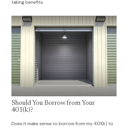
taking benefits.
Should You Borrow from Your
401(k)?
Does it make sense to borrow from my 401(k) to