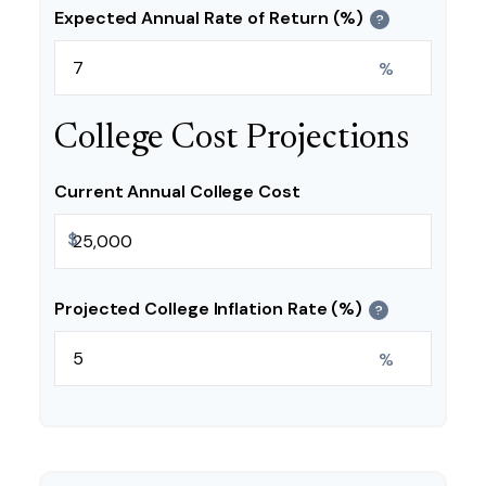
Expected Annual Rate of Return (%)
?
%
College Cost Projections
Current Annual College Cost
$
Projected College Inflation Rate (%)
?
%