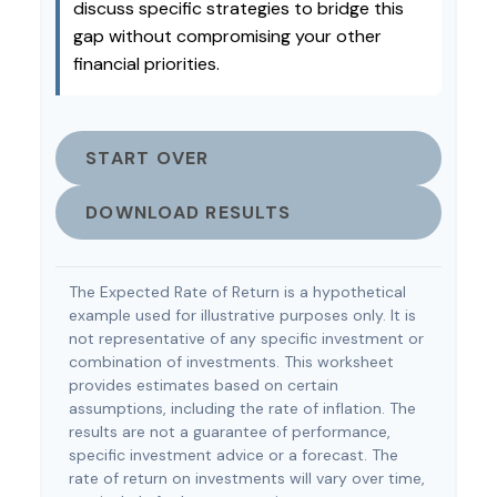
discuss specific strategies to bridge this
gap without compromising your other
financial priorities.
START OVER
DOWNLOAD RESULTS
The Expected Rate of Return is a hypothetical
example used for illustrative purposes only. It is
not representative of any specific investment or
combination of investments. This worksheet
provides estimates based on certain
assumptions, including the rate of inflation. The
results are not a guarantee of performance,
specific investment advice or a forecast. The
rate of return on investments will vary over time,