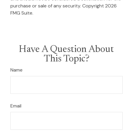
purchase or sale of any security. Copyright
2026
FMG Suite.
Have A Question About
This Topic?
Name
Email