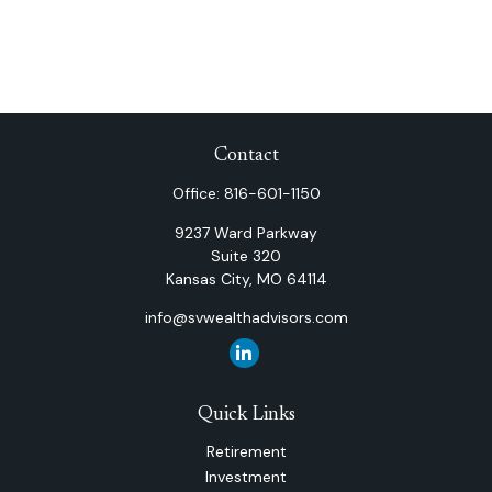
Contact
Office:
816-601-1150
9237 Ward Parkway
Suite 320
Kansas City,
MO
64114
info@svwealthadvisors.com
Quick Links
Retirement
Investment