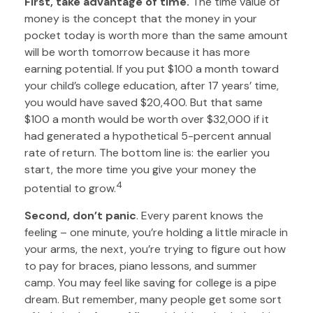
First, take advantage of time.
The time value of
money is the concept that the money in your
pocket today is worth more than the same amount
will be worth tomorrow because it has more
earning potential. If you put $100 a month toward
your child’s college education, after 17 years’ time,
you would have saved $20,400. But that same
$100 a month would be worth over $32,000 if it
had generated a hypothetical 5-percent annual
rate of return. The bottom line is: the earlier you
start, the more time you give your money the
4
potential to grow.
Second, don’t panic
. Every parent knows the
feeling – one minute, you’re holding a little miracle in
your arms, the next, you’re trying to figure out how
to pay for braces, piano lessons, and summer
camp. You may feel like saving for college is a pipe
dream. But remember, many people get some sort