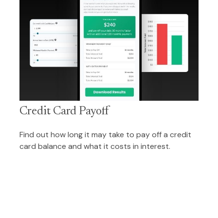
Credit Card Payoff
Find out how long it may take to pay off a credit
card balance and what it costs in interest.