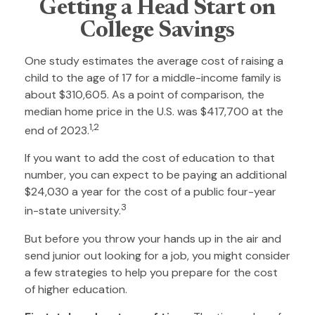
Getting a Head Start on
College Savings
One study estimates the average cost of raising a
child to the age of 17 for a middle-income family is
about $310,605. As a point of comparison, the
median home price in the U.S. was $417,700 at the
1,2
end of 2023.
If you want to add the cost of education to that
number, you can expect to be paying an additional
$24,030 a year for the cost of a public four-year
3
in-state university.
But before you throw your hands up in the air and
send junior out looking for a job, you might consider
a few strategies to help you prepare for the cost
of higher education.