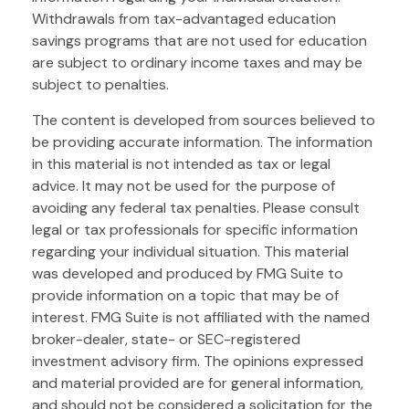
Withdrawals from tax-advantaged education
savings programs that are not used for education
are subject to ordinary income taxes and may be
subject to penalties.
The content is developed from sources believed to
be providing accurate information. The information
in this material is not intended as tax or legal
advice. It may not be used for the purpose of
avoiding any federal tax penalties. Please consult
legal or tax professionals for specific information
regarding your individual situation. This material
was developed and produced by FMG Suite to
provide information on a topic that may be of
interest. FMG Suite is not affiliated with the named
broker-dealer, state- or SEC-registered
investment advisory firm. The opinions expressed
and material provided are for general information,
and should not be considered a solicitation for the