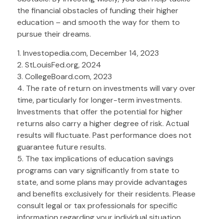
the financial obstacles of funding their higher
education – and smooth the way for them to
pursue their dreams.
1. Investopedia.com, December 14, 2023
2. StLouisFed.org, 2024
3. CollegeBoard.com, 2023
4. The rate of return on investments will vary over
time, particularly for longer-term investments.
Investments that offer the potential for higher
returns also carry a higher degree of risk. Actual
results will fluctuate. Past performance does not
guarantee future results.
5. The tax implications of education savings
programs can vary significantly from state to
state, and some plans may provide advantages
and benefits exclusively for their residents. Please
consult legal or tax professionals for specific
information regarding your individual situation.