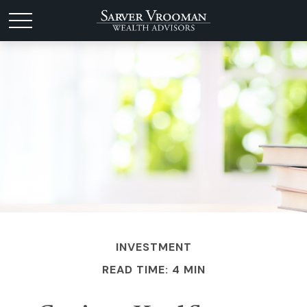
INVESTMENT
READ TIME: 4 MIN