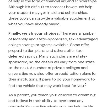
of help in the form of financial aid and scholarships.
Although it’s difficult to forecast how much help
your student may get in aid and scholarships,
these tools can provide a valuable supplement to
what you have already saved.
Finally, weigh your choices.
There are a number
of federally and state-sponsored, tax-advantaged
college savings programs available. Some offer
prepaid tuition plans, and others offer tax-
deferred savings. Many such plans are state-
sponsored, so the details will vary from one state
to the next. A number of private colleges and
universities now also offer prepaid tuition plans for
their institutions. It pays to do your homework to
5
find the vehicle that may work best for you.
As a parent, you teach your children to dream big
and believe in their ability to overcome any
obstacle. By investing wisely, you can help tackle