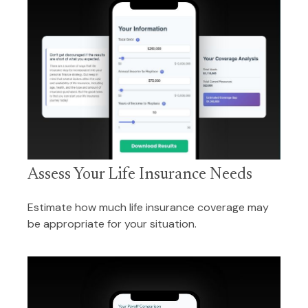
Assess Your Life Insurance Needs
Estimate how much life insurance coverage may
be appropriate for your situation.