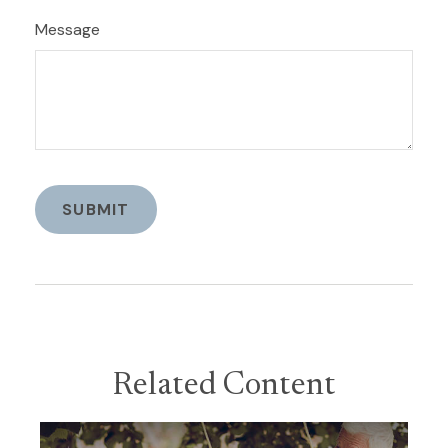
Message
Related Content