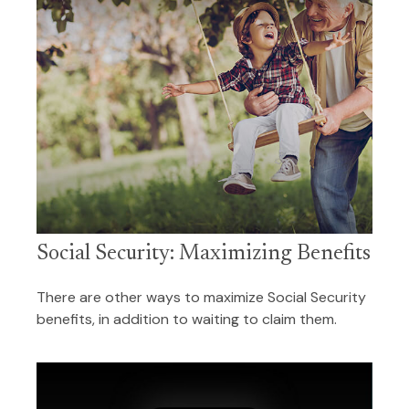
Social Security: Maximizing Benefits
There are other ways to maximize Social Security
benefits, in addition to waiting to claim them.