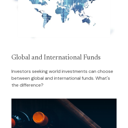
Global and International Funds
Investors seeking world investments can choose
between global and international funds. What's
the difference?