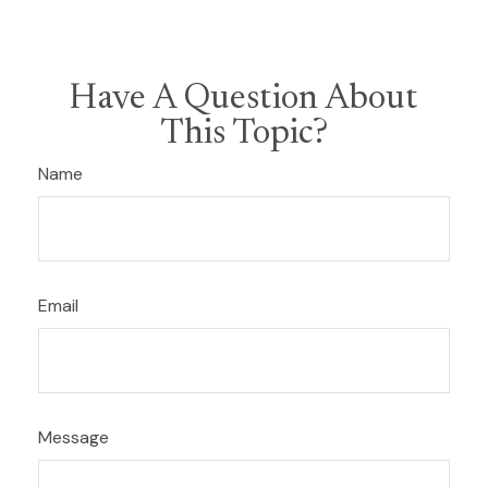
Have A Question About
This Topic?
Name
Email
Message