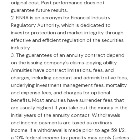
original cost. Past performance does not
guarantee future results.
2. FINRA is an acronym for Financial Industry
Regulatory Authority, which is dedicated to
investor protection and market integrity through
effective and efficient regulation of the securities
industry.
3. The guarantees of an annuity contract depend
on the issuing company's claims-paying ability.
Annuities have contract limitations, fees, and
charges, including account and administrative fees,
underlying investment management fees, mortality
and expense fees, and charges for optional
benefits. Most annuities have surrender fees that
are usually highest if you take out the money in the
initial years of the annuity contact. Withdrawals
and income payments are taxed as ordinary
income. If a withdrawal is made prior to age 59 1/2,
a 10% federal income tax penalty may apply (unless