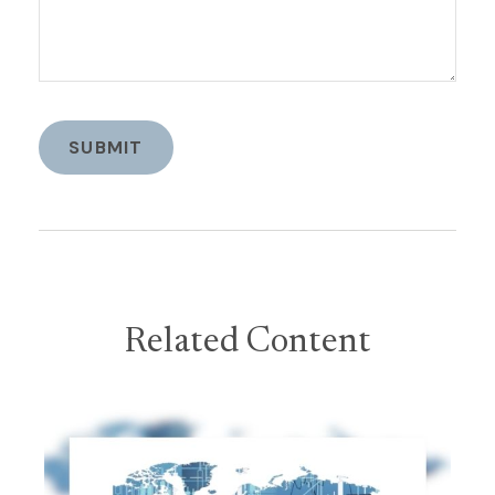
Related Content