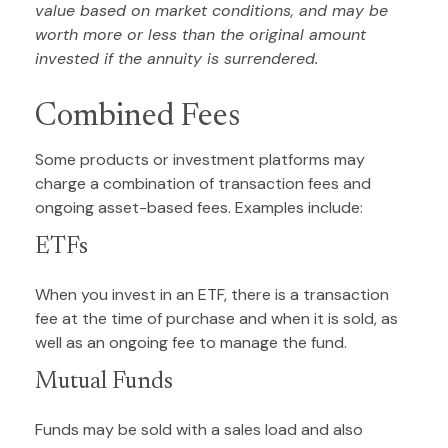
value based on market conditions, and may be
worth more or less than the original amount
invested if the annuity is surrendered.
Combined Fees
Some products or investment platforms may
charge a combination of transaction fees and
ongoing asset-based fees. Examples include:
ETFs
When you invest in an ETF, there is a transaction
fee at the time of purchase and when it is sold, as
well as an ongoing fee to manage the fund.
Mutual Funds
Funds may be sold with a sales load and also