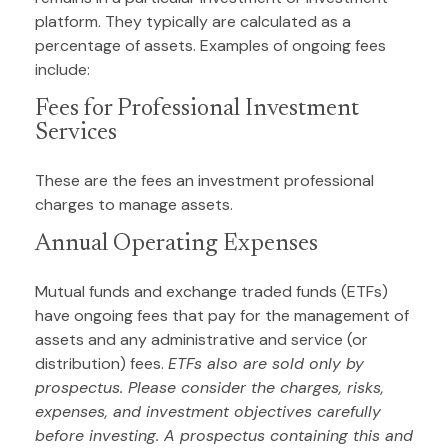
platform. They typically are calculated as a
percentage of assets. Examples of ongoing fees
include:
Fees for Professional Investment
Services
These are the fees an investment professional
charges to manage assets.
Annual Operating Expenses
Mutual funds and exchange traded funds (ETFs)
have ongoing fees that pay for the management of
assets and any administrative and service (or
distribution) fees.
ETFs also are sold only by
prospectus. Please consider the charges, risks,
expenses, and investment objectives carefully
before investing. A prospectus containing this and