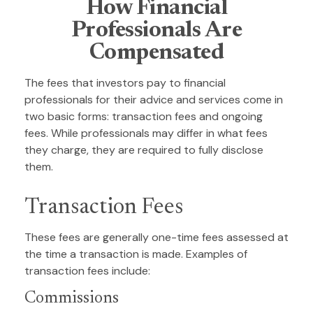
How Financial
Professionals Are
Compensated
The fees that investors pay to financial
professionals for their advice and services come in
two basic forms: transaction fees and ongoing
fees. While professionals may differ in what fees
they charge, they are required to fully disclose
them.
Transaction Fees
These fees are generally one-time fees assessed at
the time a transaction is made. Examples of
transaction fees include:
Commissions