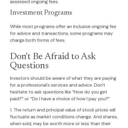
assessed ongoing fees.
Investment Programs
While most programs offer an inclusive ongoing fee
for advice and transactions, some programs may
charge both forms of fees.
Don't Be Afraid to Ask
Questions
Investors should be aware of what they are paying
for a professional's services and advice. Don't
hesitate to ask questions like “How do you get
paid?” or “Do I have a choice of how I pay you?”
1. The return and principal value of stock prices will
fluctuate as market conditions change. And shares,
when sold, may be worth more or less than their