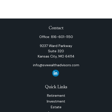
Contact
Office:
816-601-1150
9237 Ward Parkway
Suite 320
Kansas City,
MO
64114
info@svwealthadvisors.com
Quick Links
Retirement
Investment
Estate