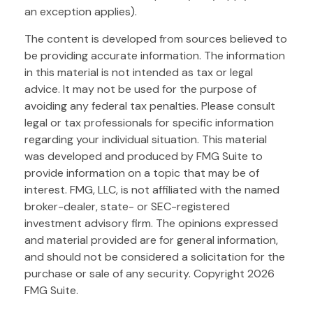
an exception applies).
The content is developed from sources believed to
be providing accurate information. The information
in this material is not intended as tax or legal
advice. It may not be used for the purpose of
avoiding any federal tax penalties. Please consult
legal or tax professionals for specific information
regarding your individual situation. This material
was developed and produced by FMG Suite to
provide information on a topic that may be of
interest. FMG, LLC, is not affiliated with the named
broker-dealer, state- or SEC-registered
investment advisory firm. The opinions expressed
and material provided are for general information,
and should not be considered a solicitation for the
purchase or sale of any security. Copyright
2026
FMG Suite.