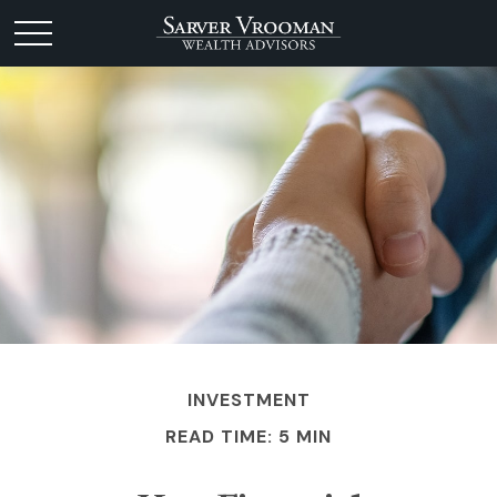
INVESTMENT
READ TIME: 5 MIN