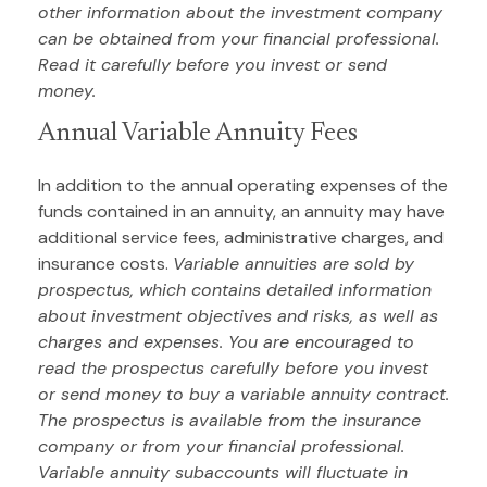
other information about the investment company
can be obtained from your financial professional.
Read it carefully before you invest or send
money.
Annual Variable Annuity Fees
In addition to the annual operating expenses of the
funds contained in an annuity, an annuity may have
additional service fees, administrative charges, and
insurance costs.
Variable annuities are sold by
prospectus, which contains detailed information
about investment objectives and risks, as well as
charges and expenses. You are encouraged to
read the prospectus carefully before you invest
or send money to buy a variable annuity contract.
The prospectus is available from the insurance
company or from your financial professional.
Variable annuity subaccounts will fluctuate in