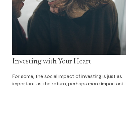
Investing with Your Heart
For some, the social impact of investing is just as
important as the return, perhaps more important.