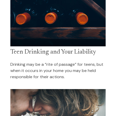
Teen Drinking and Your Liability
Drinking may be a “rite of passage” for teens, but
when it occurs in your home you may be held
responsible for their actions.