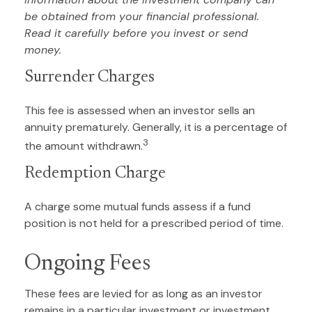
be obtained from your financial professional.
Read it carefully before you invest or send
money.
Surrender Charges
This fee is assessed when an investor sells an
annuity prematurely. Generally, it is a percentage of
3
the amount withdrawn.
Redemption Charge
A charge some mutual funds assess if a fund
position is not held for a prescribed period of time.
Ongoing Fees
These fees are levied for as long as an investor
remains in a particular investment or investment