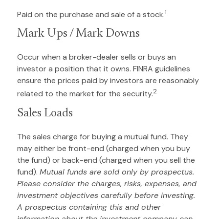
1
Paid on the purchase and sale of a stock.
Mark Ups / Mark Downs
Occur when a broker-dealer sells or buys an
investor a position that it owns. FINRA guidelines
ensure the prices paid by investors are reasonably
2
related to the market for the security.
Sales Loads
The sales charge for buying a mutual fund. They
may either be front-end (charged when you buy
the fund) or back-end (charged when you sell the
fund).
Mutual funds are sold only by prospectus.
Please consider the charges, risks, expenses, and
investment objectives carefully before investing.
A prospectus containing this and other
information about the investment company can