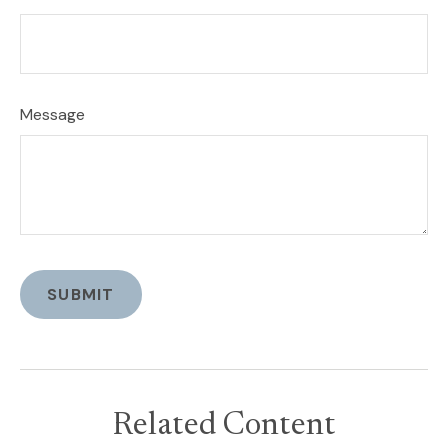
Message
Related Content