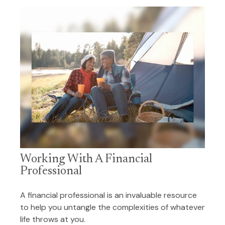
Working With A Financial
Professional
A financial professional is an invaluable resource
to help you untangle the complexities of whatever
life throws at you.