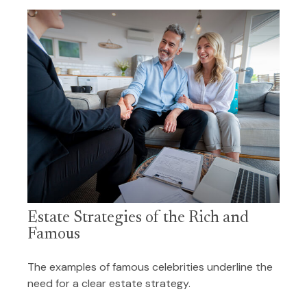
Estate Strategies of the Rich and
Famous
The examples of famous celebrities underline the
need for a clear estate strategy.