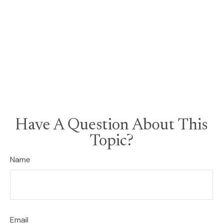
Have A Question About This
Topic?
Name
Email