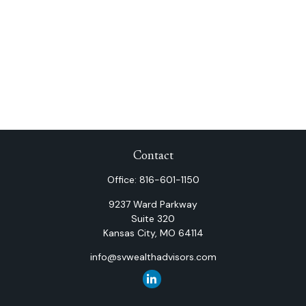
Contact
Office:
816-601-1150
9237 Ward Parkway
Suite 320
Kansas City,
MO
64114
info@svwealthadvisors.com