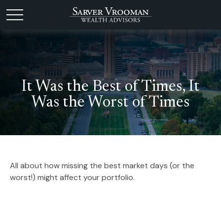
It Was the Best of Times, It
Was the Worst of Times
All about how missing the best market days (or the
worst!) might affect your portfolio.