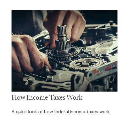
How Income Taxes Work
A quick look at how federal income taxes work.