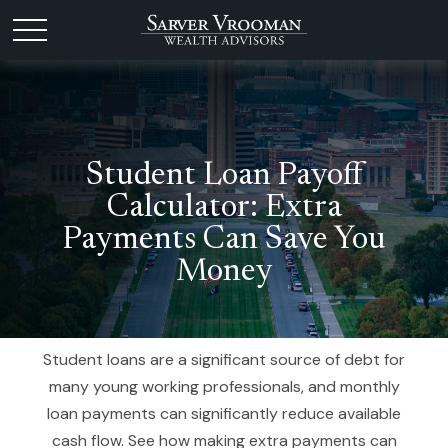
Student Loan Payoff
Calculator: Extra
Payments Can Save You
Money
Student loans are a significant source of debt for
many young working professionals, and monthly
loan payments can significantly reduce available
cash flow. See how making extra payments can