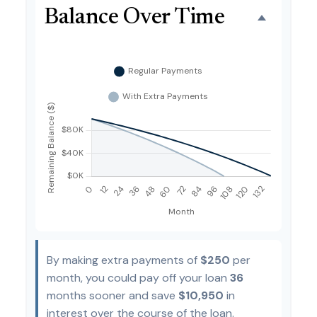
Balance Over Time
By making extra payments of
$250
per
month, you could pay off your loan
36
months sooner and save
$10,950
in
interest over the course of the loan.