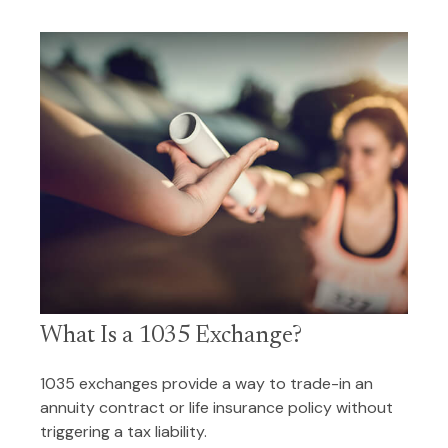
What Is a 1035 Exchange?
1035 exchanges provide a way to trade-in an
annuity contract or life insurance policy without
triggering a tax liability.