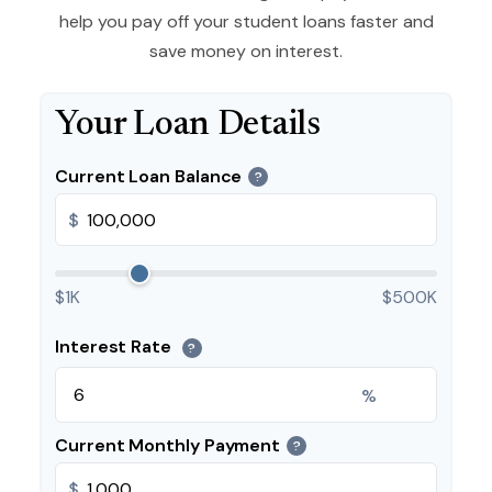
help you pay off your student loans faster and
save money on interest.
Your Loan Details
Current Loan Balance
?
$
$1K
$500K
Interest Rate
?
%
Current Monthly Payment
?
$