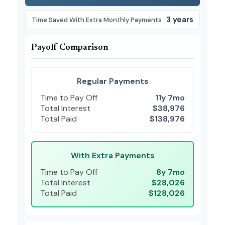
3 years
Time Saved With Extra Monthly Payments
Payoff Comparison
Regular Payments
Time to Pay Off
11y 7mo
Total Interest
$38,976
Total Paid
$138,976
With Extra Payments
Time to Pay Off
8y 7mo
Total Interest
$28,026
Total Paid
$128,026