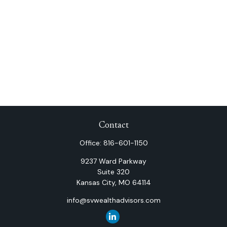
Contact
Office:
816-601-1150
9237 Ward Parkway
Suite 320
Kansas City,
MO
64114
info@svwealthadvisors.com