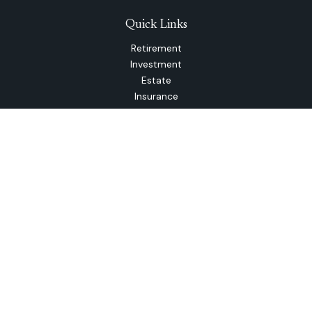
Quick Links
Retirement
Investment
Estate
Insurance
Tax
Money
Lifestyle
Latest Articles
All Videos
All Calculators
The content is developed from sources believed to be
providing accurate information. The information in this
material is not intended as tax or legal advice. Please consult
legal or tax professionals for specific information regarding
your individual situation. Some of this material was
developed and produced by FMG Suite to provide
information on a topic that may be of interest. FMG Suite is