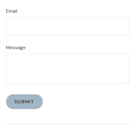
Email
Message