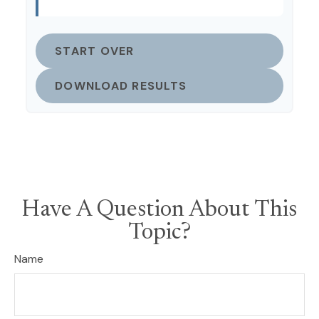
START OVER
DOWNLOAD RESULTS
Have A Question About This
Topic?
Name