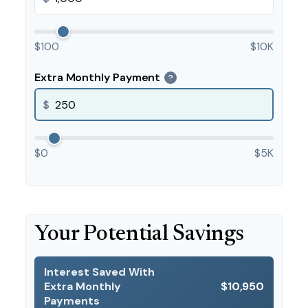
$100
$10K
Extra Monthly Payment
?
$
$0
$5K
Your Potential Savings
Interest Saved With
Extra Monthly
$10,950
Payments