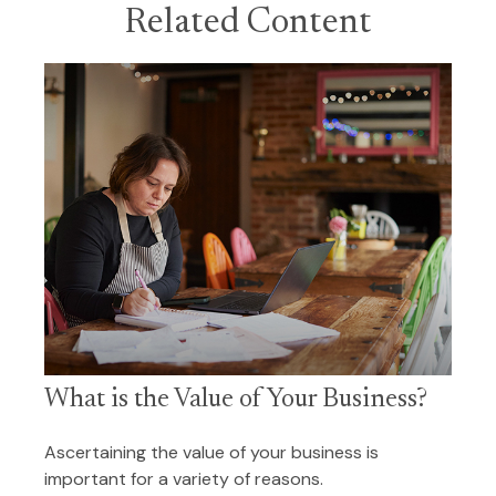
Related Content
What is the Value of Your Business?
Ascertaining the value of your business is
important for a variety of reasons.