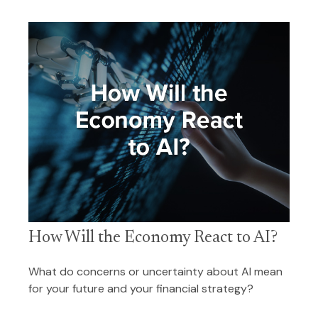
How Will the Economy React to AI?
What do concerns or uncertainty about AI mean
for your future and your financial strategy?