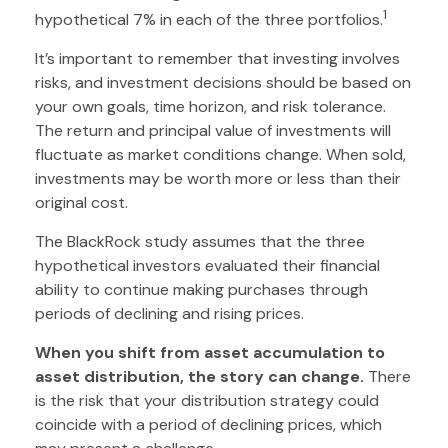
1
hypothetical 7% in each of the three portfolios.
It’s important to remember that investing involves
risks, and investment decisions should be based on
your own goals, time horizon, and risk tolerance.
The return and principal value of investments will
fluctuate as market conditions change. When sold,
investments may be worth more or less than their
original cost.
The BlackRock study assumes that the three
hypothetical investors evaluated their financial
ability to continue making purchases through
periods of declining and rising prices.
When you shift from asset accumulation to
asset distribution, the story can change.
There
is the risk that your distribution strategy could
coincide with a period of declining prices, which