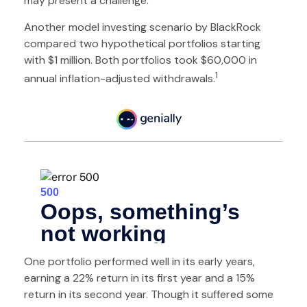
may present a challenge.
Another model investing scenario by BlackRock
compared two hypothetical portfolios starting
with $1 million. Both portfolios took $60,000 in
1
annual inflation-adjusted withdrawals.
One portfolio performed well in its early years,
earning a 22% return in its first year and a 15%
return in its second year. Though it suffered some