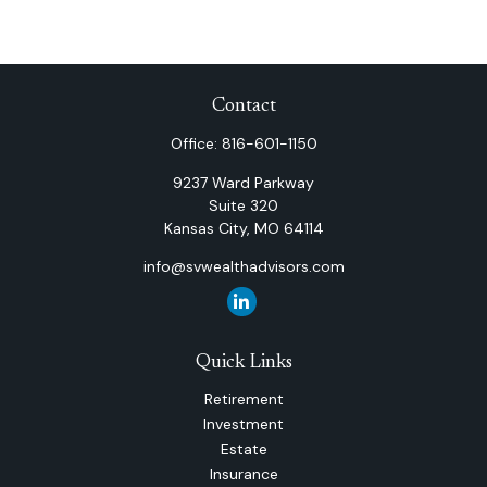
Contact
Office:
816-601-1150
9237 Ward Parkway
Suite 320
Kansas City,
MO
64114
info@svwealthadvisors.com
Quick Links
Retirement
Investment
Estate
Insurance