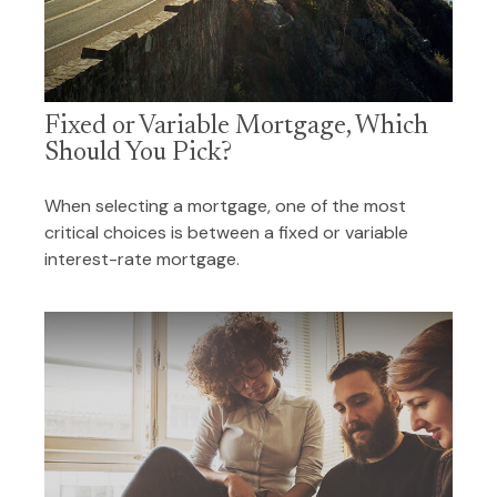
Fixed or Variable Mortgage, Which
Should You Pick?
When selecting a mortgage, one of the most
critical choices is between a fixed or variable
interest-rate mortgage.