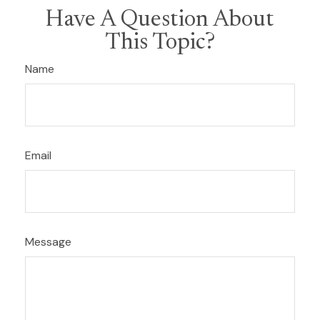
Have A Question About
This Topic?
Name
Email
Message