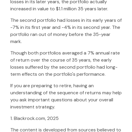
losses in its later years, the portfolio actually
increased in value to $1.1 million 35 years later.
The second portfolio had losses in its early years of
-7% in its first year and -4% in its second year. The
portfolio ran out of money before the 35-year
mark.
Though both portfolios averaged a 7% annual rate
of return over the course of 35 years, the early
losses suffered by the second portfolio had long-
term effects on the portfolio's performance.
If you are preparing to retire, having an
understanding of the sequence of returns may help
you ask important questions about your overall
investment strategy.
1. Blackrock.com, 2025
The content is developed from sources believed to