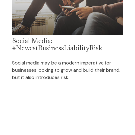
Social Media:
#NewestBusinessLiabilityRisk
Social media may be a modern imperative for
businesses looking to grow and build their brand,
but it also introduces risk.