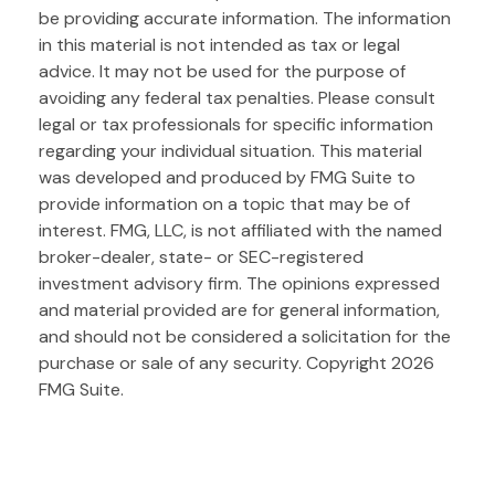
be providing accurate information. The information
in this material is not intended as tax or legal
advice. It may not be used for the purpose of
avoiding any federal tax penalties. Please consult
legal or tax professionals for specific information
regarding your individual situation. This material
was developed and produced by FMG Suite to
provide information on a topic that may be of
interest. FMG, LLC, is not affiliated with the named
broker-dealer, state- or SEC-registered
investment advisory firm. The opinions expressed
and material provided are for general information,
and should not be considered a solicitation for the
purchase or sale of any security. Copyright
2026
FMG Suite.