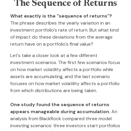
The Sequence of Returns
What exactly is the "sequence of returns"?
The phrase describes the yearly variation in an
investment portfolio's rate of return. But what kind
of impact do these deviations from the average
return have on a portfolio's final value?
Let's take a closer look at a few different
investment scenarios. The first few scenarios focus
on how market volatility affects a portfolio while
assets are accumulating, and the last scenario
focuses on how market volatility affects a portfolio
from which distributions are being taken.
One study found the sequence of returns
appears manageable during accumulation.
An
analysis from BlackRock compared three model
investing scenarios: three investors start portfolios