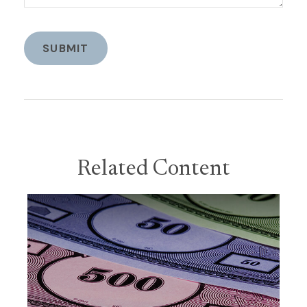
Related Content