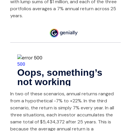
with lump sums of $1 million, and each of the three
portfolios averages a 7% annual return across 25
years.
In two of these scenarios, annual returns ranged
from a hypothetical -7% to +22%. In the third
scenario, the return is simply 7% every year. In all
three situations, each investor accumulates the
same total of $5,434,372 after 25 years. This is
because the average annual return is a