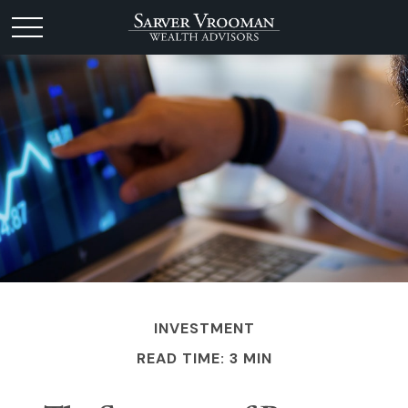
INVESTMENT
READ TIME: 3 MIN