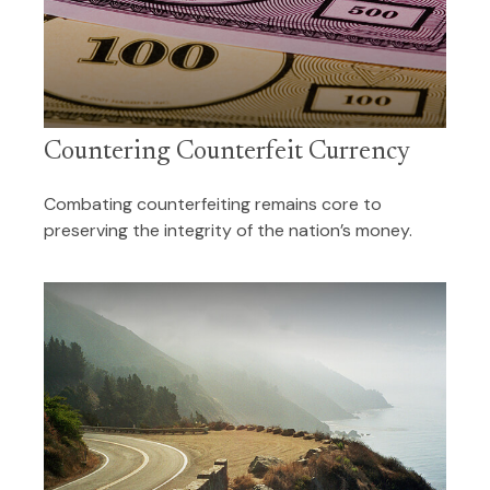
Countering Counterfeit Currency
Combating counterfeiting remains core to
preserving the integrity of the nation’s money.