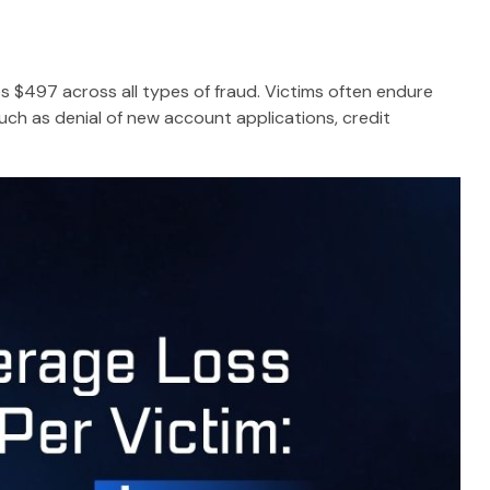
es $497 across all types of fraud. Victims often endure
uch as denial of new account applications, credit