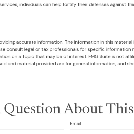
ervices, individuals can help fortify their defenses against th
iding accurate information. The information in this material i
se consult legal or tax professionals for specific information r
on on a topic that may be of interest. FMG Suite is not affi
ed and material provided are for general information, and sho
 Question About This
Email