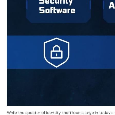
While the specter of identity theft looms large in today's 