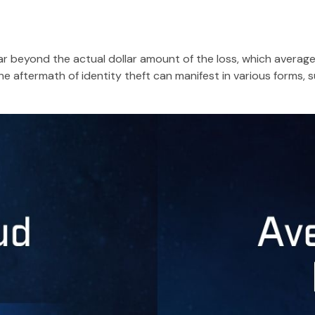
far beyond the actual dollar amount of the loss, which averag
e aftermath of identity theft can manifest in various forms, s