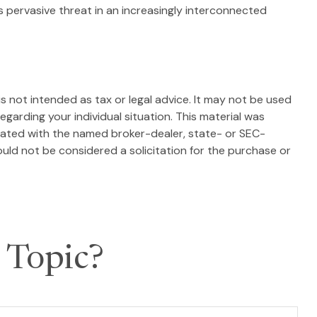
is pervasive threat in an increasingly interconnected
s not intended as tax or legal advice. It may not be used
egarding your individual situation. This material was
liated with the named broker-dealer, state- or SEC-
uld not be considered a solicitation for the purchase or
 Topic?