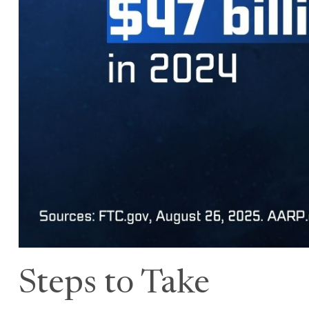
Steps to Take