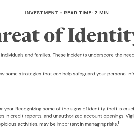
INVESTMENT
READ TIME: 2 MIN
reat of Identit
n individuals and families. These incidents underscore the ne
iew some strategies that can help safeguard your personal inf
or year. Recognizing some of the signs of identity theft is cruc
ies in credit reports, and unauthorized account openings. Vig
1
spicious activities, may be important in managing risks.