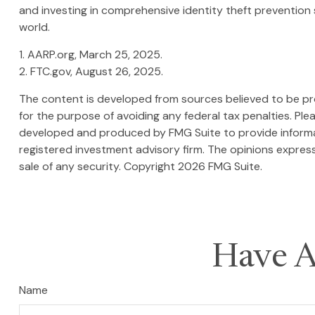
and investing in comprehensive identity theft prevention s
world.
1. AARP.org, March 25, 2025.
2. FTC.gov, August 26, 2025.
The content is developed from sources believed to be prov
for the purpose of avoiding any federal tax penalties. Plea
developed and produced by FMG Suite to provide informati
registered investment advisory firm. The opinions express
sale of any security. Copyright
2026 FMG Suite.
Have A
Name