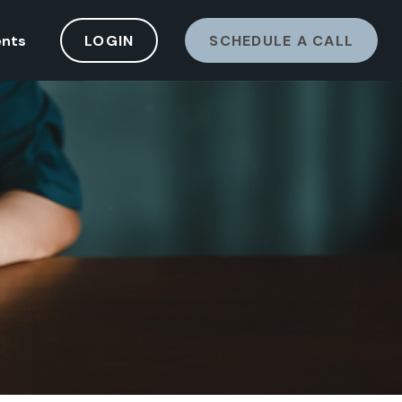
ents
LOGIN
SCHEDULE A CALL