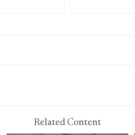
Related Content