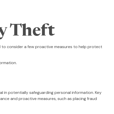
y Theft
ed to consider a few proactive measures to help protect
ormation.
ial in potentially safeguarding personal information. Key
ilance and proactive measures, such as placing fraud