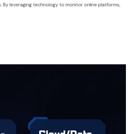
s. By leveraging technology to monitor online platforms,