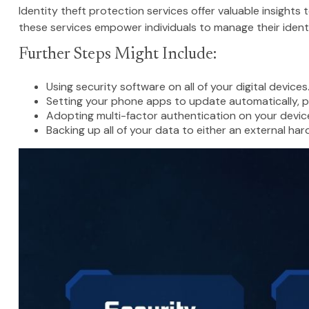
Identity theft protection services offer valuable insights
these services empower individuals to manage their identiti
Further Steps Might Include:
Using security software on all of your digital devices
Setting your phone apps to update automatically, po
Adopting multi-factor authentication on your devic
Backing up all of your data to either an external har