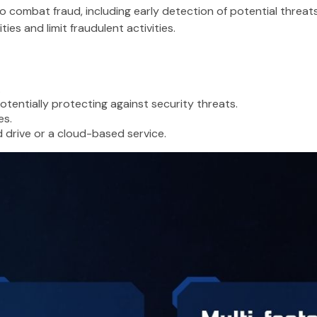
 to combat fraud, including early detection of potential threat
es and limit fraudulent activities.
.
tentially protecting against security threats.
es.
d drive or a cloud-based service.