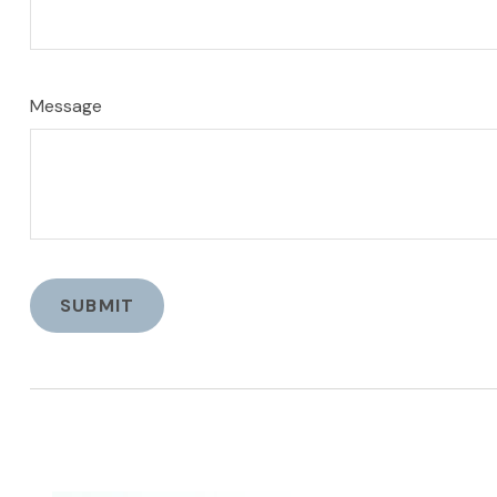
Message