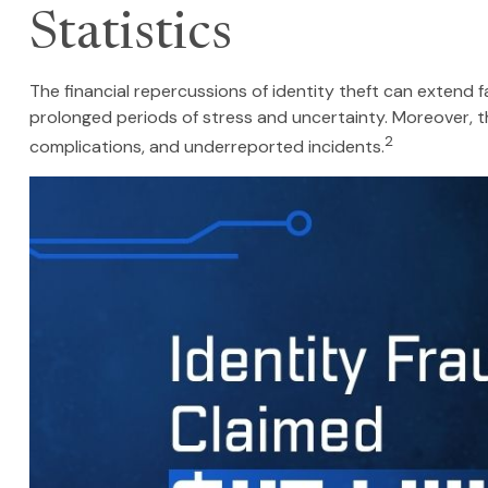
Statistics
The financial repercussions of identity theft can extend 
prolonged periods of stress and uncertainty. Moreover, th
2
complications, and underreported incidents.