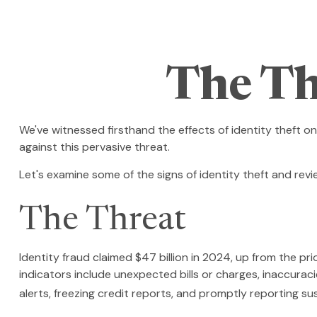
The Th
We've witnessed firsthand the effects of identity theft o
against this pervasive threat.
Let's examine some of the signs of identity theft and rev
The Threat
Identity fraud claimed $47 billion in 2024, up from the pri
indicators include unexpected bills or charges, inaccurac
alerts, freezing credit reports, and promptly reporting su