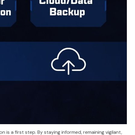
is a first step. By staying informed, remaining vigilant,