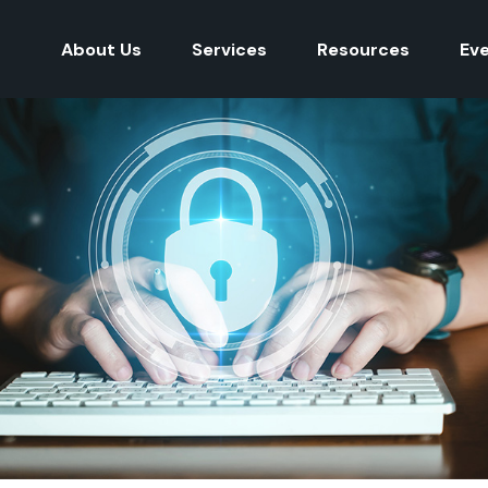
About Us
Services
Resources
Ev