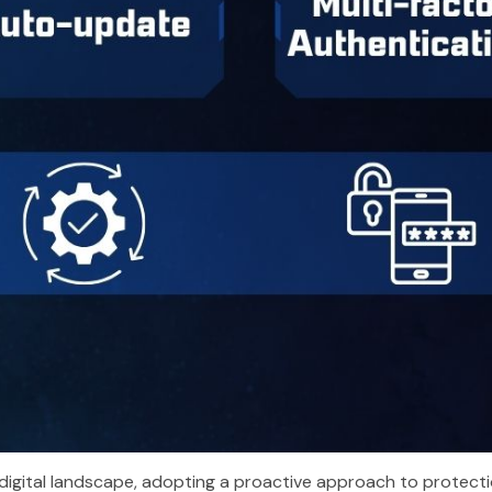
digital landscape, adopting a proactive approach to protection 