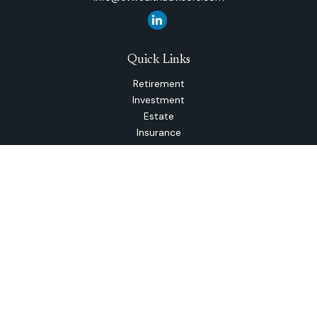
Quick Links
Retirement
Investment
Estate
Insurance
Tax
Money
Lifestyle
Latest Articles
All Videos
All Calculators
The content is developed from sources believed to be
providing accurate information. The information in this
material is not intended as tax or legal advice. Please consult
legal or tax professionals for specific information regarding