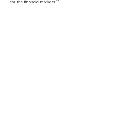
for the financial markets?"