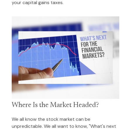
your capital gains taxes.
Where Is the Market Headed?
We all know the stock market can be
unpredictable. We all want to know, "What's next