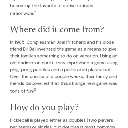
becoming the favorite of active retirees
2
nationwide.
Where did it come from?
In 1965, Congressman Joel Pritchard and his close
friend Bill Bell invented the game as a means to give
their families something to do on vacation. Using an
old badminton court, they improvised a game using
ping-pong paddles and a perforated plastic ball.
Over the course of a couple weeks, their family and
friends discovered that this strange new game was
3
tons of fun!
How do you play?
Pickleball is played either as doubles (two players
per team) or singles, but doubles is most common.