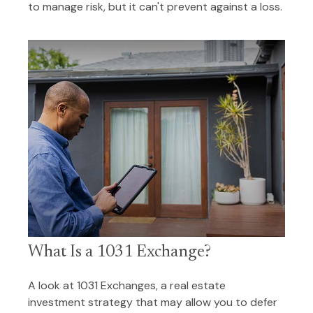
to manage risk, but it can't prevent against a loss.
What Is a 1031 Exchange?
A look at 1031 Exchanges, a real estate
investment strategy that may allow you to defer