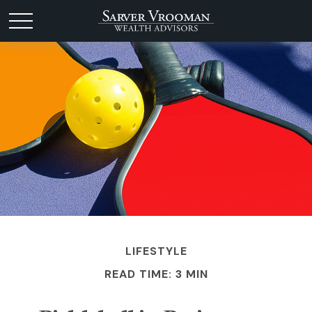
LIFESTYLE
READ TIME: 3 MIN