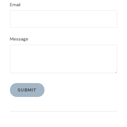
Email
Message