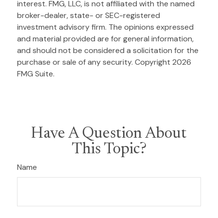
interest. FMG, LLC, is not affiliated with the named
broker-dealer, state- or SEC-registered
investment advisory firm. The opinions expressed
and material provided are for general information,
and should not be considered a solicitation for the
purchase or sale of any security. Copyright
2026
FMG Suite.
Have A Question About
This Topic?
Name