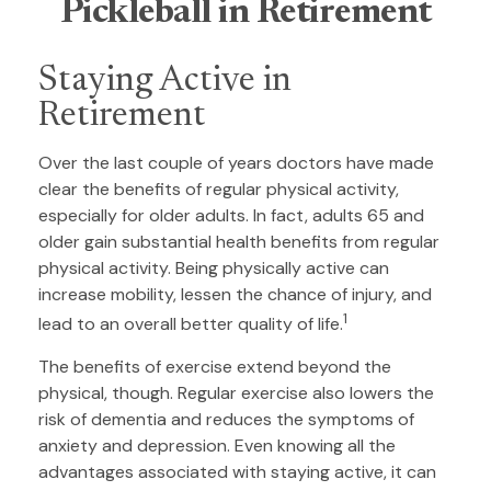
Pickleball in Retirement
Staying Active in
Retirement
Over the last couple of years doctors have made
clear the benefits of regular physical activity,
especially for older adults. In fact, adults 65 and
older gain substantial health benefits from regular
physical activity. Being physically active can
increase mobility, lessen the chance of injury, and
1
lead to an overall better quality of life.
The benefits of exercise extend beyond the
physical, though. Regular exercise also lowers the
risk of dementia and reduces the symptoms of
anxiety and depression. Even knowing all the
advantages associated with staying active, it can