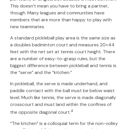
This doesn’t mean you have to bring a partner,
though. Many leagues and communities have
members that are more than happy to play with
new teammates.
A standard pickleball play area is the same size as
a doubles badminton court and measures 20×44
feet with the net set at tennis court height. There
are a number of easy-to-grasp rules, but the
biggest difference between pickleball and tennis is
the “serve” and the “kitchen.”
In pickleball, the serve is made underhand, and
paddle contact with the ball must be below waist
level. Much like tennis, the serve is made diagonally
crosscourt and must land within the confines of
4
the opposite diagonal court.
“The kitchen” is a colloquial term for the non-volley