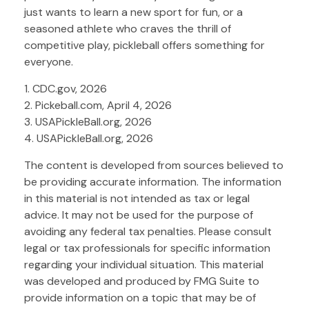
just wants to learn a new sport for fun, or a
seasoned athlete who craves the thrill of
competitive play, pickleball offers something for
everyone.
1.
CDC.gov, 2026
2.
Pickeball.com, April 4, 2026
3.
USAPickleBall.org, 2026
4.
USAPickleBall.org, 2026
The content is developed from sources believed to
be providing accurate information. The information
in this material is not intended as tax or legal
advice. It may not be used for the purpose of
avoiding any federal tax penalties. Please consult
legal or tax professionals for specific information
regarding your individual situation. This material
was developed and produced by FMG Suite to
provide information on a topic that may be of