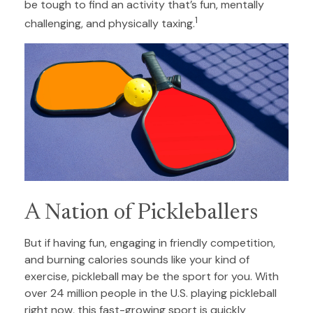
be tough to find an activity that’s fun, mentally
1
challenging, and physically taxing.
A Nation of Pickleballers
But if having fun, engaging in friendly competition,
and burning calories sounds like your kind of
exercise, pickleball may be the sport for you. With
over 24 million people in the U.S. playing pickleball
right now, this fast-growing sport is quickly