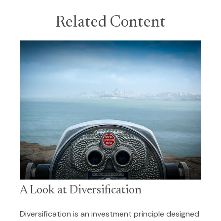
Related Content
A Look at Diversification
Diversification is an investment principle designed