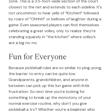
zone. This is a 3.5-foot-wide section of the court
closest to the net and extends to each sideline. It's
not uncommon to hear yells of “Kitchen!” followed
by roars of “Ohhhh!” or bellows of laughter during a
game. Even seasoned players can find themselves
celebrating a great volley, only to realize they’re
standing squarely in “the kitchen” where volley’s
are a big no-no.
Fun for Everyone
Because pickleball rules are so similar to ping-pong,
the barrier to entry can be quite low.
Grandparents, grandchildren, and anyone in
between can pick up this fun game with little
frustration. So next time you’re looking for
something to break up the monotony of your
normal exercise routine, why don’t you give
pickleball a try? Whether you’re a beginner who