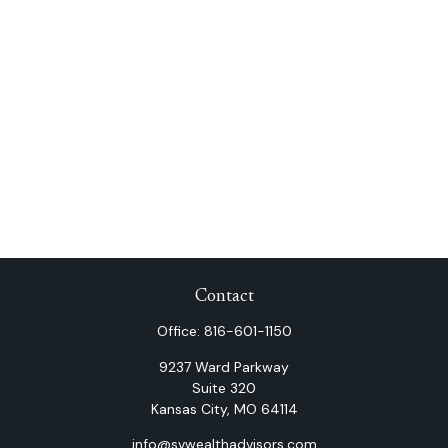
Contact
Office:
816-601-1150
9237 Ward Parkway
Suite 320
Kansas City,
MO
64114
info@svwealthadvisors.com