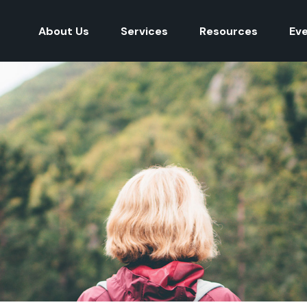
About Us
Services
Resources
Ev