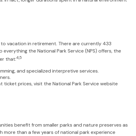
to vacation in retirement. There are currently 433
 everything the National Park Service (NPS) offers, the
4,5
er that:
ming, and specialized interpretive services.
ners.
icket prices, visit the National Park Service website
nities benefit from smaller parks and nature preserves as
th more than a few years of national park experience