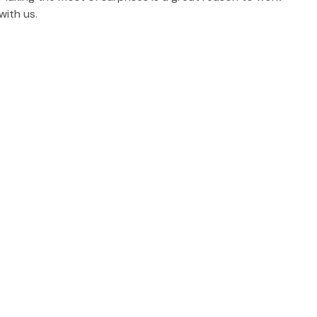
with us.