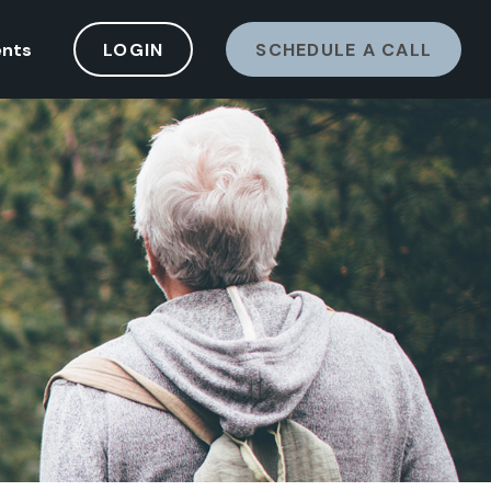
ents
LOGIN
SCHEDULE A CALL