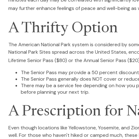
may further enhance feelings of peace and well-being as 
A Thrifty Option
The American National Park system is considered by some 
National Park Sites spread across the United States, enco
Lifetime Senior Pass ($80) or the Annual Senior Pass ($20
The Senior Pass may provide a 50 percent discount 
The Senior Pass generally does NOT cover or reduce
There may be a service fee depending on how you pur
before planning your next trip.
A Prescription for N
Even though locations like Yellowstone, Yosemite, and Zi
well. For those who haven't hiked or camped much, these 