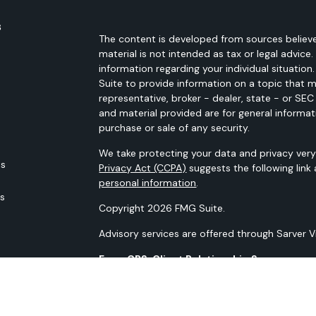
s
The content is developed from sources believe
material is not intended as tax or legal advice.
information regarding your individual situati
Suite to provide information on a topic that m
representative, broker - dealer, state - or SE
and material provided are for general informat
purchase or sale of any security.
We take protecting your data and privacy very 
es
Privacy Act (CCPA)
suggests the following link
personal information
.
rs
Copyright 2026 FMG Suite.
Advisory services are offered through Sarver 
Form CRS: Client Relationship Summary
Our N-PX Filing
All content is for information purposes only. It