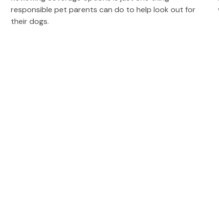
responsible pet parents can do to help look out for
their dogs.