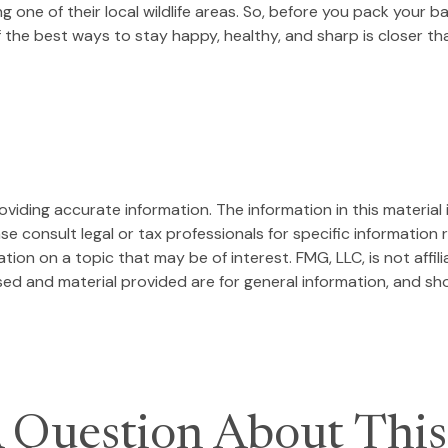
ing one of their local wildlife areas. So, before you pack your
the best ways to stay happy, healthy, and sharp is closer tha
iding accurate information. The information in this material i
se consult legal or tax professionals for specific information r
on on a topic that may be of interest. FMG, LLC, is not affil
ed and material provided are for general information, and sho
 Question About This