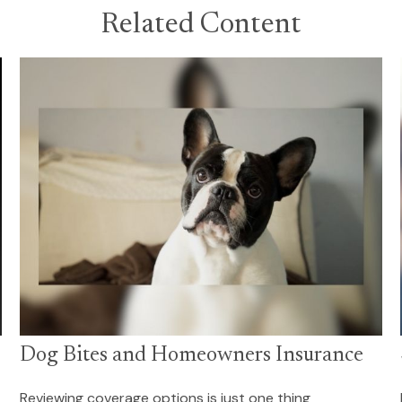
Related Content
Dog Bites and Homeowners Insurance
Reviewing coverage options is just one thing