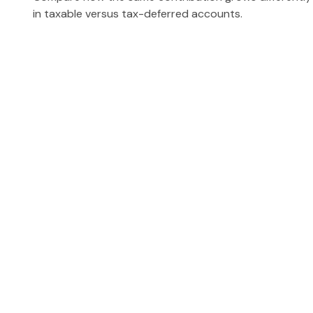
in taxable versus tax-deferred accounts.