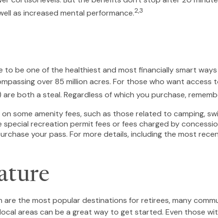
2,3
well as increased mental performance.
to be one of the healthiest and most financially smart ways 
mpassing over 85 million acres. For those who want access to
) are both a steal. Regardless of which you purchase, rememb
on some amenity fees, such as those related to camping, swim
 special recreation permit fees or fees charged by concessio
chase your pass. For more details, including the most recent t
ature
on are the most popular destinations for retirees, many commu
local areas can be a great way to get started. Even those wi