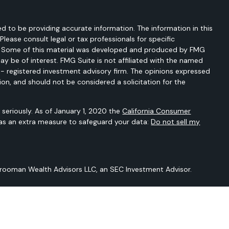
d to be providing accurate information. The information in this
 Please consult legal or tax professionals for specific
on. Some of this material was developed and produced by FMG
ay be of interest. FMG Suite is not affiliated with the named
C - registered investment advisory firm. The opinions expressed
ion, and should not be considered a solicitation for the
seriously. As of January 1, 2020 the
California Consumer
 as an extra measure to safeguard your data:
Do not sell my
Vrooman Wealth Advisors LLC, an SEC Investment Advisor.
 is not intended to provide any tax or legal advice or provide