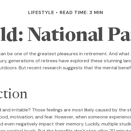
LIFESTYLE
READ TIME: 3 MIN
ld: National P
can be one of the greatest pleasures in retirement. And what 
ury, generations of retirees have explored these stunning lan
 outdoors. But recent research suggests that the mental benef
ction
 and irritable? Those feelings are most likely caused by the s
od, motivation, and fear. However, when someone experiences 
and even negatively impact their memory. Luckily, multiple stu
r cortisol levels. But the benefits don't stop after 20 minute