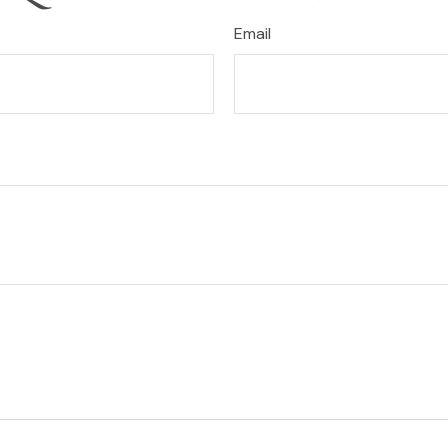
Email