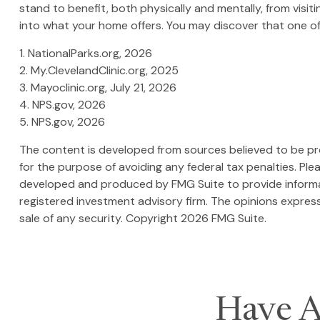
stand to benefit, both physically and mentally, from visit
into what your home offers. You may discover that one of 
1. NationalParks.org, 2026
2. My.ClevelandClinic.org, 2025
3. Mayoclinic.org, July 21, 2026
4. NPS.gov, 2026
5. NPS.gov, 2026
The content is developed from sources believed to be prov
for the purpose of avoiding any federal tax penalties. Plea
developed and produced by FMG Suite to provide informati
registered investment advisory firm. The opinions express
sale of any security. Copyright
2026 FMG Suite.
Have A