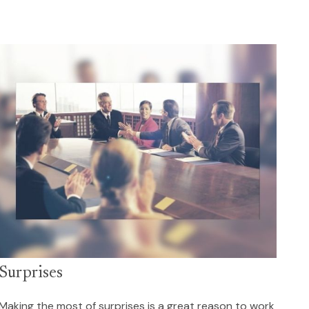
Surprises
Making the most of surprises is a great reason to work