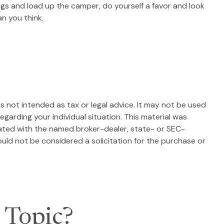
 bags and load up the camper, do yourself a favor and look
n you think.
s not intended as tax or legal advice. It may not be used
egarding your individual situation. This material was
iated with the named broker-dealer, state- or SEC-
uld not be considered a solicitation for the purchase or
 Topic?