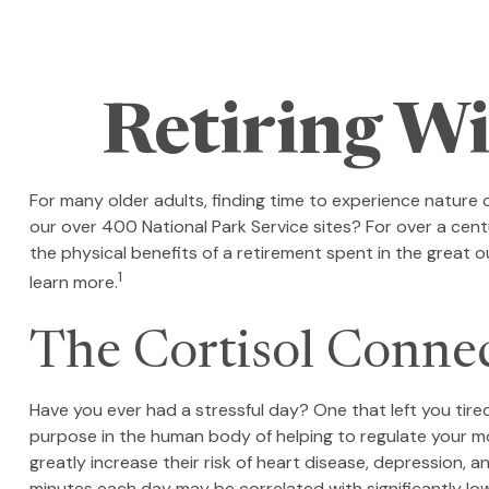
Retiring Wi
For many older adults, finding time to experience nature 
our over 400 National Park Service sites? For over a cent
the physical benefits of a retirement spent in the great
1
learn more.
The Cortisol Conne
Have you ever had a stressful day? One that left you tired
purpose in the human body of helping to regulate your mo
greatly increase their risk of heart disease, depression, 
minutes each day may be correlated with significantly lowe