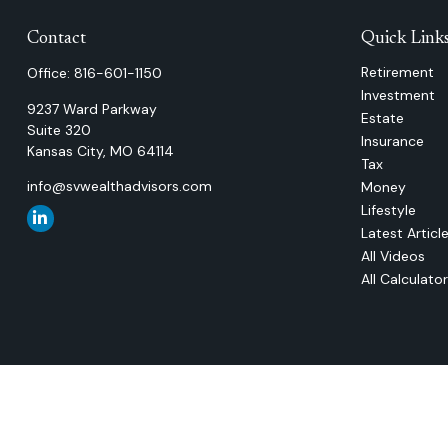
Contact
Quick Link
Retirement
Office:
816-601-1150
Investment
9237 Ward Parkway
Estate
Suite 320
Insurance
Kansas City,
MO
64114
Tax
info@svwealthadvisors.com
Money
Lifestyle
Latest Articl
All Videos
All Calculato