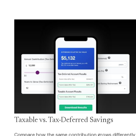
Taxable vs. Tax-Deferred Savings
Compare how the same contribution grows differently