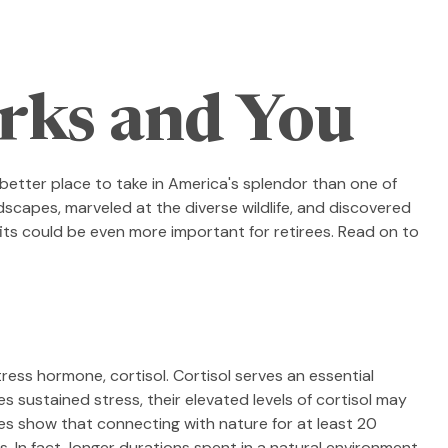
arks and You
better place to take in America's splendor than one of
dscapes, marveled at the diverse wildlife, and discovered
its could be even more important for retirees. Read on to
tress hormone, cortisol. Cortisol serves an essential
sustained stress, their elevated levels of cortisol may
dies show that connecting with nature for at least 20
s. In fact, longer durations spent in a natural environment