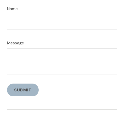
Name
Message