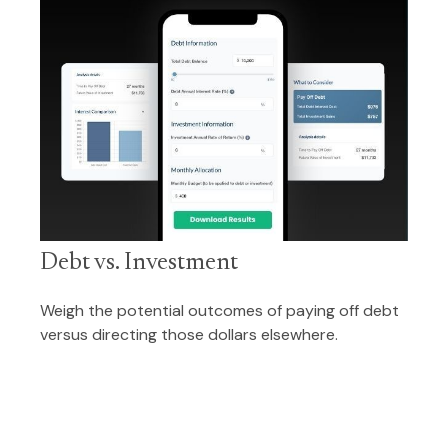
Debt vs. Investment
Weigh the potential outcomes of paying off debt
versus directing those dollars elsewhere.