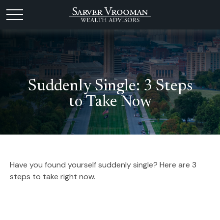
Suddenly Single: 3 Steps
to Take Now
Have you found yourself suddenly single? Here are 3
steps to take right now.