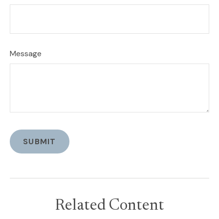
Message
Related Content