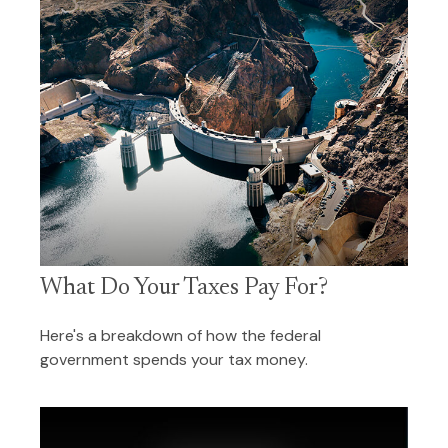
What Do Your Taxes Pay For?
Here's a breakdown of how the federal
government spends your tax money.