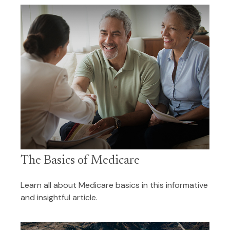
The Basics of Medicare
Learn all about Medicare basics in this informative
and insightful article.