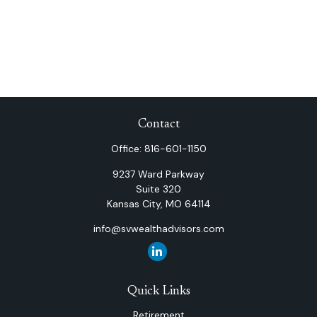
Contact
Office:
816-601-1150
9237 Ward Parkway
Suite 320
Kansas City,
MO
64114
info@svwealthadvisors.com
Quick Links
Retirement