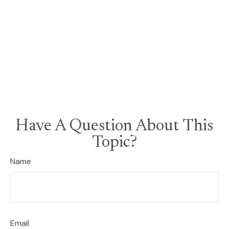
Have A Question About This
Topic?
Name
Email