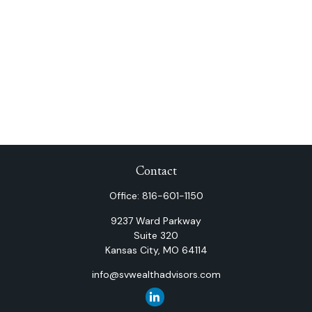
Contact
Office:
816-601-1150
9237 Ward Parkway
Suite 320
Kansas City,
MO
64114
info@svwealthadvisors.com