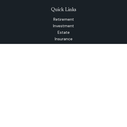
Quick Links
Retirement
Investment
Estate
Insurance
Tax
Money
Lifestyle
Latest Articles
All Videos
All Calculators
The content is developed from sources believed to be
providing accurate information. The information in this
material is not intended as tax or legal advice. Please consult
legal or tax professionals for specific information regarding
your individual situation. Some of this material was
developed and produced by FMG Suite to provide
information on a topic that may be of interest. FMG Suite is