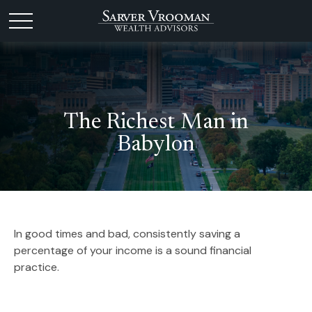
The Richest Man in
Babylon
In good times and bad, consistently saving a
percentage of your income is a sound financial
practice.