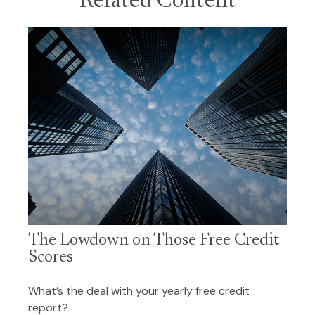
Related Content
The Lowdown on Those Free Credit
Scores
What’s the deal with your yearly free credit
report?