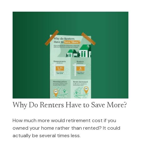
Why Do Renters Have to Save More?
How much more would retirement cost if you
owned your home rather than rented? It could
actually be several times less.