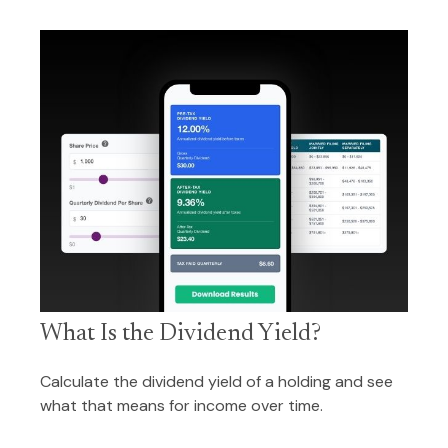
What Is the Dividend Yield?
Calculate the dividend yield of a holding and see
what that means for income over time.