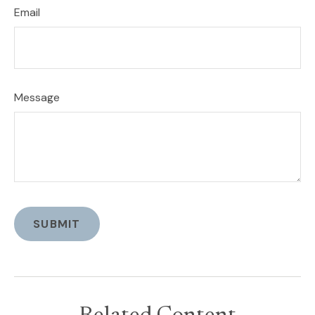
Email
Message