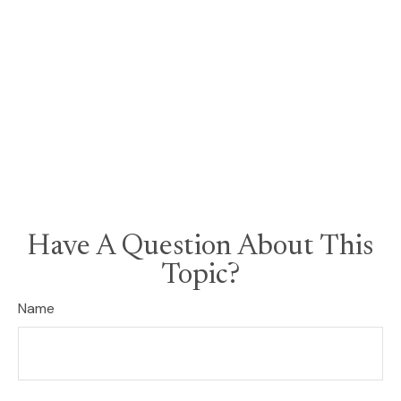
Have A Question About This
Topic?
Name