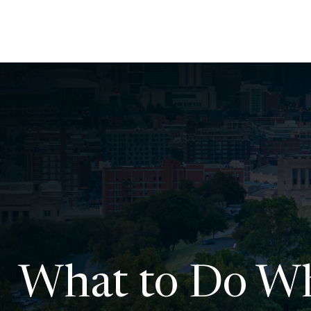
What to Do Wh