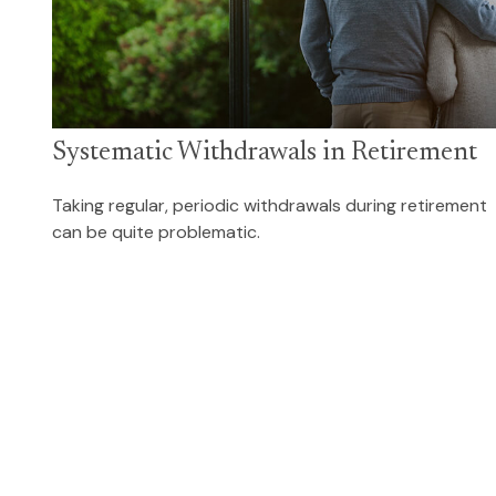
Systematic Withdrawals in Retirement
Taking regular, periodic withdrawals during retirement
can be quite problematic.