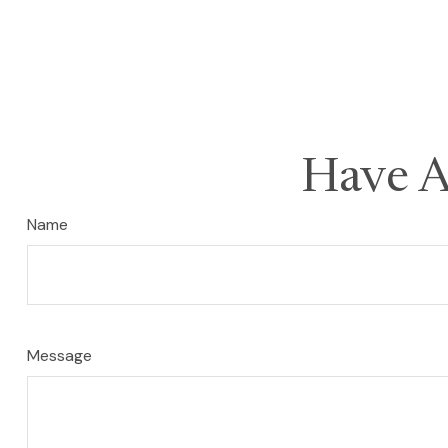
Have A
Name
Message