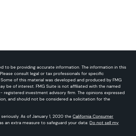
d to be providing accurate information. The information in this
 Please consult legal or tax professionals for specific
on. Some of this material was developed and produced by FMG
ay be of interest. FMG Suite is not affiliated with the named
C - registered investment advisory firm. The opinions expressed
ion, and should not be considered a solicitation for the
seriously. As of January 1, 2020 the
California Consumer
 as an extra measure to safeguard your data:
Do not sell my