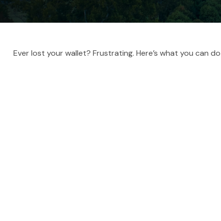
Ever lost your wallet? Frustrating. Here’s what you can do