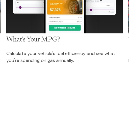
What's Your MPG?
Calculate your vehicle's fuel efficiency and see what
you're spending on gas annually.