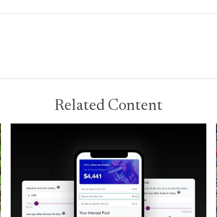
Related Content