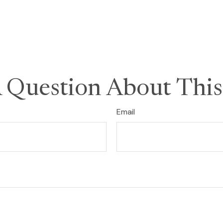
 Question About This
Email