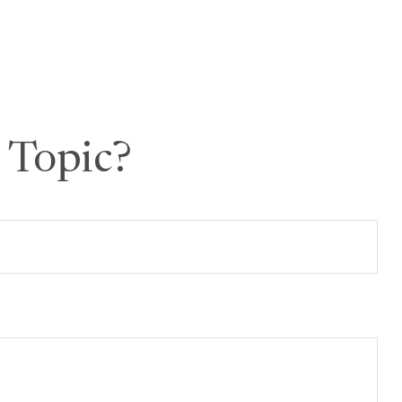
 Topic?