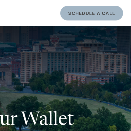
ents
LOGIN
SCHEDULE A CALL
ur Wallet