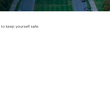
 to keep yourself safe.