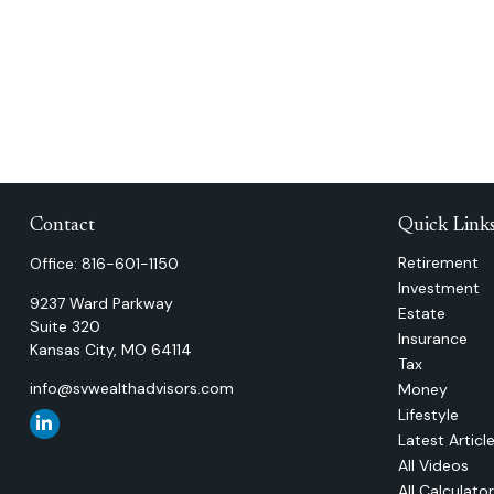
Contact
Quick Link
Retirement
Office:
816-601-1150
Investment
9237 Ward Parkway
Estate
Suite 320
Insurance
Kansas City,
MO
64114
Tax
info@svwealthadvisors.com
Money
Lifestyle
Latest Articl
All Videos
All Calculato