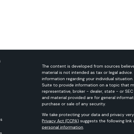
s
The content is developed from sources believe
material is not intended as tax or legal advice.
information regarding your individual situati
Suite to provide information on a topic that m
representative, broker - dealer, state - or SE
and material provided are for general informat
purchase or sale of any security.
We take protecting your data and privacy very 
es
Privacy Act (CCPA)
suggests the following link
personal information
.
rs