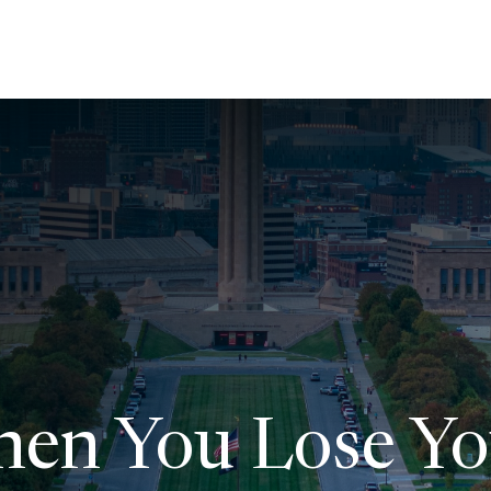
About Us
Services
Resources
Ev
en You Lose Yo