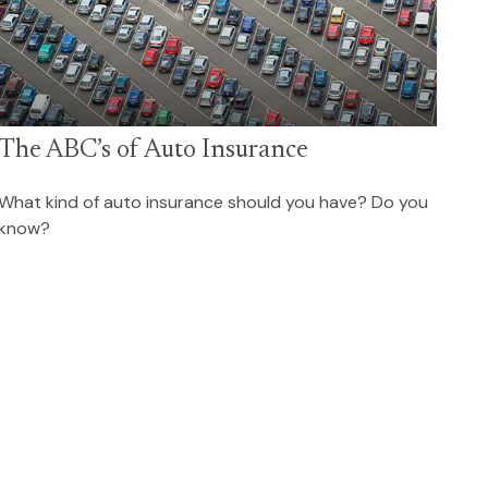
The ABC’s of Auto Insurance
What kind of auto insurance should you have? Do you
know?