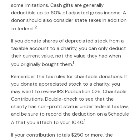
some limitations. Cash gifts are generally
deductible up to 60% of adjusted gross income. A
donor should also consider state taxes in addition
2
to federal.
If you donate shares of depreciated stock from a
taxable account to a charity, you can only deduct
their current value, not the value they had when
1
you originally bought them.
Remember the tax rules for charitable donations. If
you donate appreciated stock to a charity, you
may want to review IRS Publication 526, Charitable
Contributions. Double-check to see that the
charity has non-profit status under federal tax law,
and be sure to record the deduction on a Schedule
1
A that you attach to your 1040.
If your contribution totals $250 or more, the