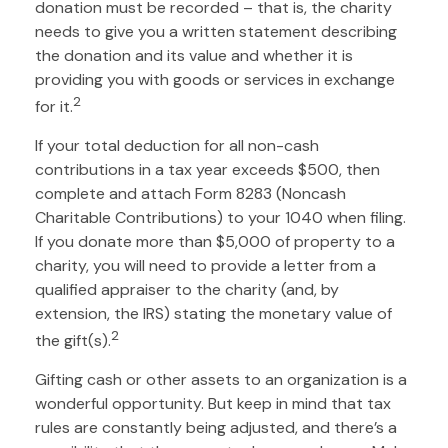
donation must be recorded – that is, the charity
needs to give you a written statement describing
the donation and its value and whether it is
providing you with goods or services in exchange
2
for it.
If your total deduction for all non-cash
contributions in a tax year exceeds $500, then
complete and attach Form 8283 (Noncash
Charitable Contributions) to your 1040 when filing.
If you donate more than $5,000 of property to a
charity, you will need to provide a letter from a
qualified appraiser to the charity (and, by
extension, the IRS) stating the monetary value of
2
the gift(s).
Gifting cash or other assets to an organization is a
wonderful opportunity. But keep in mind that tax
rules are constantly being adjusted, and there’s a