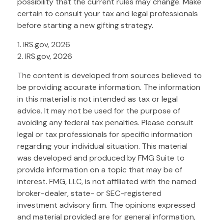
possibility that the current rules may change. Make
certain to consult your tax and legal professionals
before starting a new gifting strategy.
1. IRS.gov, 2026
2. IRS.gov, 2026
The content is developed from sources believed to
be providing accurate information. The information
in this material is not intended as tax or legal
advice. It may not be used for the purpose of
avoiding any federal tax penalties. Please consult
legal or tax professionals for specific information
regarding your individual situation. This material
was developed and produced by FMG Suite to
provide information on a topic that may be of
interest. FMG, LLC, is not affiliated with the named
broker-dealer, state- or SEC-registered
investment advisory firm. The opinions expressed
and material provided are for general information,