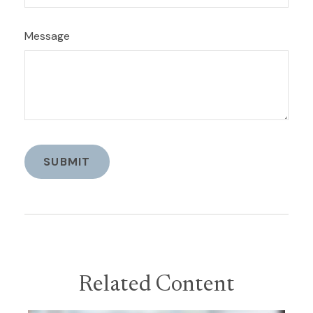
Message
Related Content