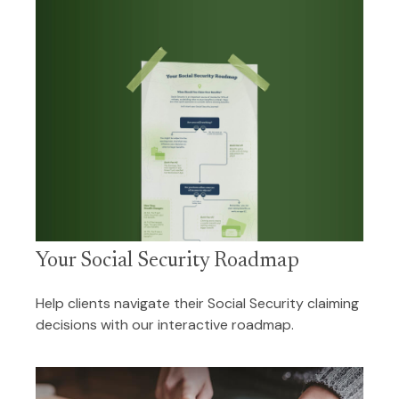
Your Social Security Roadmap
Help clients navigate their Social Security claiming
decisions with our interactive roadmap.