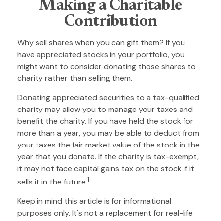
Making a Charitable
Contribution
Why sell shares when you can gift them? If you
have appreciated stocks in your portfolio, you
might want to consider donating those shares to
charity rather than selling them.
Donating appreciated securities to a tax-qualified
charity may allow you to manage your taxes and
benefit the charity. If you have held the stock for
more than a year, you may be able to deduct from
your taxes the fair market value of the stock in the
year that you donate. If the charity is tax-exempt,
it may not face capital gains tax on the stock if it
1
sells it in the future.
Keep in mind this article is for informational
purposes only. It's not a replacement for real-life