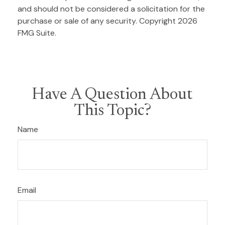
and should not be considered a solicitation for the
purchase or sale of any security. Copyright
2026
FMG Suite.
Have A Question About
This Topic?
Name
Email