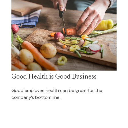
Good Health is Good Business
Good employee health can be great for the
company’s bottom line.