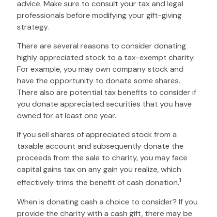
advice. Make sure to consult your tax and legal
professionals before modifying your gift-giving
strategy.
There are several reasons to consider donating
highly appreciated stock to a tax-exempt charity.
For example, you may own company stock and
have the opportunity to donate some shares.
There also are potential tax benefits to consider if
you donate appreciated securities that you have
owned for at least one year.
If you sell shares of appreciated stock from a
taxable account and subsequently donate the
proceeds from the sale to charity, you may face
capital gains tax on any gain you realize, which
1
effectively trims the benefit of cash donation.
When is donating cash a choice to consider? If you
provide the charity with a cash gift, there may be