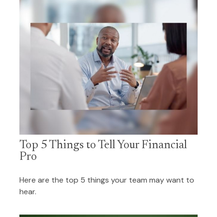
Top 5 Things to Tell Your Financial
Pro
Here are the top 5 things your team may want to
hear.