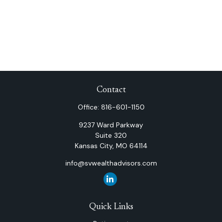
Contact
Office:
816-601-1150
9237 Ward Parkway
Suite 320
Kansas City,
MO
64114
info@svwealthadvisors.com
Quick Links