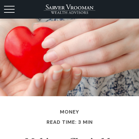
MONEY
READ TIME: 3 MIN