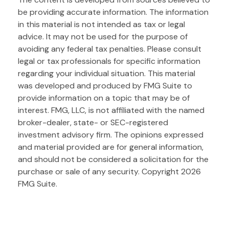
be providing accurate information. The information
in this material is not intended as tax or legal
advice. It may not be used for the purpose of
avoiding any federal tax penalties. Please consult
legal or tax professionals for specific information
regarding your individual situation. This material
was developed and produced by FMG Suite to
provide information on a topic that may be of
interest. FMG, LLC, is not affiliated with the named
broker-dealer, state- or SEC-registered
investment advisory firm. The opinions expressed
and material provided are for general information,
and should not be considered a solicitation for the
purchase or sale of any security. Copyright
2026
FMG Suite.