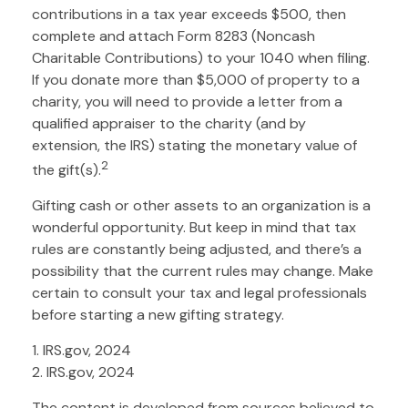
contributions in a tax year exceeds $500, then
complete and attach Form 8283 (Noncash
Charitable Contributions) to your 1040 when filing.
If you donate more than $5,000 of property to a
charity, you will need to provide a letter from a
qualified appraiser to the charity (and by
extension, the IRS) stating the monetary value of
2
the gift(s).
Gifting cash or other assets to an organization is a
wonderful opportunity. But keep in mind that tax
rules are constantly being adjusted, and there’s a
possibility that the current rules may change. Make
certain to consult your tax and legal professionals
before starting a new gifting strategy.
1. IRS.gov, 2024
2. IRS.gov, 2024
The content is developed from sources believed to