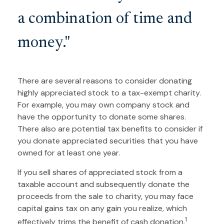
a combination of time and
money."
There are several reasons to consider donating
highly appreciated stock to a tax-exempt charity.
For example, you may own company stock and
have the opportunity to donate some shares.
There also are potential tax benefits to consider if
you donate appreciated securities that you have
owned for at least one year.
If you sell shares of appreciated stock from a
taxable account and subsequently donate the
proceeds from the sale to charity, you may face
capital gains tax on any gain you realize, which
1
effectively trims the benefit of cash donation.