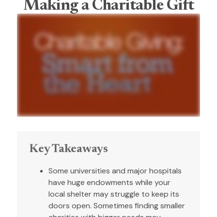
Making a Charitable Gift
Key Takeaways
Some universities and major hospitals
have huge endowments while your
local shelter may struggle to keep its
doors open. Sometimes finding smaller