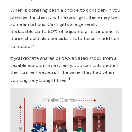
When is donating cash a choice to consider? If you
provide the charity with a cash gift, there may be
some limitations. Cash gifts are generally
deductible up to 60% of adjusted gross income. A
donor should also consider state taxes in addition
2
to federal.
If you donate shares of depreciated stock from a
taxable account to a charity, you can only deduct
their current value, not the value they had when
1
you originally bought them.