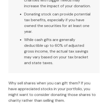
charities with bigger needs may
increase the impact of your donation.
Donating stock can provide potential
tax benefits, especially if you have
owned the securities for at least one
year.
While cash gifts are generally
deductible up to 60% of adjusted
gross income, the actual tax savings
may vary based on your tax bracket
and state taxes.
Why sell shares when you can gift them? If you
have appreciated stocks in your portfolio, you
might want to consider donating those shares to
charity rather than selling them.