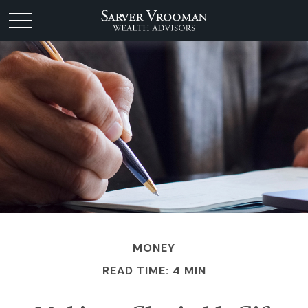
MONEY
READ TIME: 4 MIN