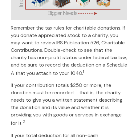
Remember the tax rules for charitable donations. If
you donate appreciated stock to a charity, you
may want to review IRS Publication 526, Charitable
Contributions. Double-check to see that the
charity has non-profit status under federal tax law,
and be sure to record the deduction on a Schedule
1
A that you attach to your 1040.
If your contribution totals $250 or more, the
donation must be recorded – that is, the charity
needs to give you a written statement describing
the donation and its value and whether it is
providing you with goods or services in exchange
2
for it.
If your total deduction for all non-cash