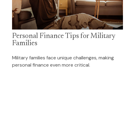
Personal Finance Tips for Military
Families
Military families face unique challenges, making
personal finance even more critical.