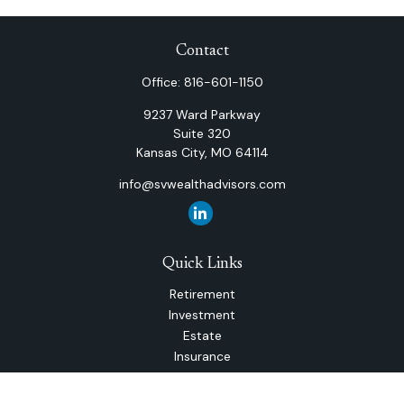
Contact
Office:
816-601-1150
9237 Ward Parkway
Suite 320
Kansas City,
MO
64114
info@svwealthadvisors.com
Quick Links
Retirement
Investment
Estate
Insurance
Tax
Money