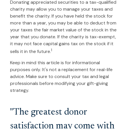
Donating appreciated securities to a tax-qualified
charity may allow you to manage your taxes and
benefit the charity. If you have held the stock for
more than a year, you may be able to deduct from
your taxes the fair market value of the stock in the
year that you donate. If the charity is tax-exempt,
it may not face capital gains tax on the stock if it
1
sells it in the future.
Keep in mind this article is for informational
purposes only. It's not a replacement for real-life
advice. Make sure to consult your tax and legal
professionals before modifying your gift-giving
strategy.
"The greatest donor
satisfaction may come with