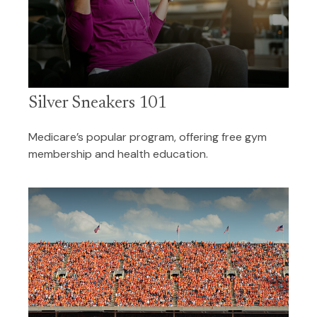
Silver Sneakers 101
Medicare’s popular program, offering free gym
membership and health education.