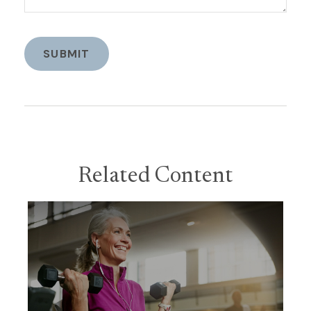
Related Content