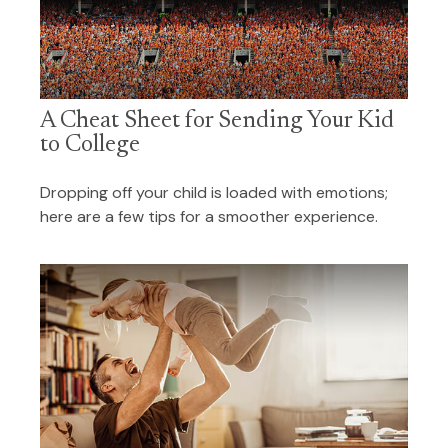
A Cheat Sheet for Sending Your Kid
to College
Dropping off your child is loaded with emotions;
here are a few tips for a smoother experience.