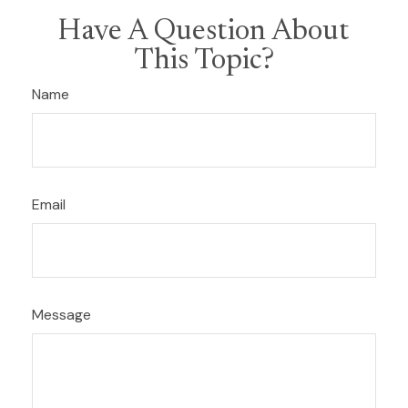
Have A Question About
This Topic?
Name
Email
Message