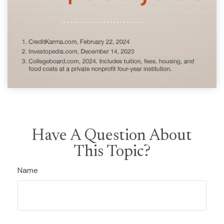
Have A Question About
This Topic?
Name