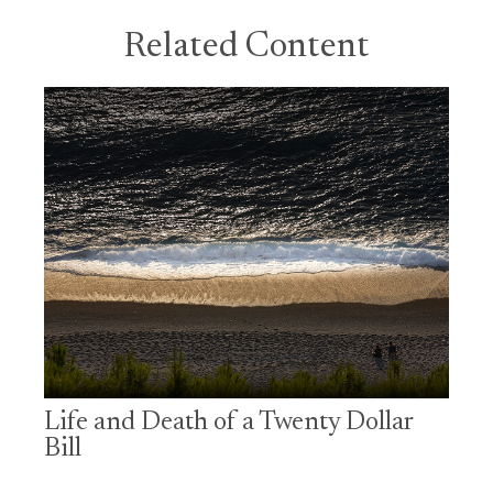
Related Content
Life and Death of a Twenty Dollar
Bill