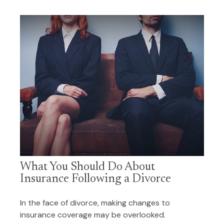
What You Should Do About
Insurance Following a Divorce
In the face of divorce, making changes to
insurance coverage may be overlooked.