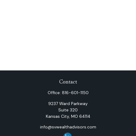
Contact
Office:
816-601-1150
9237 Ward Parkway
Suite 320
Kansas City,
MO
64114
info@svwealthadvisors.com