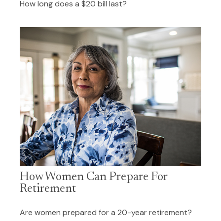
How long does a $20 bill last?
How Women Can Prepare For
Retirement
Are women prepared for a 20-year retirement?