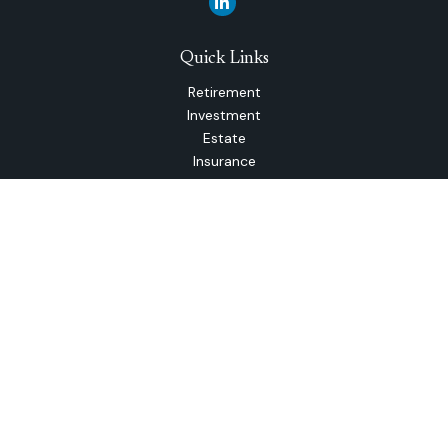
Quick Links
Retirement
Investment
Estate
Insurance
Tax
Money
Lifestyle
Latest Articles
All Videos
All Calculators
The content is developed from sources believed to be
providing accurate information. The information in this
material is not intended as tax or legal advice. Please consult
legal or tax professionals for specific information regarding
your individual situation. Some of this material was
developed and produced by FMG Suite to provide