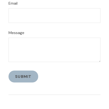
Email
Message