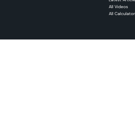
All Videos
All Calculato