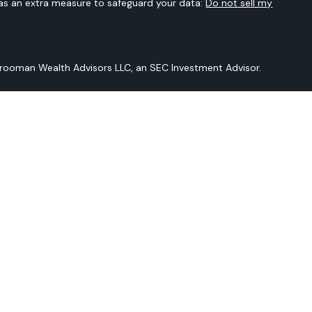
 as an extra measure to safeguard your data:
Do not sell my
Vrooman Wealth Advisors LLC, an SEC Investment Advisor.
 is not intended to provide any tax or legal advice or provide
t intended to be a projection of current or future performance or
Sarver Vrooman Wealth Advisors LLC and our editorial staff. The
n derived from sources believed to be reliable but is not
and does not purport to be a complete analysis of the
should be discussed in detail with your individual adviser prior
ered by Sarver Vrooman Wealth Advisors LLC an SEC Investment
er does not imply a certain level of skill or training.