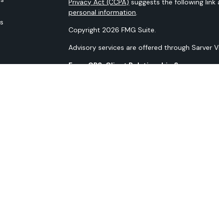
Privacy Act (CCPA)
suggests the following link
personal information
.
rs
Copyright 2026 FMG Suite.
Advisory services are offered through Sarver 
Form CRS: Client Relationship Summary
Our N-PX Filing
All content is for information purposes only. It
the basis for any financial decisions. Nor is i
indication or future results.
Opinions expressed herein are solely those of 
information contained in this material has bee
guaranteed as to accuracy and completeness 
materials discussed. All information and ideas 
to implementation. Advisory services are off
Advisor. Being registered as an investment advis
SMS Terms and Conditions SMS Privacy Policy