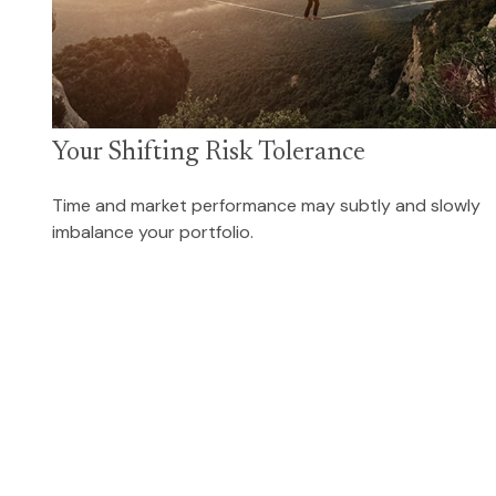
Your Shifting Risk Tolerance
Time and market performance may subtly and slowly
imbalance your portfolio.