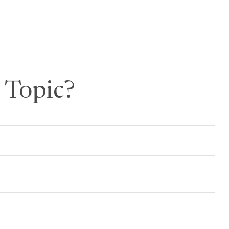
 Topic?