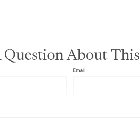
 Question About This
Email