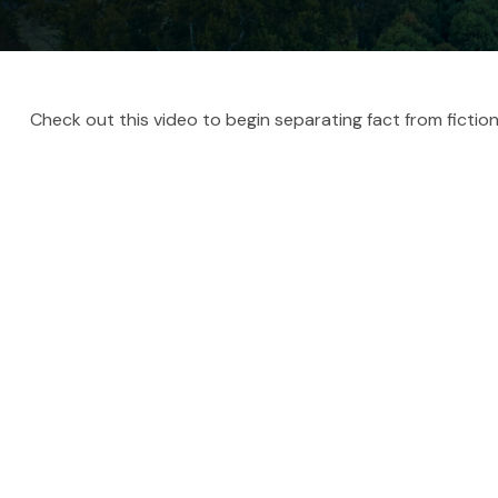
Check out this video to begin separating fact from fiction