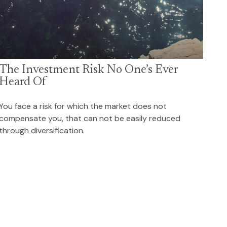
The Investment Risk No One’s Ever
Heard Of
You face a risk for which the market does not
compensate you, that can not be easily reduced
through diversification.