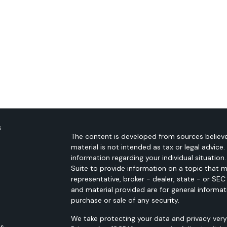
s
The content is developed from sources believe
material is not intended as tax or legal advice.
information regarding your individual situati
Suite to provide information on a topic that m
representative, broker - dealer, state - or SE
and material provided are for general informat
purchase or sale of any security.
We take protecting your data and privacy very 
es