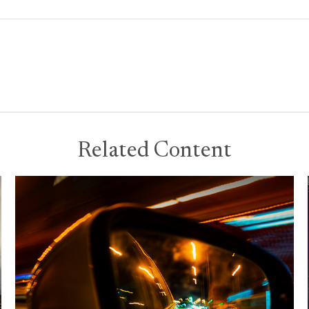
Related Content