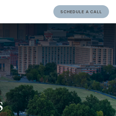
ents
LOGIN
SCHEDULE A CALL
s