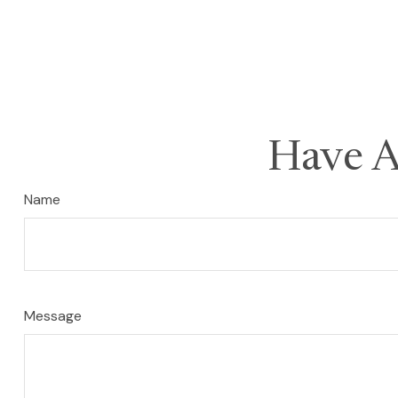
Have A
Name
Message