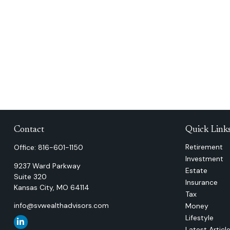
Contact
Quick Link
Retirement
Office:
816-601-1150
Investment
9237 Ward Parkway
Estate
Suite 320
Insurance
Kansas City,
MO
64114
Tax
info@svwealthadvisors.com
Money
Lifestyle
Latest Articl