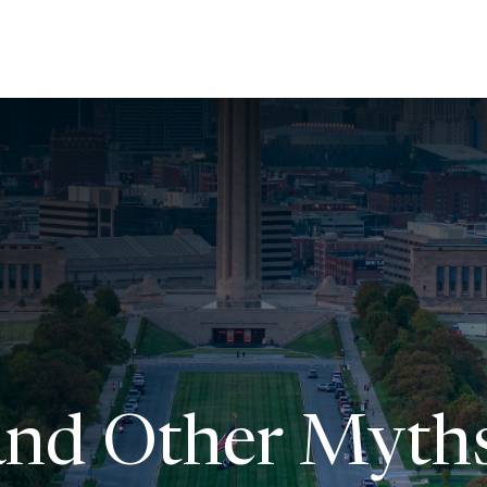
About Us
Services
Resources
Ev
 and Other Myth