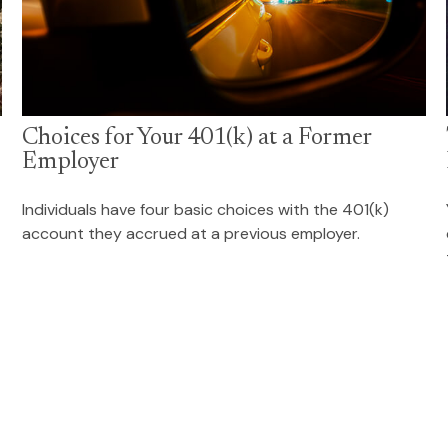
Choices for Your 401(k) at a Former
Employer
Individuals have four basic choices with the 401(k)
account they accrued at a previous employer.