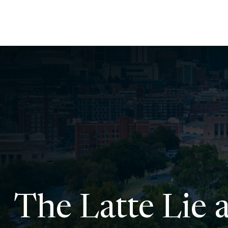
The Latte Lie