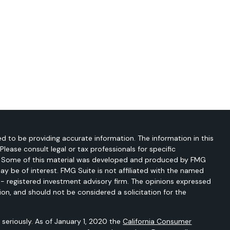
d to be providing accurate information. The information in this
 Please consult legal or tax professionals for specific
on. Some of this material was developed and produced by FMG
ay be of interest. FMG Suite is not affiliated with the named
C - registered investment advisory firm. The opinions expressed
ion, and should not be considered a solicitation for the
seriously. As of January 1, 2020 the
California Consumer