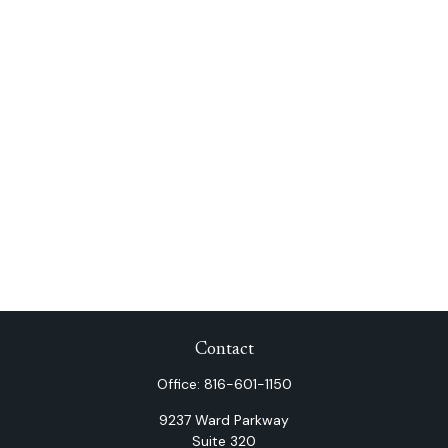
Contact
Office:
816-601-1150
9237 Ward Parkway
Suite 320