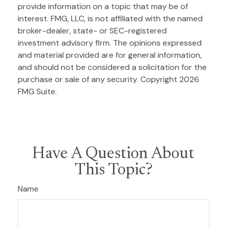
provide information on a topic that may be of
interest. FMG, LLC, is not affiliated with the named
broker-dealer, state- or SEC-registered
investment advisory firm. The opinions expressed
and material provided are for general information,
and should not be considered a solicitation for the
purchase or sale of any security. Copyright
2026
FMG Suite.
Have A Question About
This Topic?
Name