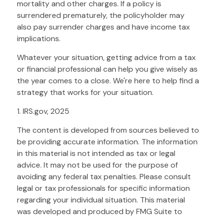
mortality and other charges. If a policy is
surrendered prematurely, the policyholder may
also pay surrender charges and have income tax
implications.
Whatever your situation, getting advice from a tax
or financial professional can help you give wisely as
the year comes to a close. We're here to help find a
strategy that works for your situation.
1. IRS.gov, 2025
The content is developed from sources believed to
be providing accurate information. The information
in this material is not intended as tax or legal
advice. It may not be used for the purpose of
avoiding any federal tax penalties. Please consult
legal or tax professionals for specific information
regarding your individual situation. This material
was developed and produced by FMG Suite to