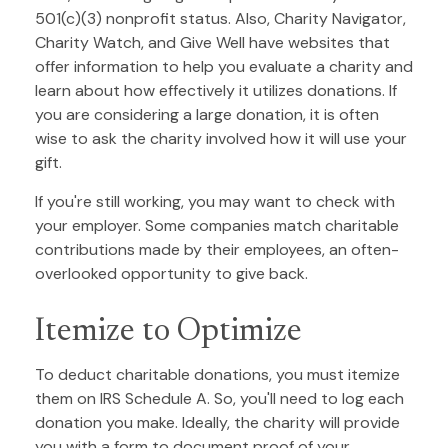
501(c)(3) nonprofit status. Also, Charity Navigator,
Charity Watch, and Give Well have websites that
offer information to help you evaluate a charity and
learn about how effectively it utilizes donations. If
you are considering a large donation, it is often
wise to ask the charity involved how it will use your
gift.
If you're still working, you may want to check with
your employer. Some companies match charitable
contributions made by their employees, an often-
overlooked opportunity to give back.
Itemize to Optimize
To deduct charitable donations, you must itemize
them on IRS Schedule A. So, you'll need to log each
donation you make. Ideally, the charity will provide
you with a form to document proof of your