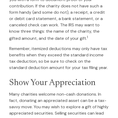
contribution. If the charity does not have such a
form handy (and some do not), a receipt, a credit
or debit card statement, a bank statement, or a
canceled check can work. The IRS may want to
know three things: the name of the charity, the
1
gifted amount, and the date of your gift.
Remember, itemized deductions may only have tax
benefits when they exceed the standard income
tax deduction, so be sure to check on the
standard deduction amount for your tax filing year.
Show Your Appreciation
Many charities welcome non-cash donations. In
fact, donating an appreciated asset can be a tax-
savvy move. You may wish to explore a gift of highly
appreciated securities. Selling securities can lead