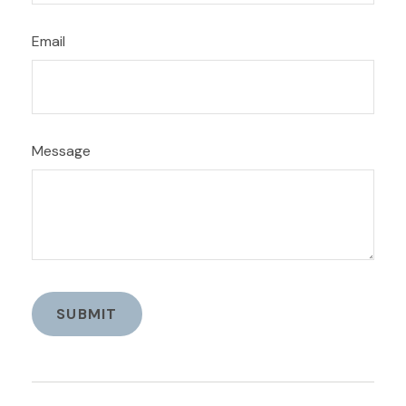
Email
Message