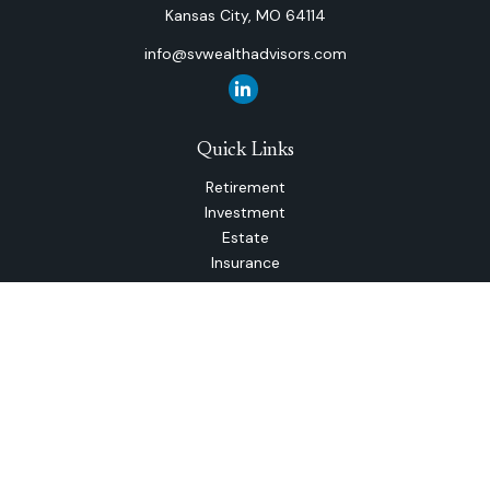
Kansas City,
MO
64114
info@svwealthadvisors.com
Quick Links
Retirement
Investment
Estate
Insurance
Tax
Money
Lifestyle
Latest Articles
All Videos
All Calculators
The content is developed from sources believed to be
providing accurate information. The information in this