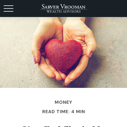
MONEY
READ TIME: 4 MIN