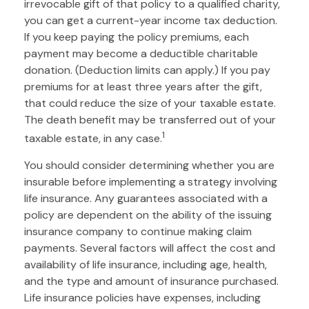
irrevocable gift of that policy to a qualified charity,
you can get a current-year income tax deduction.
If you keep paying the policy premiums, each
payment may become a deductible charitable
donation. (Deduction limits can apply.) If you pay
premiums for at least three years after the gift,
that could reduce the size of your taxable estate.
The death benefit may be transferred out of your
1
taxable estate, in any case.
You should consider determining whether you are
insurable before implementing a strategy involving
life insurance. Any guarantees associated with a
policy are dependent on the ability of the issuing
insurance company to continue making claim
payments. Several factors will affect the cost and
availability of life insurance, including age, health,
and the type and amount of insurance purchased.
Life insurance policies have expenses, including