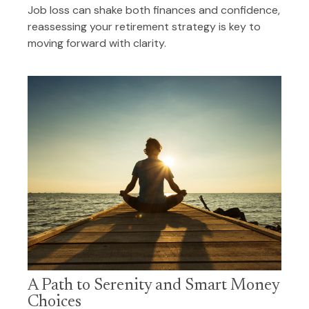
Job loss can shake both finances and confidence,
reassessing your retirement strategy is key to
moving forward with clarity.
A Path to Serenity and Smart Money
Choices