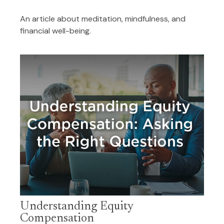
An article about meditation, mindfulness, and
financial well-being.
Understanding Equity
Compensation