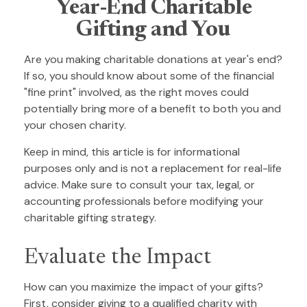
Year-End Charitable
Gifting and You
Are you making charitable donations at year's end?
If so, you should know about some of the financial
"fine print" involved, as the right moves could
potentially bring more of a benefit to both you and
your chosen charity.
Keep in mind, this article is for informational
purposes only and is not a replacement for real-life
advice. Make sure to consult your tax, legal, or
accounting professionals before modifying your
charitable gifting strategy.
Evaluate the Impact
How can you maximize the impact of your gifts?
First, consider giving to a qualified charity with