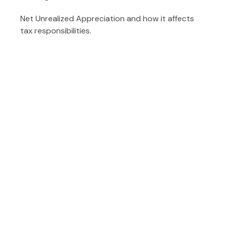
Net Unrealized Appreciation and how it affects
tax responsibilities.