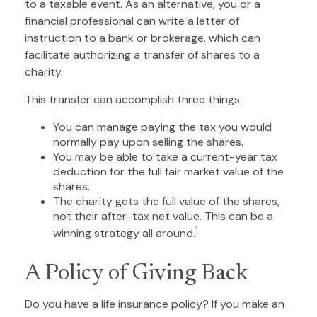
to a taxable event. As an alternative, you or a
financial professional can write a letter of
instruction to a bank or brokerage, which can
facilitate authorizing a transfer of shares to a
charity.
This transfer can accomplish three things:
You can manage paying the tax you would
normally pay upon selling the shares.
You may be able to take a current-year tax
deduction for the full fair market value of the
shares.
The charity gets the full value of the shares,
not their after-tax net value. This can be a
1
winning strategy all around.
A Policy of Giving Back
Do you have a life insurance policy? If you make an