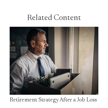
Related Content
Retirement Strategy After a Job Loss