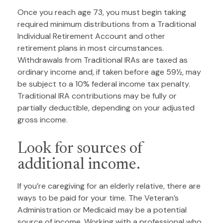
Once you reach age 73, you must begin taking
required minimum distributions from a Traditional
Individual Retirement Account and other
retirement plans in most circumstances.
Withdrawals from Traditional IRAs are taxed as
ordinary income and, if taken before age 59½, may
be subject to a 10% federal income tax penalty.
Traditional IRA contributions may be fully or
partially deductible, depending on your adjusted
gross income.
Look for sources of
additional income.
If you’re caregiving for an elderly relative, there are
ways to be paid for your time. The Veteran’s
Administration or Medicaid may be a potential
source of income. Working with a professional who