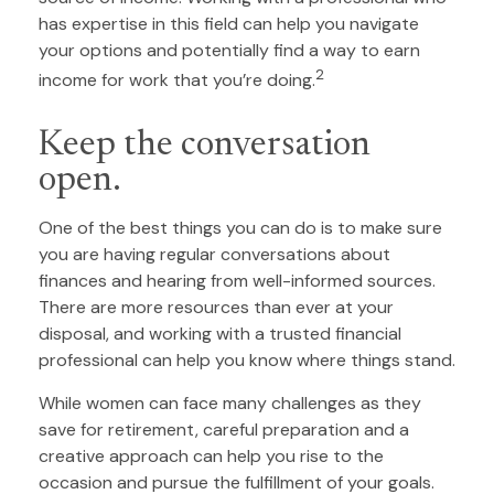
has expertise in this field can help you navigate
your options and potentially find a way to earn
2
income for work that you’re doing.
Keep the conversation
open.
One of the best things you can do is to make sure
you are having regular conversations about
finances and hearing from well-informed sources.
There are more resources than ever at your
disposal, and working with a trusted financial
professional can help you know where things stand.
While women can face many challenges as they
save for retirement, careful preparation and a
creative approach can help you rise to the
occasion and pursue the fulfillment of your goals.