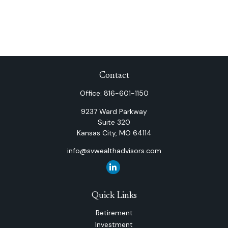
Contact
Office:
816-601-1150
9237 Ward Parkway
Suite 320
Kansas City,
MO
64114
info@svwealthadvisors.com
Quick Links
Retirement
Investment