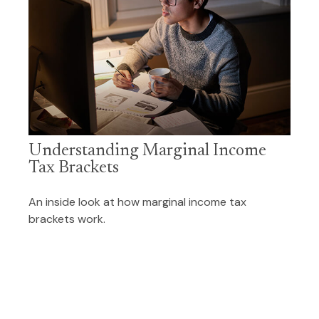
Understanding Marginal Income
Tax Brackets
An inside look at how marginal income tax
brackets work.