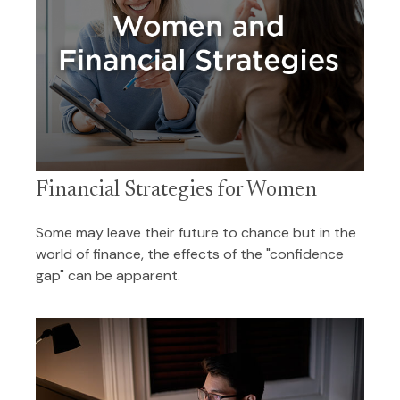
Financial Strategies for Women
Some may leave their future to chance but in the
world of finance, the effects of the "confidence
gap" can be apparent.