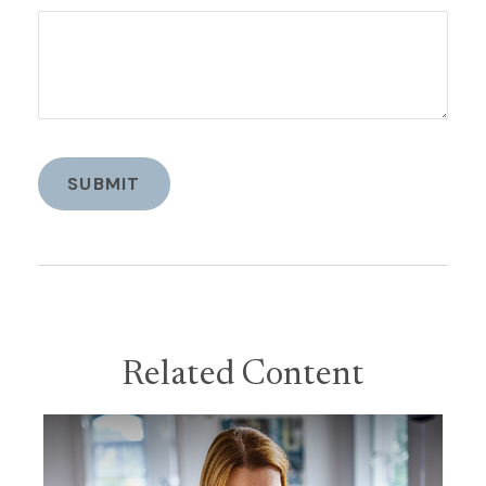
Related Content