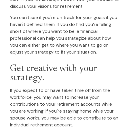
discuss your visions for retirement.
You can't see if you're on track for your goals if you
haven't defined them. If you do find you’re falling
short of where you want to be, a financial
professional can help you strategize about how
you can either get to where you want to go or
adjust your strategy to fit your situation.
Get creative with your
strategy.
If you expect to or have taken time off from the
workforce, you may want to increase your
contributions to your retirement accounts while
you are working. If you’re staying home while your
spouse works, you may be able to contribute to an
individual retirement account.