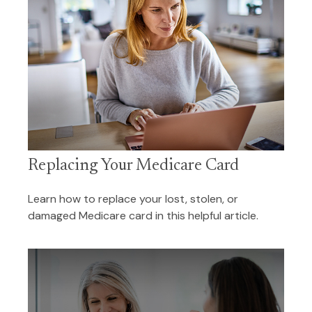
Replacing Your Medicare Card
Learn how to replace your lost, stolen, or
damaged Medicare card in this helpful article.