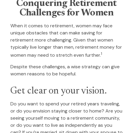
Conquering Retirement
Challenges for Women
When it comes to retirement, women may face
unique obstacles that can make saving for
retirement more challenging. Given that women
typically live longer than men, retirement money for
1
women may need to stretch even further.
Despite these challenges, a wise strategy can give
women reasons to be hopeful.
Get clear on your vision.
Do you want to spend your retired years traveling,
or do you envision staying closer to home? Are you
seeing yourself moving to a retirement community,
or do you want to live as independently as you
can? If you’re married, sit down with your spouse to