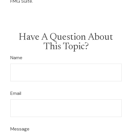
FMG Suite.
Have A Question About
This Topic?
Name
Email
Message