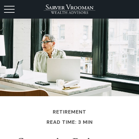
RETIREMENT
READ TIME: 3 MIN