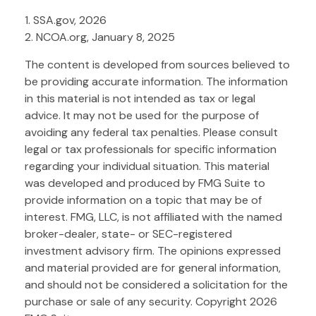
1. SSA.gov, 2026
2. NCOA.org, January 8, 2025
The content is developed from sources believed to
be providing accurate information. The information
in this material is not intended as tax or legal
advice. It may not be used for the purpose of
avoiding any federal tax penalties. Please consult
legal or tax professionals for specific information
regarding your individual situation. This material
was developed and produced by FMG Suite to
provide information on a topic that may be of
interest. FMG, LLC, is not affiliated with the named
broker-dealer, state- or SEC-registered
investment advisory firm. The opinions expressed
and material provided are for general information,
and should not be considered a solicitation for the
purchase or sale of any security. Copyright
2026