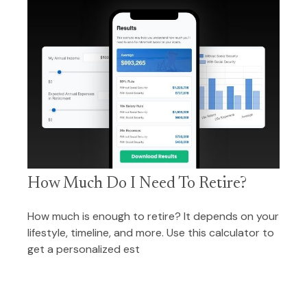
How Much Do I Need To Retire?
How much is enough to retire? It depends on your
lifestyle, timeline, and more. Use this calculator to
get a personalized est