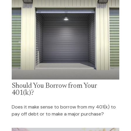
Should You Borrow from Your
401(k)?
Does it make sense to borrow from my 401(k) to
pay off debt or to make a major purchase?