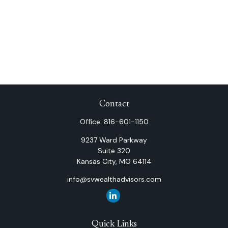
Contact
Office:
816-601-1150
9237 Ward Parkway
Suite 320
Kansas City,
MO
64114
info@svwealthadvisors.com
Quick Links