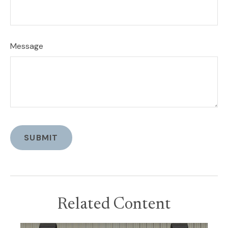
Message
Related Content