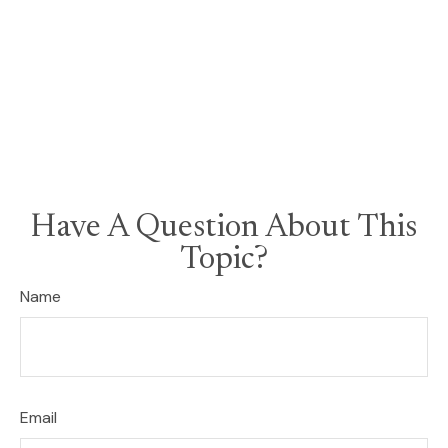
Have A Question About This
Topic?
Name
Email