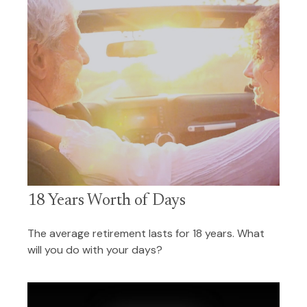
18 Years Worth of Days
The average retirement lasts for 18 years. What
will you do with your days?