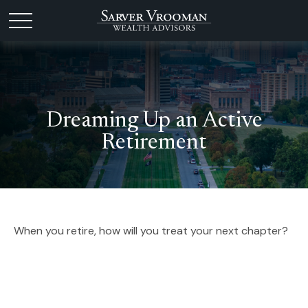
Dreaming Up an Active
Retirement
When you retire, how will you treat your next chapter?