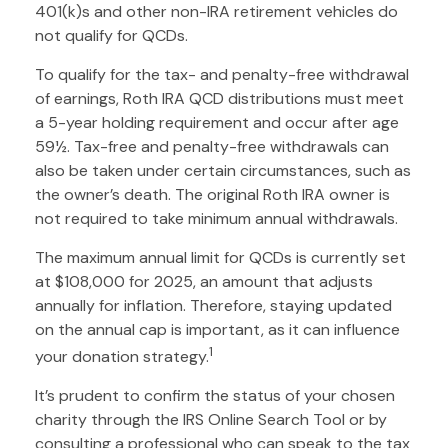
401(k)s and other non-IRA retirement vehicles do
not qualify for QCDs.
To qualify for the tax- and penalty-free withdrawal
of earnings, Roth IRA QCD distributions must meet
a 5-year holding requirement and occur after age
59½. Tax-free and penalty-free withdrawals can
also be taken under certain circumstances, such as
the owner’s death. The original Roth IRA owner is
not required to take minimum annual withdrawals.
The maximum annual limit for QCDs is currently set
at $108,000 for 2025, an amount that adjusts
annually for inflation. Therefore, staying updated
on the annual cap is important, as it can influence
1
your donation strategy.
It’s prudent to confirm the status of your chosen
charity through the IRS Online Search Tool or by
consulting a professional who can speak to the tax