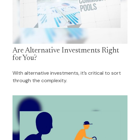
Are Alternative Investments Right
for You?
With alternative investments, it’s critical to sort
through the complexity.