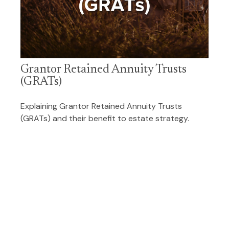
Grantor Retained Annuity Trusts
(GRATs)
Explaining Grantor Retained Annuity Trusts
(GRATs) and their benefit to estate strategy.