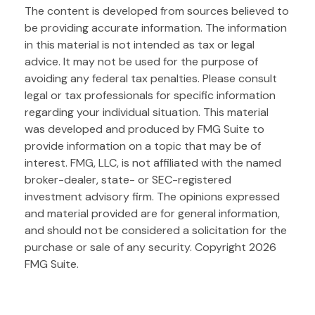
The content is developed from sources believed to
be providing accurate information. The information
in this material is not intended as tax or legal
advice. It may not be used for the purpose of
avoiding any federal tax penalties. Please consult
legal or tax professionals for specific information
regarding your individual situation. This material
was developed and produced by FMG Suite to
provide information on a topic that may be of
interest. FMG, LLC, is not affiliated with the named
broker-dealer, state- or SEC-registered
investment advisory firm. The opinions expressed
and material provided are for general information,
and should not be considered a solicitation for the
purchase or sale of any security. Copyright
2026
FMG Suite.