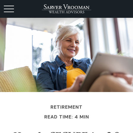
RETIREMENT
READ TIME: 4 MIN