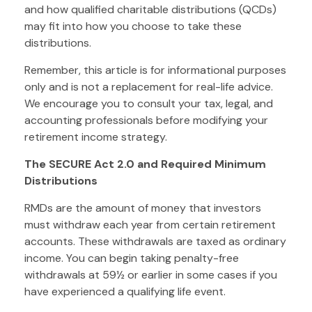
and how qualified charitable distributions (QCDs)
may fit into how you choose to take these
distributions.
Remember, this article is for informational purposes
only and is not a replacement for real-life advice.
We encourage you to consult your tax, legal, and
accounting professionals before modifying your
retirement income strategy.
The SECURE Act 2.0 and Required Minimum
Distributions
RMDs are the amount of money that investors
must withdraw each year from certain retirement
accounts. These withdrawals are taxed as ordinary
income. You can begin taking penalty-free
withdrawals at 59½ or earlier in some cases if you
have experienced a qualifying life event.