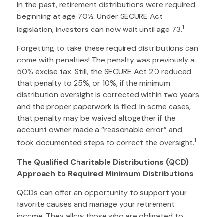
In the past, retirement distributions were required
beginning at age 70½. Under SECURE Act
1
legislation, investors can now wait until age 73.
Forgetting to take these required distributions can
come with penalties! The penalty was previously a
50% excise tax. Still, the SECURE Act 2.0 reduced
that penalty to 25%, or 10%, if the minimum
distribution oversight is corrected within two years
and the proper paperwork is filed. In some cases,
that penalty may be waived altogether if the
account owner made a “reasonable error” and
1
took documented steps to correct the oversight.
The Qualified Charitable Distributions (QCD)
Approach to Required Minimum Distributions
QCDs can offer an opportunity to support your
favorite causes and manage your retirement
income. They allow those who are obligated to