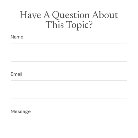
Have A Question About
This Topic?
Name
Email
Message