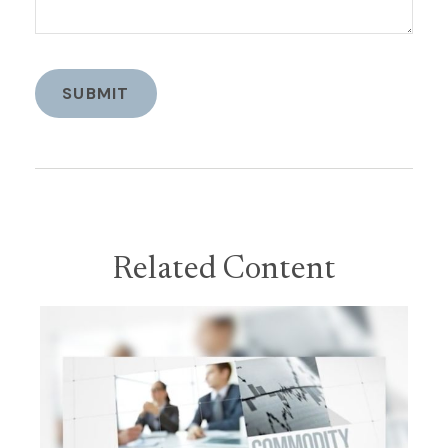
Related Content