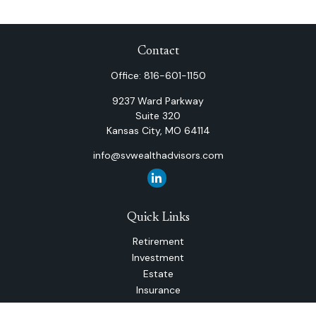
Contact
Office:
816-601-1150
9237 Ward Parkway
Suite 320
Kansas City,
MO
64114
info@svwealthadvisors.com
Quick Links
Retirement
Investment
Estate
Insurance
Tax