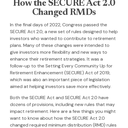
How the SECURE Act 2.0
Changed RMDs
In the final days of 2022, Congress passed the
SECURE Act 2.0, a new set of rules designed to help
investors who wanted to contribute to retirement
plans. Many of these changes were intended to
give investors more flexibility and new ways to
enhance their retirement strategies. It was a
follow-up to the Setting Every Community Up for
Retirement Enhancement (SECURE) Act of 2019,
which was also an important piece of legislation
aimed at helping investors save more effectively.
Both the SECURE Act and SECURE Act 2.0 have
dozens of provisions, including new rules that may
impact retirement. Here are a few things you might
want to know about how the SECURE Act 2.0
changed required minimum distribution (RMD) rules