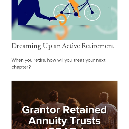
Dreaming Up an Active Retirement
When you retire, how will you treat your next
chapter?