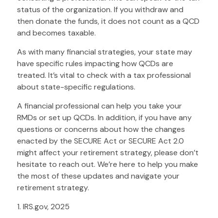
status of the organization. If you withdraw and
then donate the funds, it does not count as a QCD
and becomes taxable.
As with many financial strategies, your state may
have specific rules impacting how QCDs are
treated. It’s vital to check with a tax professional
about state-specific regulations.
A financial professional can help you take your
RMDs or set up QCDs. In addition, if you have any
questions or concerns about how the changes
enacted by the SECURE Act or SECURE Act 2.0
might affect your retirement strategy, please don’t
hesitate to reach out. We’re here to help you make
the most of these updates and navigate your
retirement strategy.
1. IRS.gov, 2025