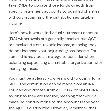
take RMDs to donate those funds directly from
specific retirement accounts to qualified charities
without recognizing the distribution as taxable
income.
Here’s how it works: Individual retirement account
(IRA) withdrawals are generally taxable, but QCDs
are excluded from taxable income, meaning they
do not increase your adjusted gross income. For
some, this may be a strategy to consider when
balancing supporting a charitable organization with
managing taxes.
You must be at least 70½ years old to qualify for a
QCD. The distribution can be made from an IRA.
You can also donate from a SEP IRA or SIMPLE IRA
as long as they are inactive, meaning that you’ve
made no contributions to the account in the year
the QCD is distributed. However, remember that