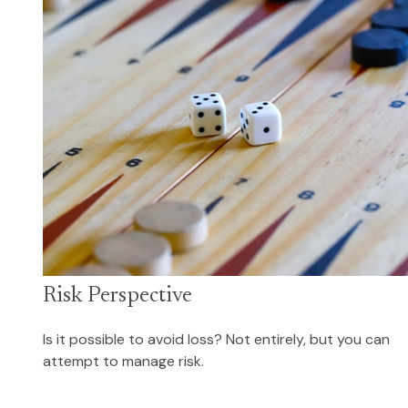
Risk Perspective
Is it possible to avoid loss? Not entirely, but you can
attempt to manage risk.