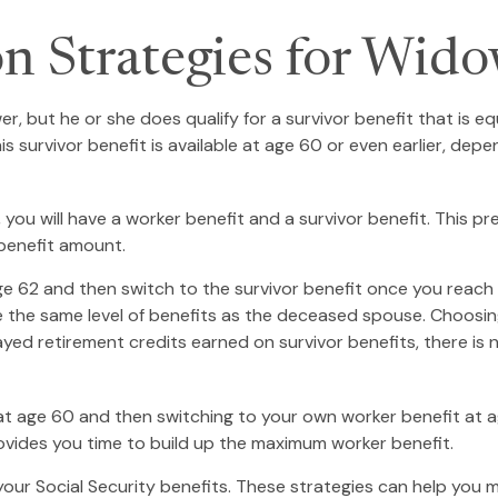
on Strategies for Wid
, but he or she does qualify for a survivor benefit that is 
This survivor benefit is available at age 60 or even earlier, d
ou will have a worker benefit and a survivor benefit. This pre
 benefit amount.
 62 and then switch to the survivor benefit once you reach f
he same level of benefits as the deceased spouse. Choosing 
yed retirement credits earned on survivor benefits, there is 
it at age 60 and then switching to your own worker benefit at 
rovides you time to build up the maximum worker benefit.
your Social Security benefits. These strategies can help you 