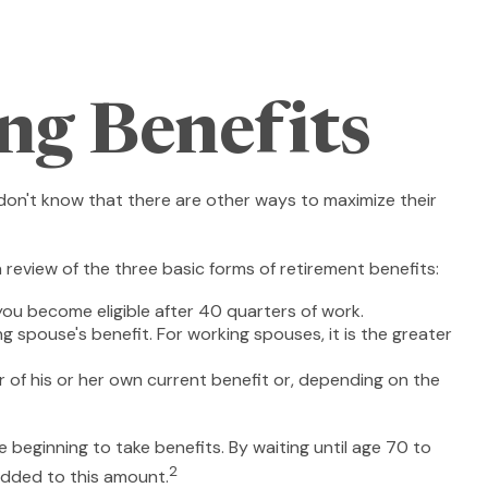
ng Benefits
don't know that there are other ways to maximize their
review of the three basic forms of retirement benefits:
you become eligible after 40 quarters of work.
g spouse's benefit. For working spouses, it is the greater
er of his or her own current benefit or, depending on the
 beginning to take benefits. By waiting until age 70 to
2
added to this amount.