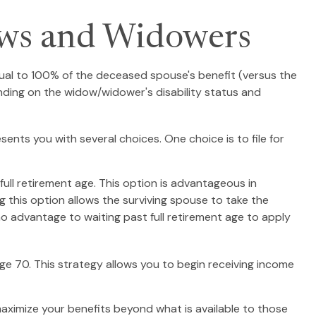
ows and Widowers
equal to 100% of the deceased spouse's benefit (versus the
epending on the widow/widower's disability status and
sents you with several choices. One choice is to file for
ull retirement age. This option is advantageous in
this option allows the surviving spouse to take the
no advantage to waiting past full retirement age to apply
age 70. This strategy allows you to begin receiving income
maximize your benefits beyond what is available to those