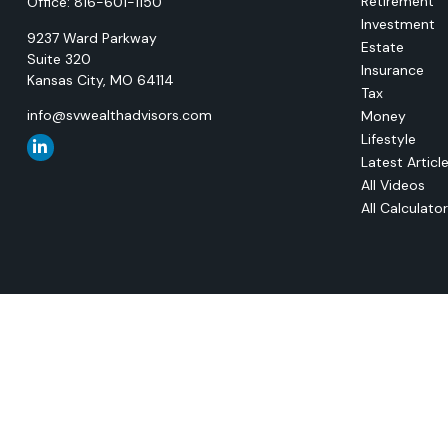
Retirement
Office:
816-601-1150
Investment
9237 Ward Parkway
Estate
Suite 320
Insurance
Kansas City,
MO
64114
Tax
info@svwealthadvisors.com
Money
Lifestyle
Latest Articl
All Videos
All Calculato