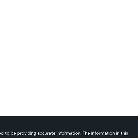
d to be providing accurate information. The information in this