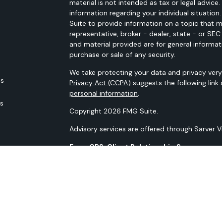
material is not intended as tax or legal advice.
information regarding your individual situati
Suite to provide information on a topic that m
representative, broker - dealer, state - or SE
and material provided are for general informat
purchase or sale of any security.
We take protecting your data and privacy very 
es
Privacy Act (CCPA)
suggests the following link
personal information
.
rs
Copyright 2026 FMG Suite.
Advisory services are offered through Sarver 
Form CRS: Client Relationship Summary
Our N-PX Filing
All content is for information purposes only. It
the basis for any financial decisions. Nor is i
indication or future results.
Opinions expressed herein are solely those of 