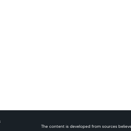
s
The content is developed from sources believe