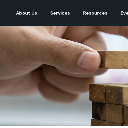
About Us
Services
Resources
Ev