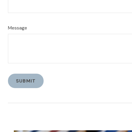
Message