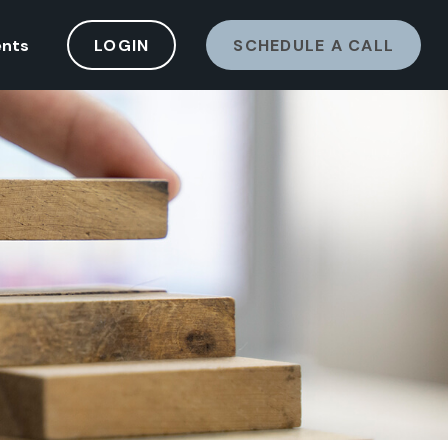
ents
LOGIN
SCHEDULE A CALL