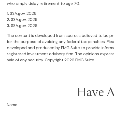
who simply delay retirement to age 70.
1. SSA.gov, 2026
2. SSA.gov, 2026
3. SSA.gov, 2026
The content is developed from sources believed to be prov
for the purpose of avoiding any federal tax penalties. Plea
developed and produced by FMG Suite to provide informati
registered investment advisory firm. The opinions express
sale of any security. Copyright
2026 FMG Suite.
Have A
Name