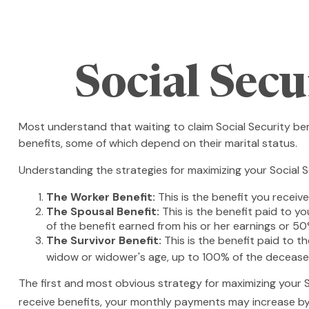
Social Sec
Most understand that waiting to claim Social Security be
benefits, some of which depend on their marital status.
Understanding the strategies for maximizing your Social S
The Worker Benefit:
This is the benefit you receiv
The Spousal Benefit:
This is the benefit paid to y
of the benefit earned from his or her earnings or 50
The Survivor Benefit:
This is the benefit paid to t
widow or widower's age, up to 100% of the deceased
The first and most obvious strategy for maximizing your So
receive benefits, your monthly payments may increase by 