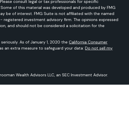
 Please consult legal or tax professionals for specific
on. Some of this material was developed and produced by FMG
ay be of interest. FMG Suite is not affiliated with the named
C - registered investment advisory firm. The opinions expressed
ion, and should not be considered a solicitation for the
seriously. As of January 1, 2020 the
California Consumer
 as an extra measure to safeguard your data:
Do not sell my
Vrooman Wealth Advisors LLC, an SEC Investment Advisor.
 is not intended to provide any tax or legal advice or provide
t intended to be a projection of current or future performance or
Sarver Vrooman Wealth Advisors LLC and our editorial staff. The