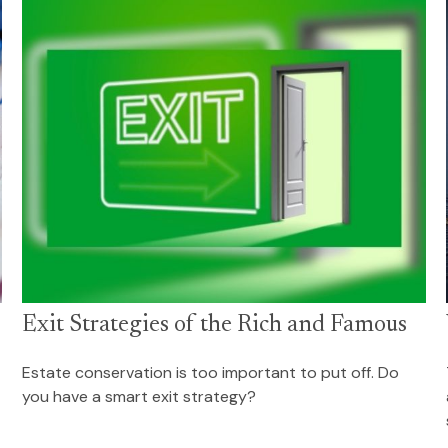
Exit Strategies of the Rich and Famous
Estate conservation is too important to put off. Do
you have a smart exit strategy?