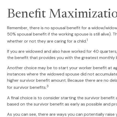
Benefit Maximizati
Remember, there is no spousal benefit for a widow/widower
50% spousal benefit if the working spouse is still alive). 
1
whether or not they are caring for a child.
If you are widowed and also have worked for 40 quarters, y
the benefit that provides you with the greatest monthly
Another choice may be to start your worker benefit at age
instances where the widowed spouse did not accumulate t
higher survivor benefit amount. Because there are no dela
3
for survivor benefits.
A final choice is to consider starting the survivor benef
based on the survivor benefit as early as possible and p
As you can see, there are ways you can potentially raise 