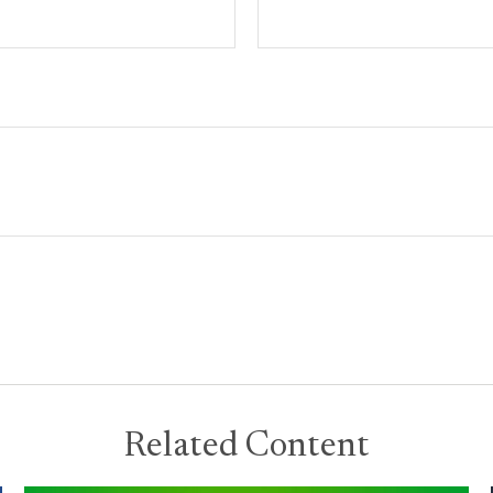
Related Content