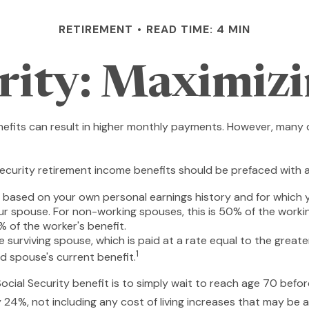
RETIREMENT
READ TIME: 4 MIN
urity: Maximizi
nefits can result in higher monthly payments. However, many 
ecurity retirement income benefits should be prefaced with a 
e based on your own personal earnings history and for which 
our spouse. For non-working spouses, this is 50% of the workin
% of the worker's benefit.
he surviving spouse, which is paid at a rate equal to the great
1
 spouse's current benefit.
cial Security benefit is to simply wait to reach age 70 before
24%, not including any cost of living increases that may be 