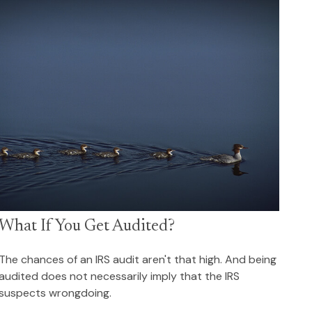
What If You Get Audited?
The chances of an IRS audit aren't that high. And being
audited does not necessarily imply that the IRS
suspects wrongdoing.