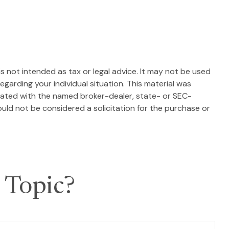
s not intended as tax or legal advice. It may not be used
egarding your individual situation. This material was
liated with the named broker-dealer, state- or SEC-
uld not be considered a solicitation for the purchase or
 Topic?