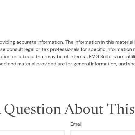
iding accurate information. The information in this material i
se consult legal or tax professionals for specific information r
on on a topic that may be of interest. FMG Suite is not affi
ed and material provided are for general information, and sho
 Question About This
Email