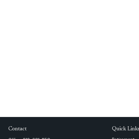
Contact
Quick Link