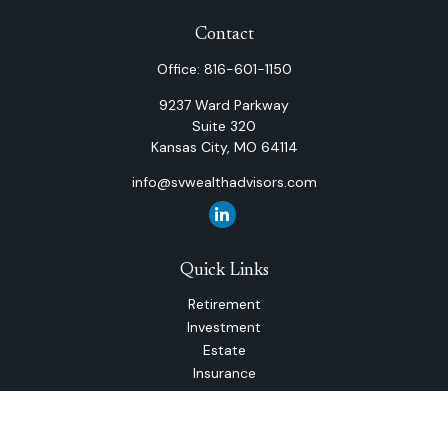
Contact
Office:
816-601-1150
9237 Ward Parkway
Suite 320
Kansas City,
MO
64114
info@svwealthadvisors.com
Quick Links
Retirement
Investment
Estate
Insurance
Tax
Money
Lifestyle