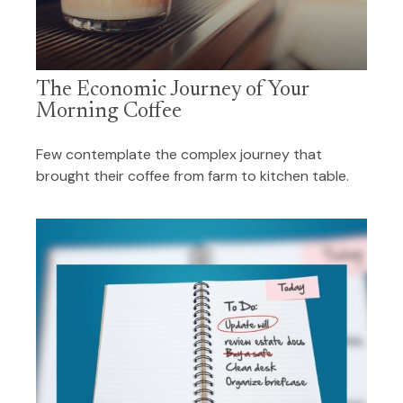
The Economic Journey of Your
Morning Coffee
Few contemplate the complex journey that
brought their coffee from farm to kitchen table.