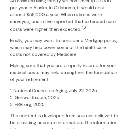
An assisted living facility will cost over $120,000
per year in Alaska. In Oklahoma, it would cost
around $58,000 a year. When retirees were
surveyed, one in five reported that extended care
2,3
costs were higher than expected.
Finally, you may want to consider a Medigap policy,
which may help cover some of the healthcare
costs not covered by Medicare.
Making sure that you are properly insured for your
medical costs may help strengthen the foundation
of your retirement.
1. National Council on Aging, July 22, 2025
2. Genworth.com, 2025
3. EBRI.org, 2025
The content is developed from sources believed to
be providing accurate information. The information