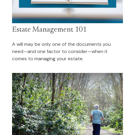
Estate Management 101
A will may be only one of the documents you
need—and one factor to consider—when it
comes to managing your estate.