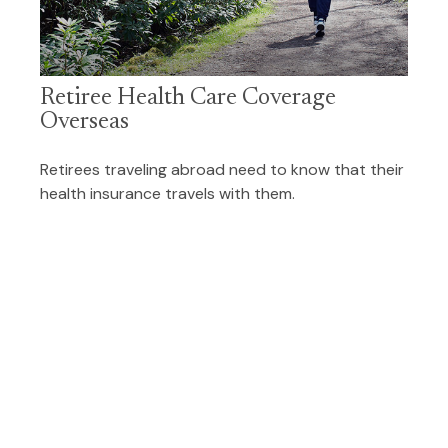
Retiree Health Care Coverage
Overseas
Retirees traveling abroad need to know that their
health insurance travels with them.