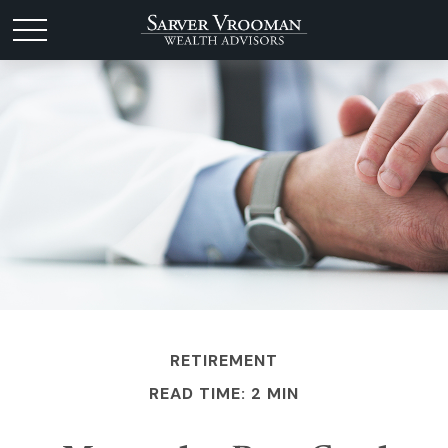
RETIREMENT
READ TIME: 2 MIN