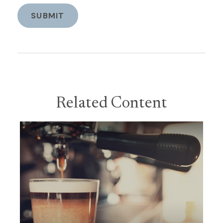
Related Content