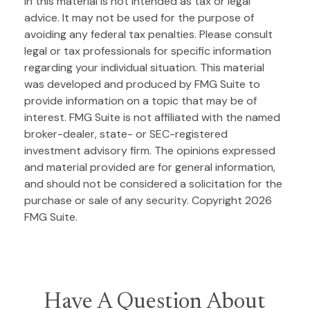
in this material is not intended as tax or legal
advice. It may not be used for the purpose of
avoiding any federal tax penalties. Please consult
legal or tax professionals for specific information
regarding your individual situation. This material
was developed and produced by FMG Suite to
provide information on a topic that may be of
interest. FMG Suite is not affiliated with the named
broker-dealer, state- or SEC-registered
investment advisory firm. The opinions expressed
and material provided are for general information,
and should not be considered a solicitation for the
purchase or sale of any security. Copyright
2026
FMG Suite.
Have A Question About