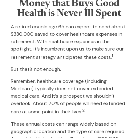
Money that Buys Good
Health is Never Ill Spent
A retired couple age 65 can expect to need about
$330,000 saved to cover healthcare expenses in
retirement. With healthcare expenses in the
spotlight, it’s incumbent upon us to make sure our
1
retirement strategy anticipates these costs.
But that’s not enough.
Remember, healthcare coverage (including
Medicare) typically does not cover extended
medical care. And it’s a prospect we shouldn’t
overlook. About 70% of people will need extended
2
care at some point in their lives.
These annual costs can range widely based on
geographic location and the type of care required.