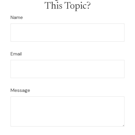
This Topic?
Name
Email
Message