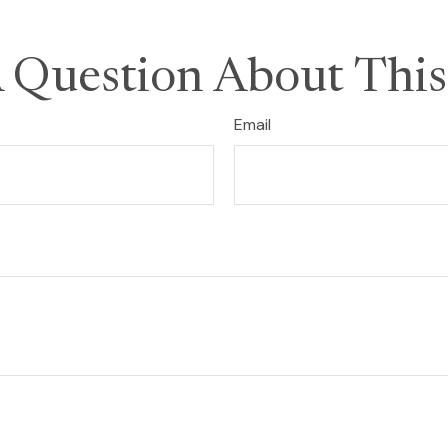
 Question About This
Email