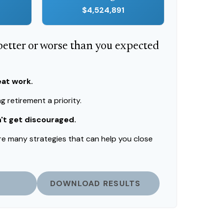
$4,524,891
 better or worse than you expected
eat work.
 retirement a priority.
n't get discouraged.
re many strategies that can help you close
DOWNLOAD RESULTS