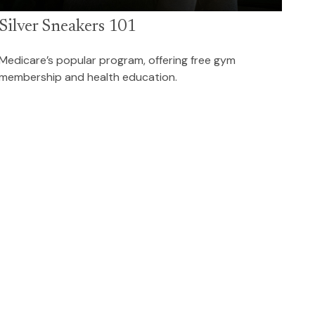
Silver Sneakers 101
Medicare’s popular program, offering free gym
membership and health education.