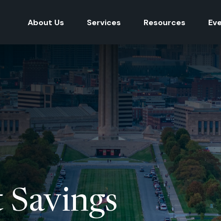
About Us
Services
Resources
Ev
 Savings