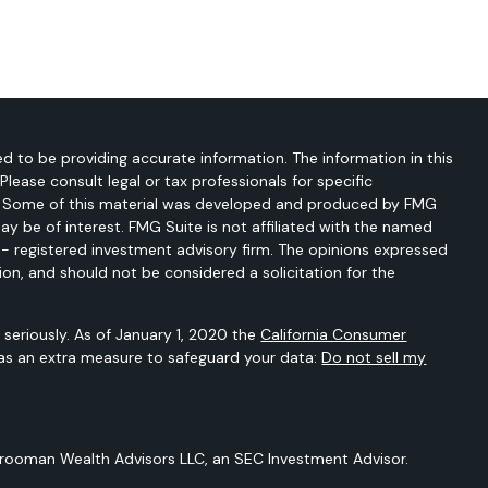
d to be providing accurate information. The information in this
 Please consult legal or tax professionals for specific
on. Some of this material was developed and produced by FMG
ay be of interest. FMG Suite is not affiliated with the named
C - registered investment advisory firm. The opinions expressed
ion, and should not be considered a solicitation for the
seriously. As of January 1, 2020 the
California Consumer
 as an extra measure to safeguard your data:
Do not sell my
Vrooman Wealth Advisors LLC, an SEC Investment Advisor.