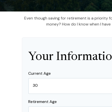
Even though saving for retirement is a priority
money? How do I know when I have en
Your Informati
Current Age
Retirement Age