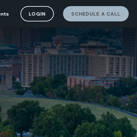
ents
LOGIN
SCHEDULE A CALL