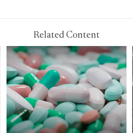
Related Content