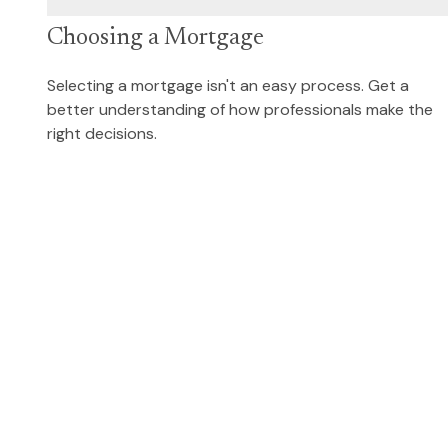
Choosing a Mortgage
Selecting a mortgage isn't an easy process. Get a
better understanding of how professionals make the
right decisions.