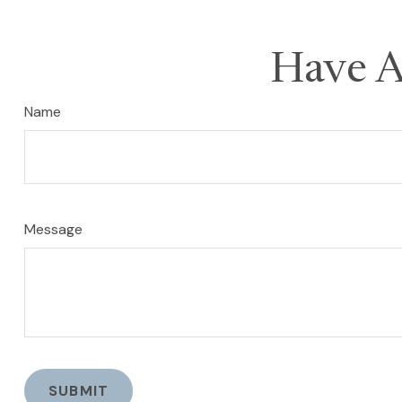
Have A
Name
Message