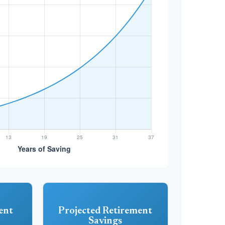
ent
Projected Retirement
Savings