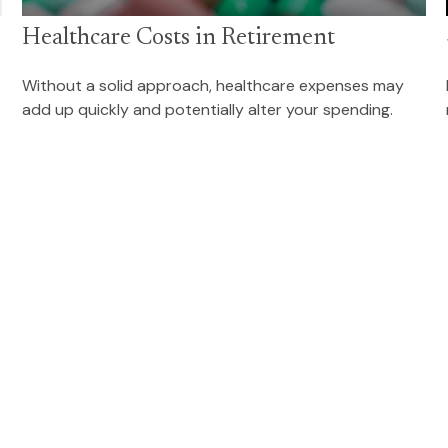
Healthcare Costs in Retirement
Without a solid approach, healthcare expenses may
add up quickly and potentially alter your spending.