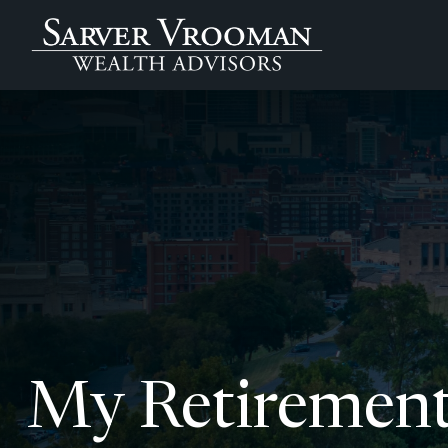
My Retirement