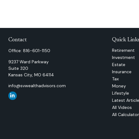
Contact
Quick Link
Retirement
Office:
816-601-1150
Investment
9237 Ward Parkway
Estate
Suite 320
Insurance
Kansas City,
MO
64114
Tax
info@svwealthadvisors.com
Money
Lifestyle
Latest Articl
All Videos
All Calculato