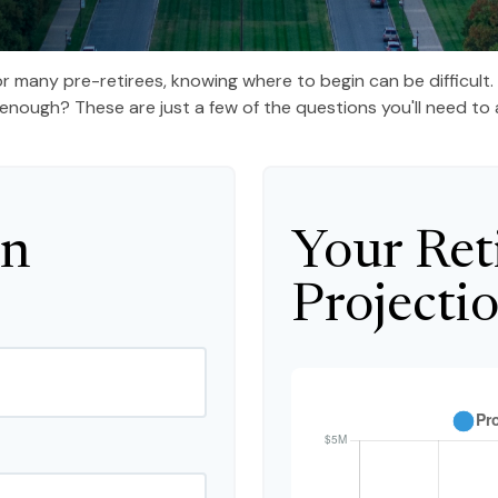
 for many pre-retirees, knowing where to begin can be difficul
ough? These are just a few of the questions you'll need to a
on
Your Ret
Projecti