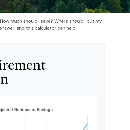
t. How much should I save? Where should I put my
nswer, and this calculator can help.
irement
on