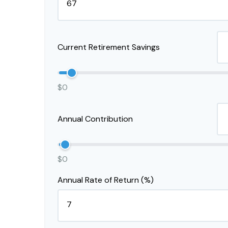
Current Retirement Savings
$0
Annual Contribution
$0
Annual Rate of Return (%)