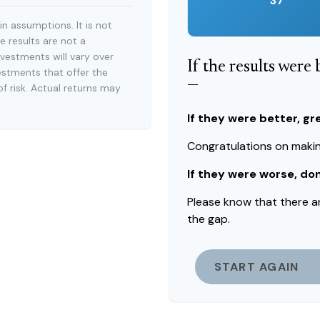
37
n assumptions. It is not
e results are not a
vestments will vary over
If the results were
estments that offer the
—
of risk. Actual returns may
If they were better, gr
Congratulations on making
If they were worse, do
Please know that there a
the gap.
START AGAIN