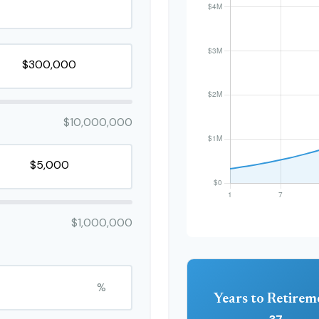
$10,000,000
$1,000,000
%
Years to Retirem