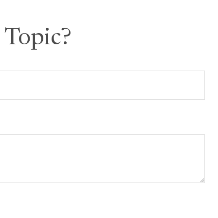
 Topic?