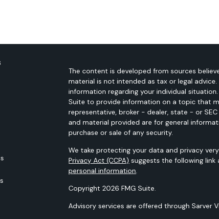
s
The content is developed from sources believe
material is not intended as tax or legal advice.
information regarding your individual situati
Suite to provide information on a topic that m
representative, broker - dealer, state - or SE
and material provided are for general informat
purchase or sale of any security.
We take protecting your data and privacy very 
es
Privacy Act (CCPA)
suggests the following link
personal information
.
rs
Copyright 2026 FMG Suite.
Advisory services are offered through Sarver 