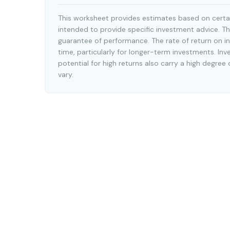
This worksheet provides estimates based on certai
intended to provide specific investment advice. Th
guarantee of performance. The rate of return on in
time, particularly for longer-term investments. Inv
potential for high returns also carry a high degree 
vary.