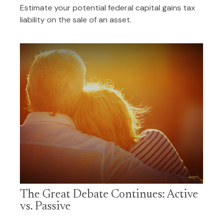
Estimate your potential federal capital gains tax
liability on the sale of an asset.
The Great Debate Continues: Active
vs. Passive