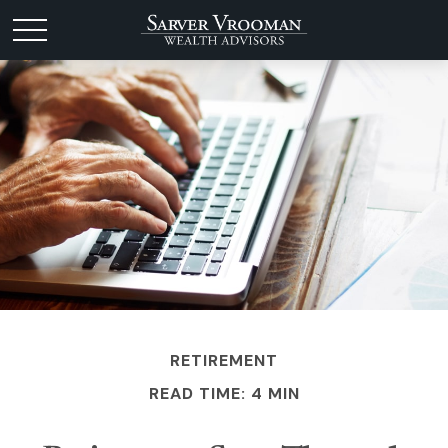
RETIREMENT
READ TIME: 4 MIN