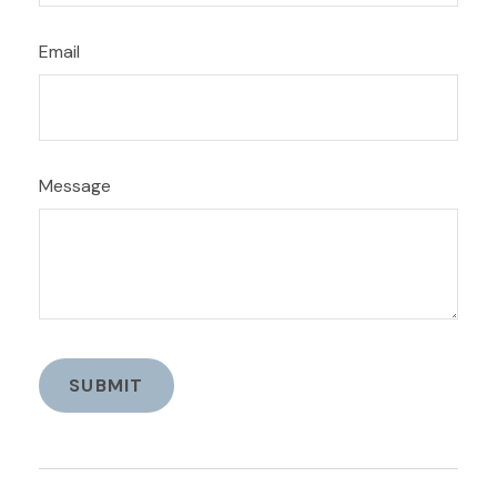
Email
Message