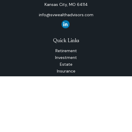
Kansas City,
MO
64114
info@svwealthadvisors.com
Quick Links
Retirement
Investment
Estate
Insurance
Tax
Money
Lifestyle
Latest Articles
All Videos
All Calculators
The content is developed from sources believed to be
providing accurate information. The information in this