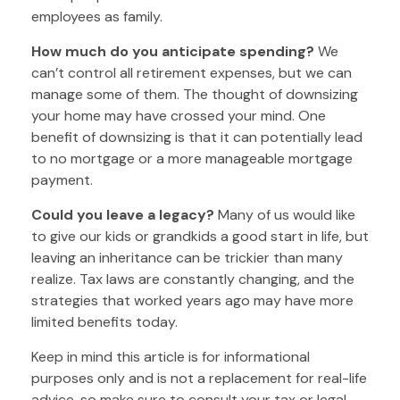
employees as family.
How much do you anticipate spending?
We
can’t control all retirement expenses, but we can
manage some of them. The thought of downsizing
your home may have crossed your mind. One
benefit of downsizing is that it can potentially lead
to no mortgage or a more manageable mortgage
payment.
Could you leave a legacy?
Many of us would like
to give our kids or grandkids a good start in life, but
leaving an inheritance can be trickier than many
realize. Tax laws are constantly changing, and the
strategies that worked years ago may have more
limited benefits today.
Keep in mind this article is for informational
purposes only and is not a replacement for real-life
advice, so make sure to consult your tax or legal