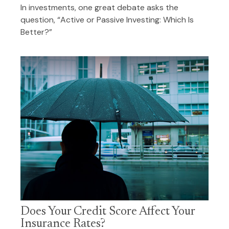
In investments, one great debate asks the
question, “Active or Passive Investing: Which Is
Better?”
Does Your Credit Score Affect Your
Insurance Rates?