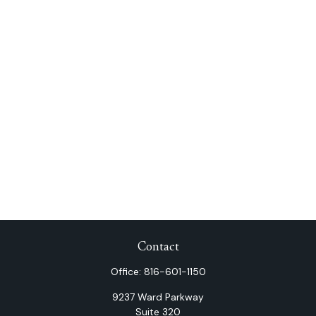
Contact
Office:
816-601-1150
9237 Ward Parkway
Suite 320