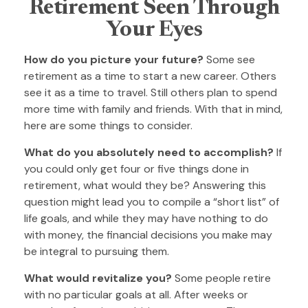
Retirement Seen Through
Your Eyes
How do you picture your future?
Some see
retirement as a time to start a new career. Others
see it as a time to travel. Still others plan to spend
more time with family and friends. With that in mind,
here are some things to consider.
What do you absolutely need to accomplish?
If
you could only get four or five things done in
retirement, what would they be? Answering this
question might lead you to compile a “short list” of
life goals, and while they may have nothing to do
with money, the financial decisions you make may
be integral to pursuing them.
What would revitalize you?
Some people retire
with no particular goals at all. After weeks or