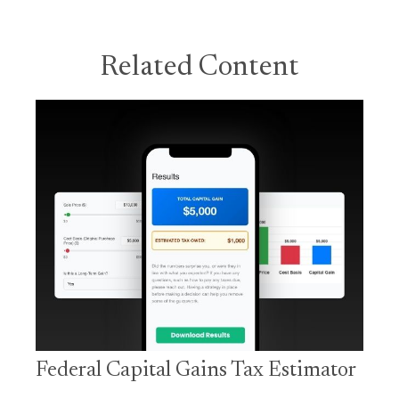
Related Content
Federal Capital Gains Tax Estimator