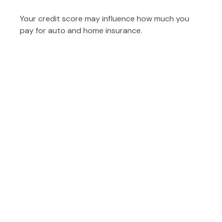
Your credit score may influence how much you
pay for auto and home insurance.