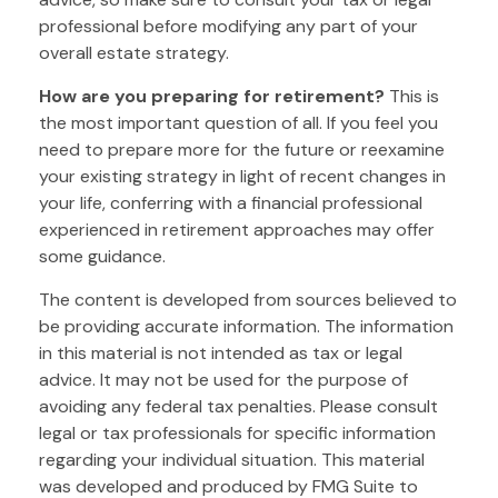
professional before modifying any part of your
overall estate strategy.
How are you preparing for retirement?
This is
the most important question of all. If you feel you
need to prepare more for the future or reexamine
your existing strategy in light of recent changes in
your life, conferring with a financial professional
experienced in retirement approaches may offer
some guidance.
The content is developed from sources believed to
be providing accurate information. The information
in this material is not intended as tax or legal
advice. It may not be used for the purpose of
avoiding any federal tax penalties. Please consult
legal or tax professionals for specific information
regarding your individual situation. This material
was developed and produced by FMG Suite to