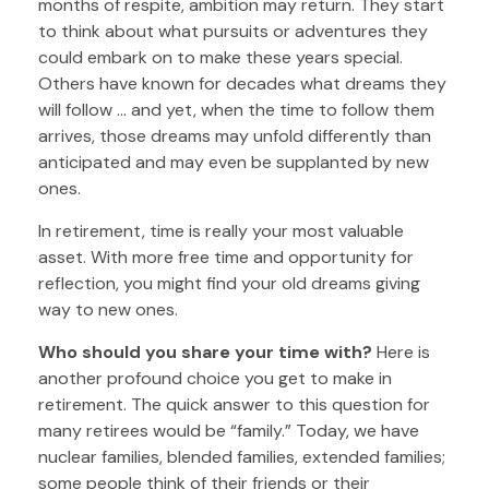
months of respite, ambition may return. They start
to think about what pursuits or adventures they
could embark on to make these years special.
Others have known for decades what dreams they
will follow ... and yet, when the time to follow them
arrives, those dreams may unfold differently than
anticipated and may even be supplanted by new
ones.
In retirement, time is really your most valuable
asset. With more free time and opportunity for
reflection, you might find your old dreams giving
way to new ones.
Who should you share your time with?
Here is
another profound choice you get to make in
retirement. The quick answer to this question for
many retirees would be “family.” Today, we have
nuclear families, blended families, extended families;
some people think of their friends or their