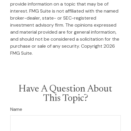
provide information on a topic that may be of
interest. FMG Suite is not affiliated with the named
broker-dealer, state- or SEC-registered
investment advisory firm. The opinions expressed
and material provided are for general information,
and should not be considered a solicitation for the
purchase or sale of any security. Copyright
2026
FMG Suite.
Have A Question About
This Topic?
Name