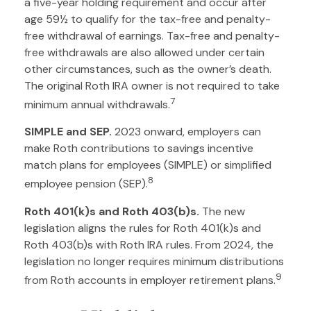
a five-year holding requirement and occur after
age 59½ to qualify for the tax-free and penalty-
free withdrawal of earnings. Tax-free and penalty-
free withdrawals are also allowed under certain
other circumstances, such as the owner’s death.
The original Roth IRA owner is not required to take
7
minimum annual withdrawals.
SIMPLE and SEP.
2023 onward, employers can
make Roth contributions to savings incentive
match plans for employees (SIMPLE) or simplified
8
employee pension (SEP).
Roth 401(k)s and Roth 403(b)s.
The new
legislation aligns the rules for Roth 401(k)s and
Roth 403(b)s with Roth IRA rules. From 2024, the
legislation no longer requires minimum distributions
9
from Roth accounts in employer retirement plans.