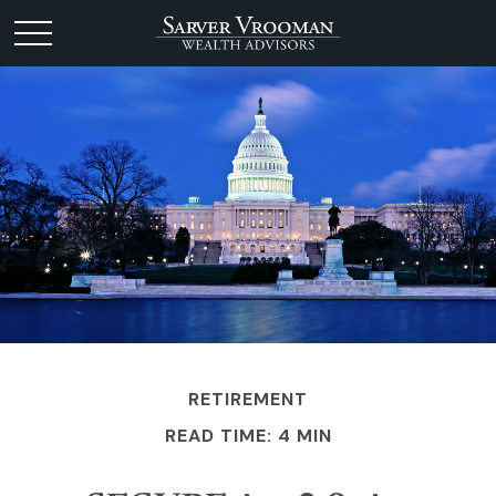
RETIREMENT
READ TIME: 4 MIN