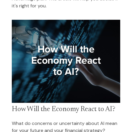
it's right for you.
How Will the Economy React to AI?
What do concerns or uncertainty about AI mean
for your future and your financial strategy?