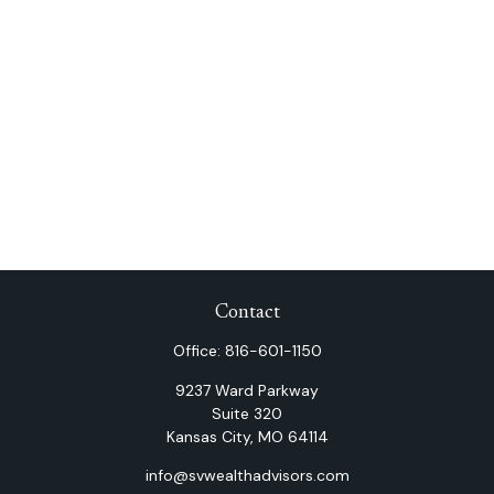
Contact
Office:
816-601-1150
9237 Ward Parkway
Suite 320
Kansas City,
MO
64114
info@svwealthadvisors.com