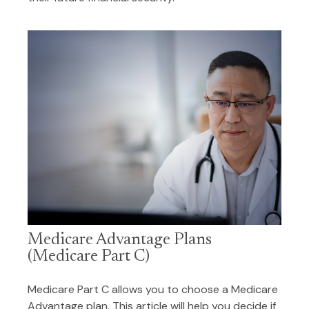
Medicare Advantage Plans
(Medicare Part C)
Medicare Part C allows you to choose a Medicare
Advantage plan. This article will help you decide if