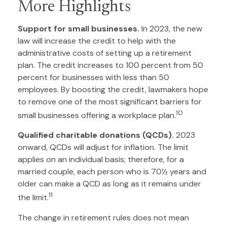
More Highlights
Support for small businesses.
In 2023, the new
law will increase the credit to help with the
administrative costs of setting up a retirement
plan. The credit increases to 100 percent from 50
percent for businesses with less than 50
employees. By boosting the credit, lawmakers hope
to remove one of the most significant barriers for
10
small businesses offering a workplace plan.
Qualified charitable donations (QCDs).
2023
onward, QCDs will adjust for inflation. The limit
applies on an individual basis; therefore, for a
married couple, each person who is 70½ years and
older can make a QCD as long as it remains under
11
the limit.
The change in retirement rules does not mean