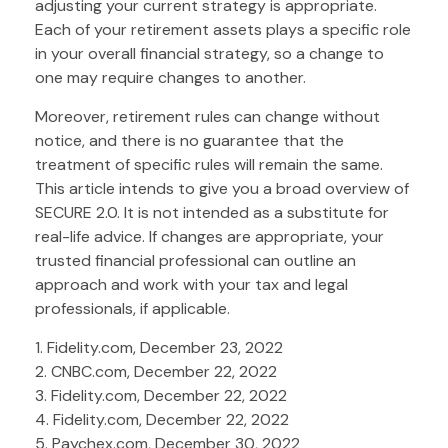
adjusting your current strategy is appropriate.
Each of your retirement assets plays a specific role
in your overall financial strategy, so a change to
one may require changes to another.
Moreover, retirement rules can change without
notice, and there is no guarantee that the
treatment of specific rules will remain the same.
This article intends to give you a broad overview of
SECURE 2.0. It is not intended as a substitute for
real-life advice. If changes are appropriate, your
trusted financial professional can outline an
approach and work with your tax and legal
professionals, if applicable.
1. Fidelity.com, December 23, 2022
2. CNBC.com, December 22, 2022
3. Fidelity.com, December 22, 2022
4. Fidelity.com, December 22, 2022
5. Paychex.com, December 30, 2022