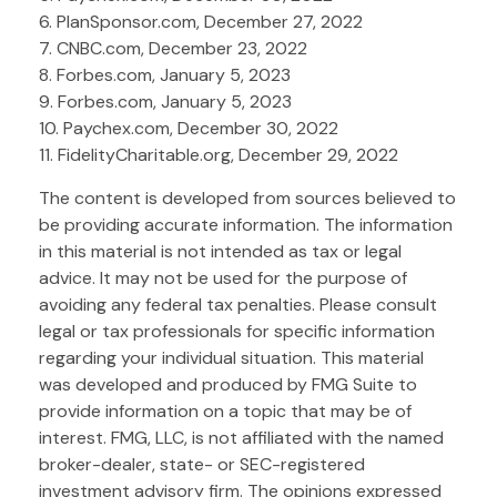
6. PlanSponsor.com, December 27, 2022
7. CNBC.com, December 23, 2022
8. Forbes.com, January 5, 2023
9. Forbes.com, January 5, 2023
10. Paychex.com, December 30, 2022
11. FidelityCharitable.org, December 29, 2022
The content is developed from sources believed to
be providing accurate information. The information
in this material is not intended as tax or legal
advice. It may not be used for the purpose of
avoiding any federal tax penalties. Please consult
legal or tax professionals for specific information
regarding your individual situation. This material
was developed and produced by FMG Suite to
provide information on a topic that may be of
interest. FMG, LLC, is not affiliated with the named
broker-dealer, state- or SEC-registered
investment advisory firm. The opinions expressed