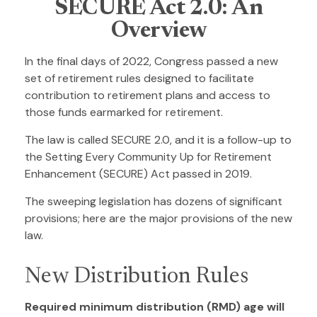
SECURE Act 2.0: An
Overview
In the final days of 2022, Congress passed a new
set of retirement rules designed to facilitate
contribution to retirement plans and access to
those funds earmarked for retirement.
The law is called SECURE 2.0, and it is a follow-up to
the Setting Every Community Up for Retirement
Enhancement (SECURE) Act passed in 2019.
The sweeping legislation has dozens of significant
provisions; here are the major provisions of the new
law.
New Distribution Rules
Required minimum distribution (RMD) age will