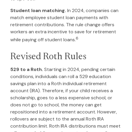
Student loan matching.
In 2024, companies can
match employee student loan payments with
retirement contributions. The rule change offers
workers an extra incentive to save for retirement
6
while paying off student loans.
Revised Roth Rules
529 to a Roth.
Starting in 2024, pending certain
conditions, individuals can roll a 529 education
savings plan into a Roth individual retirement
account (IRA). Therefore, if your child receives a
scholarship, goes to a less expensive school, or
does not go to school, the money can get
repositioned into a retirement account. However,
rollovers are subject to the annual Roth IRA
contribution limit. Roth IRA distributions must meet