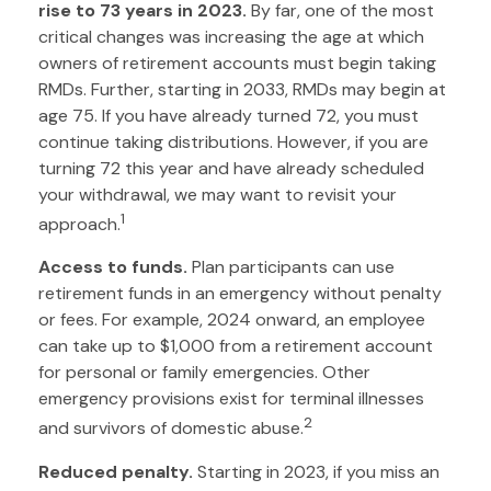
rise to 73 years in 2023.
By far, one of the most
critical changes was increasing the age at which
owners of retirement accounts must begin taking
RMDs. Further, starting in 2033, RMDs may begin at
age 75. If you have already turned 72, you must
continue taking distributions. However, if you are
turning 72 this year and have already scheduled
your withdrawal, we may want to revisit your
1
approach.
Access to funds.
Plan participants can use
retirement funds in an emergency without penalty
or fees. For example, 2024 onward, an employee
can take up to $1,000 from a retirement account
for personal or family emergencies. Other
emergency provisions exist for terminal illnesses
2
and survivors of domestic abuse.
Reduced penalty.
Starting in 2023, if you miss an