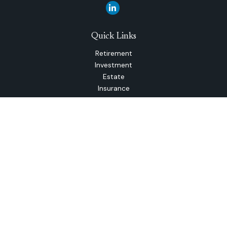
Quick Links
Retirement
Investment
Estate
Insurance
Tax
Money
Lifestyle
Latest Articles
All Videos
All Calculators
The content is developed from sources believed to be
providing accurate information. The information in this
material is not intended as tax or legal advice. Please consult
legal or tax professionals for specific information regarding
your individual situation. Some of this material was