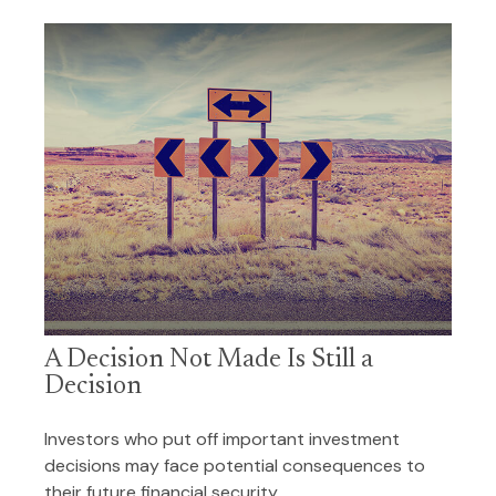
A Decision Not Made Is Still a
Decision
Investors who put off important investment
decisions may face potential consequences to
their future financial security.