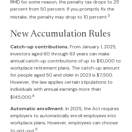
RMD for some reason, the penalty tax drops to 25
percent from 50 percent. If you promptly fix the
3
mistake, the penalty may drop to 10 percent.
New Accumulation Rules
Catch-up contributions.
From January 1, 2025,
investors aged 60 through 63 years can make
annual catch-up contributions of up to $10,000 to
workplace retirement plans. The catch-up amount
for people aged 50 and older in 2023 is $7,500.
However, the law applies certain stipulations to
individuals with annual earnings more than
4
$145,000.
Automatic enrollment.
In 2025, the Act requires
employers to automatically enroll employees into
workplace plans. However, employees can choose
5
to opt-out.