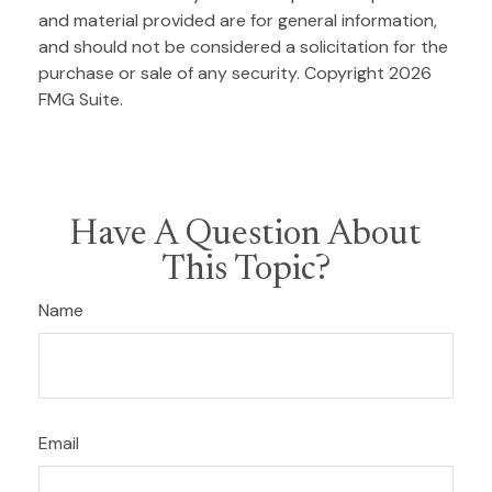
and material provided are for general information,
and should not be considered a solicitation for the
purchase or sale of any security. Copyright
2026
FMG Suite.
Have A Question About
This Topic?
Name
Email