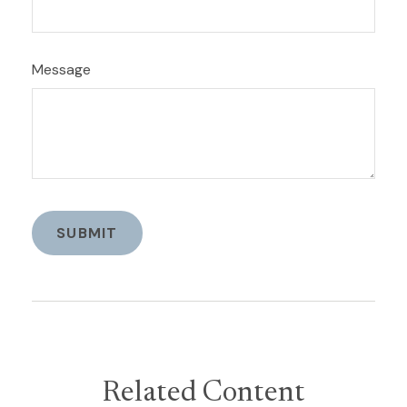
Message
Related Content