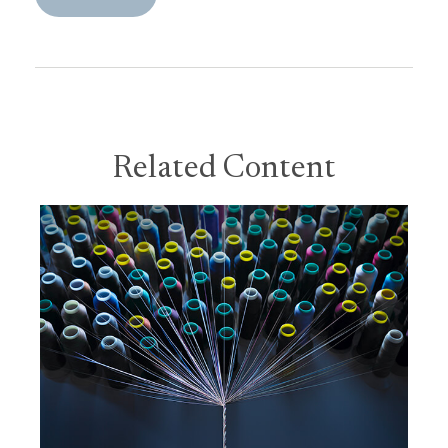
Related Content