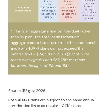
In most
In most
requirement
cases,
cases,
to begin
Required
distributions
distributions
taking
Distributions
must begin
must begin
distributions
no later than
no later than
while owner
age 73
age 73
is alive
* This is an aggregate limit by individual rather
than by plan. The total of an individual’s
aggregate contributions to his or her traditional
and Roth 401(k) plans cannot exceed the
deferral limit – $24,500 in 2026
($32,500 for
those over age 50 and $35,750 for those
between the ages of 60 and 63)
.
Source: IRS.gov, 2026
Roth 401(k) plans are subject to the same annual
contribution limits as regular 401(k) plans –