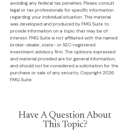
avoiding any federal tax penalties. Please consult
legal or tax professionals for specific information
regarding your individual situation. This material
was developed and produced by FMG Suite to
provide information on a topic that may be of
interest. FMG Suite is not affiliated with the named
broker-dealer, state- or SEC-registered
investment advisory firm. The opinions expressed
and material provided are for general information,
and should not be considered a solicitation for the
purchase or sale of any security. Copyright
2026
FMG Suite.
Have A Question About
This Topic?