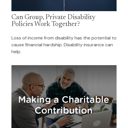
Can Group, Private Disability
Policies Work Together?
Loss of income from disability has the potential to
cause financial hardship. Disability insurance can
help.