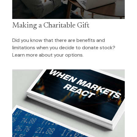
Making a Charitable Gift
Did you know that there are benefits and
limitations when you decide to donate stock?
Learn more about your options.