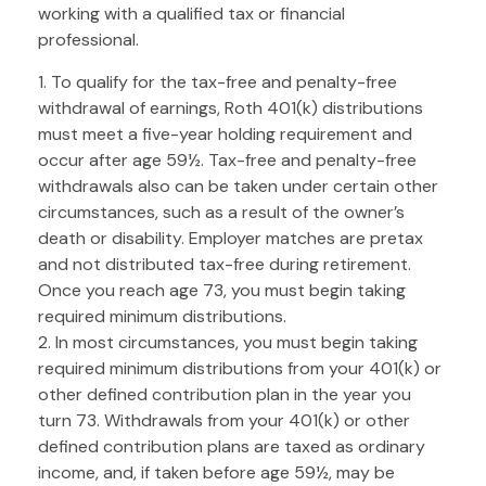
working with a qualified tax or financial
professional.
1. To qualify for the tax-free and penalty-free
withdrawal of earnings, Roth 401(k) distributions
must meet a five-year holding requirement and
occur after age 59½. Tax-free and penalty-free
withdrawals also can be taken under certain other
circumstances, such as a result of the owner’s
death or disability. Employer matches are pretax
and not distributed tax-free during retirement.
Once you reach age 73, you must begin taking
required minimum distributions.
2. In most circumstances, you must begin taking
required minimum distributions from your 401(k) or
other defined contribution plan in the year you
turn 73. Withdrawals from your 401(k) or other
defined contribution plans are taxed as ordinary
income, and, if taken before age 59½, may be