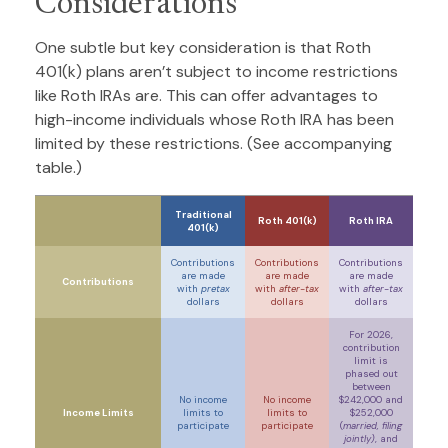
Considerations
One subtle but key consideration is that Roth
401(k) plans aren’t subject to income restrictions
like Roth IRAs are. This can offer advantages to
high-income individuals whose Roth IRA has been
limited by these restrictions. (See accompanying
table.)
Traditional
Roth 401(k)
Roth IRA
401(k)
Contributions
Contributions
Contributions
are made
are made
are made
Contributions
with
pretax
with
after-tax
with
after-tax
dollars
dollars
dollars
For 2026,
contribution
limit is
phased out
between
No income
No income
$242,000 and
Income Limits
limits to
limits to
$252,000
participate
participate
(
married, filing
jointly)
, and