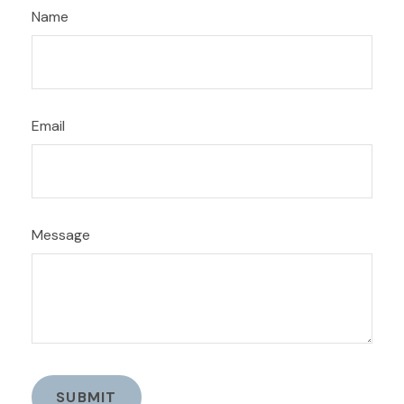
Name
Email
Message