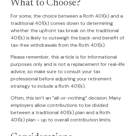
What to Choose?
For some, the choice between a Roth 401(k) and a
traditional 401(k) comes down to determining
whether the upfront tax break on the traditional
401(k) is likely to outweigh the back-end benefit of
tax-free withdrawals from the Roth 401(k).
Please remember, this article is for informational
purposes only and is not a replacement for real-life
advice, so make sure to consult your tax
professional before adjusting your retirement
strategy to include a Roth 401(k).
Often, this isn’t an “all-or-nothing” decision. Many
employers allow contributions to be divided
between a traditional 401(k) plan and a Roth
401(k) plan – up to overall contribution limits.