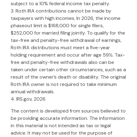
subject to a 10% federal income tax penalty.
3. Roth IRA contributions cannot be made by
taxpayers with high incomes. In 2026, the income
phaseout limit is $168,000 for single filers,
$252,000 for married filing jointly. To qualify for the
tax-free and penalty-free withdrawal of earnings,
Roth IRA distributions must meet a five-year
holding requirement and occur after age 59½. Tax-
free and penalty-free withdrawals also can be
taken under certain other circumstances, such as a
result of the owner’s death or disability. The original
Roth IRA owner is not required to take minimum
annual withdrawals.
4. IRS.gov, 2026
The content is developed from sources believed to
be providing accurate information. The information
in this material is not intended as tax or legal
advice. It may not be used for the purpose of