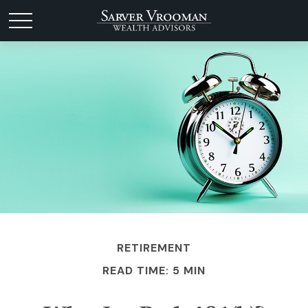
RETIREMENT
READ TIME: 5 MIN