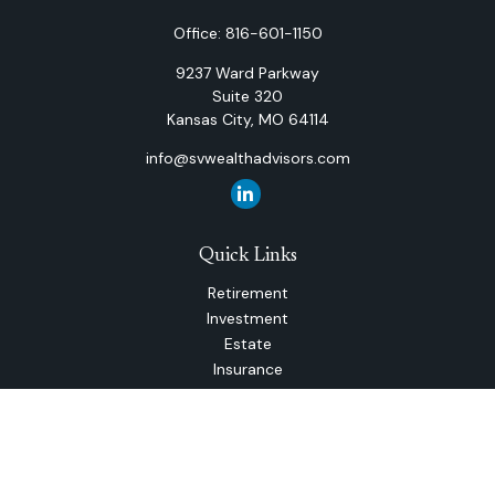
Office:
816-601-1150
9237 Ward Parkway
Suite 320
Kansas City,
MO
64114
info@svwealthadvisors.com
Quick Links
Retirement
Investment
Estate
Insurance
Tax
Money
Lifestyle
Latest Articles