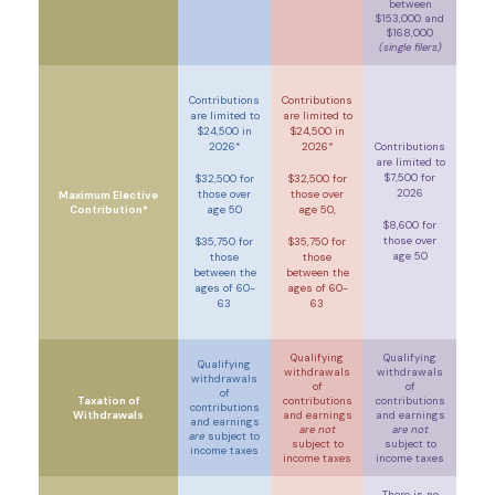
between
$153,000 and
$168,000
(single filers)
Contributions
Contributions
are limited to
are limited to
$24,500 in
$24,500 in
2026*
2026*
Contributions
are limited to
$7,500 for
$32,500 for
$32,500 for
2026
those over
those over
Maximum Elective
Contribution*
age 50
age 50,
$8,600 for
those over
$35,750 for
$35,750 for
age 50
those
those
between the
between the
ages of 60-
ages of 60-
63
63
Qualifying
Qualifying
Qualifying
withdrawals
withdrawals
withdrawals
of
of
of
Taxation of
contributions
contributions
contributions
Withdrawals
and earnings
and earnings
and earnings
are not
are not
are
subject to
subject to
subject to
income taxes
income taxes
income taxes
There is no