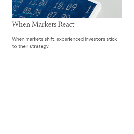
When Markets React
When markets shift, experienced investors stick
to their strategy.