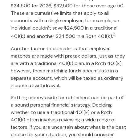
$24,500 for 2026; $32,500 for those over age 50.
These are cumulative limits that apply to all
accounts with a single employer; for example, an
individual couldn’t save $24,500 in a traditional
4
401(k) and another $24,500 in a Roth 401(k).
Another factor to consider is that employer
matches are made with pretax dollars, just as they
are with a traditional 401(k) plan. In a Roth 401(k),
however, these matching funds accumulate in a
separate account, which will be taxed as ordinary
income at withdrawal.
Setting money aside for retirement can be part of
a sound personal financial strategy. Deciding
whether to use a traditional 401(k) or a Roth
401(k) often involves reviewing a wide range of
factors. If you are uncertain about what is the best
choice for your situation, you should consider