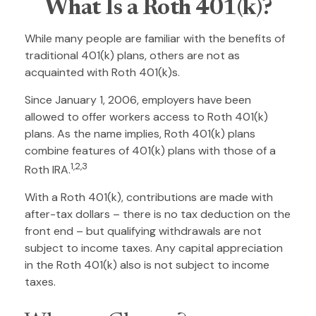
What Is a Roth 401(k)?
While many people are familiar with the benefits of
traditional 401(k) plans, others are not as
acquainted with Roth 401(k)s.
Since January 1, 2006, employers have been
allowed to offer workers access to Roth 401(k)
plans. As the name implies, Roth 401(k) plans
combine features of 401(k) plans with those of a
1,2,3
Roth IRA.
With a Roth 401(k), contributions are made with
after-tax dollars – there is no tax deduction on the
front end – but qualifying withdrawals are not
subject to income taxes. Any capital appreciation
in the Roth 401(k) also is not subject to income
taxes.