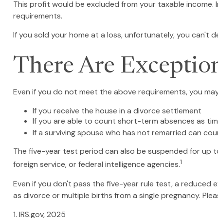
This profit would be excluded from your taxable income. 
requirements.
If you sold your home at a loss, unfortunately, you can't d
There Are Exceptio
Even if you do not meet the above requirements, you may q
If you receive the house in a divorce settlement
If you are able to count short-term absences as tim
If a surviving spouse who has not remarried can cou
The five-year test period can also be suspended for up to
1
foreign service, or federal intelligence agencies.
Even if you don't pass the five-year rule test, a reduced
as divorce or multiple births from a single pregnancy. Ple
1. IRS.gov, 2025