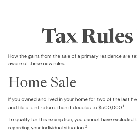
Tax Rules
How the gains from the sale of a primary residence are t
aware of these new rules.
Home Sale
If you owned and lived in your home for two of the last f
1
and file a joint return, then it doubles to $500,000.
To qualify for this exemption, you cannot have excluded th
2
regarding your individual situation.