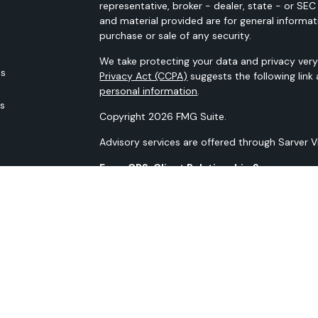
representative, broker - dealer, state - or SE
and material provided are for general informat
purchase or sale of any security.
We take protecting your data and privacy very 
es
Privacy Act (CCPA)
suggests the following link
personal information
.
rs
Copyright 2026 FMG Suite.
Advisory services are offered through Sarver 
Form CRS: Client Relationship Summary
Our N-PX Filing
All content is for information purposes only. It
the basis for any financial decisions. Nor is i
indication or future results.
Opinions expressed herein are solely those of 
information contained in this material has bee
guaranteed as to accuracy and completeness 