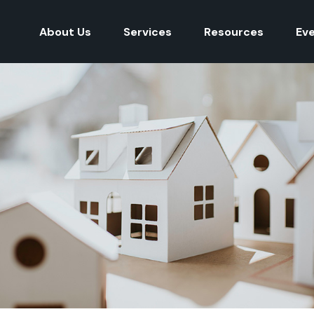
About Us
Services
Resources
Ev