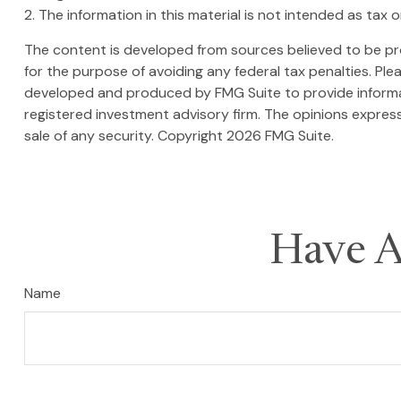
2. The information in this material is not intended as tax 
The content is developed from sources believed to be prov
for the purpose of avoiding any federal tax penalties. Plea
developed and produced by FMG Suite to provide informati
registered investment advisory firm. The opinions express
sale of any security. Copyright
2026 FMG Suite.
Have A
Name