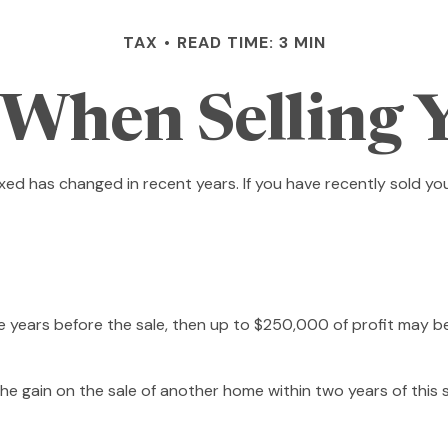
TAX
READ TIME: 3 MIN
 When Selling
axed has changed in recent years. If you have recently sold y
ive years before the sale, then up to $250,000 of profit may b
e gain on the sale of another home within two years of this s