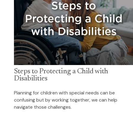
Steps to Protecting a Child with
Disabilities
Planning for children with special needs can be
confusing but by working together, we can help
navigate those challenges.