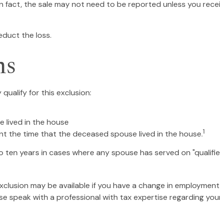
In fact, the sale may not need to be reported unless you re
educt the loss.
ns
ualify for this exclusion:
e lived in the house
1
nt the time that the deceased spouse lived in the house.
 ten years in cases where any spouse has served on "qualified
 exclusion may be available if you have a change in employmen
ase speak with a professional with tax expertise regarding your