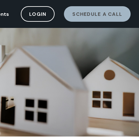
ents
LOGIN
SCHEDULE A CALL