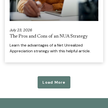
July 23, 2026
The Pros and Cons of an NUA Strategy
Learn the advantages of a Net Unrealized
Appreciation strategy with this helpful article.
Load More