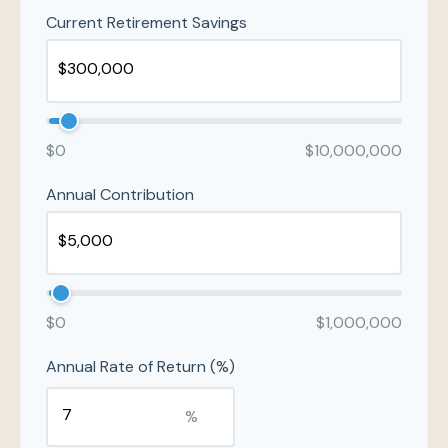
Current Retirement Savings
$0
$10,000,000
Annual Contribution
$0
$1,000,000
Annual Rate of Return (%)
%