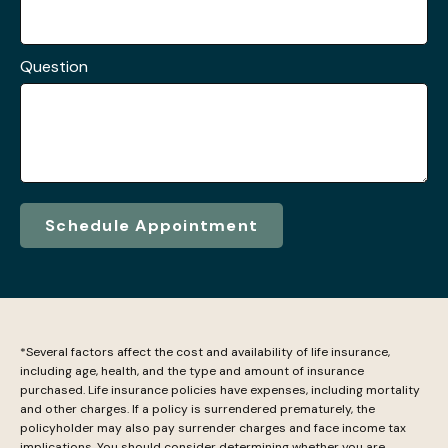
Question
Schedule Appointment
*Several factors affect the cost and availability of life insurance,
including age, health, and the type and amount of insurance
purchased. Life insurance policies have expenses, including mortality
and other charges. If a policy is surrendered prematurely, the
policyholder may also pay surrender charges and face income tax
implications. You should consider determining whether you are