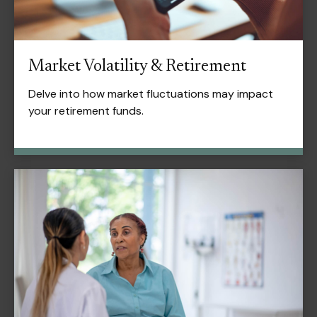
Market Volatility & Retirement
Delve into how market fluctuations may impact
your retirement funds.