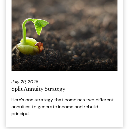
July 29, 2026
Split Annuity Strategy
Here's one strategy that combines two different
annuities to generate income and rebuild
principal.