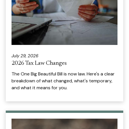
July 29, 2026
2026 Tax Law Changes
The One Big Beautiful Bill is now law. Here's a clear
breakdown of what changed, what's temporary,
and what it means for you.