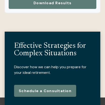
Download Results
Effective Strategies for
Complex Situations
Discover how we can help you prepare for
your ideal retirement.
Schedule a Consultation