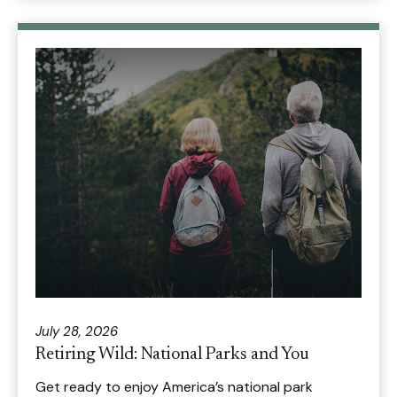
July 28, 2026
Retiring Wild: National Parks and You
Get ready to enjoy America’s national park