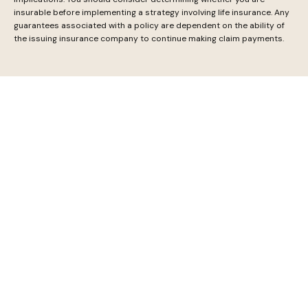
insurable before implementing a strategy involving life insurance. Any
guarantees associated with a policy are dependent on the ability of
the issuing insurance company to continue making claim payments.