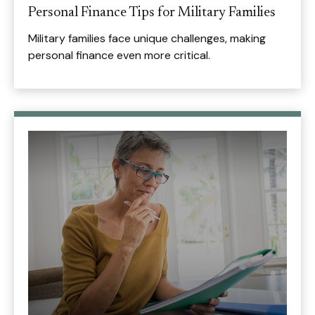
Personal Finance Tips for Military Families
Military families face unique challenges, making
personal finance even more critical.