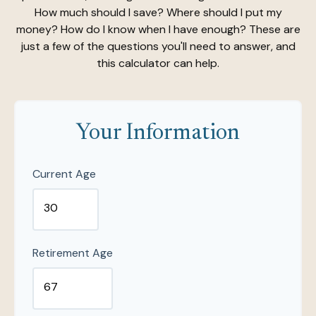
How much should I save? Where should I put my
money? How do I know when I have enough? These are
just a few of the questions you'll need to answer, and
this calculator can help.
Your Information
Current Age
Retirement Age