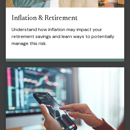
Inflation & Retirement
Understand how inflation may impact your
retirement savings and learn ways to potentially
manage this risk.