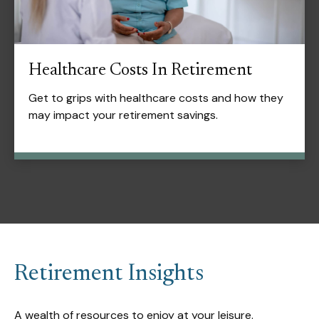
Healthcare Costs In Retirement
Get to grips with healthcare costs and how they
may impact your retirement savings.
Retirement Insights
A wealth of resources to enjoy at your leisure.