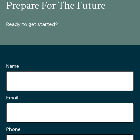
Prepare For The Future
Ready to get started?
Name
Email
Phone