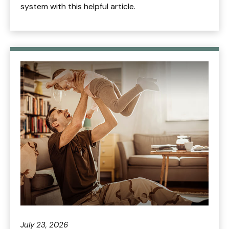
system with this helpful article.
July 23, 2026