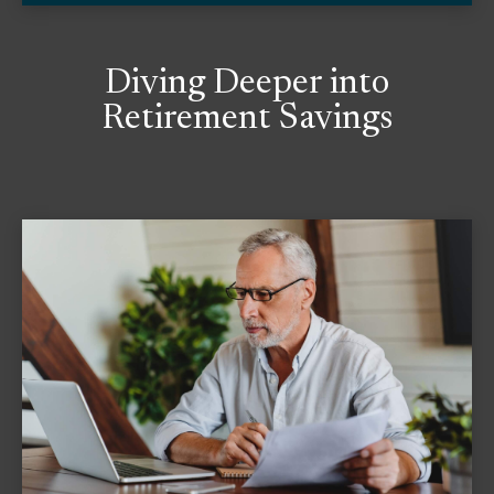
Diving Deeper into
Retirement Savings