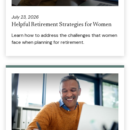
July 23, 2026
Helpful Retirement Strategies for Women
Learn how to address the challenges that women
face when planning for retirement.