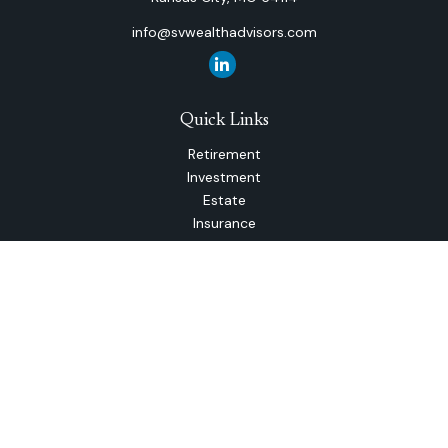
info@svwealthadvisors.com
Quick Links
Retirement
Investment
Estate
Insurance
Tax
Money
Lifestyle
Latest Articles
All Videos
All Calculators
The content is developed from sources believed to be
providing accurate information. The information in this
material is not intended as tax or legal advice. Please consult