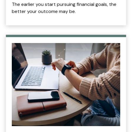
The earlier you start pursuing financial goals, the
better your outcome may be.