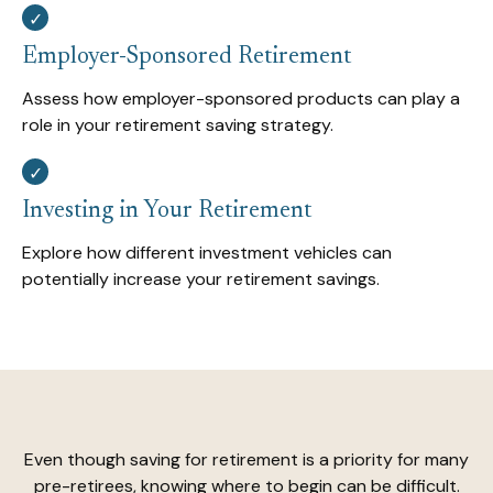
Employer-Sponsored Retirement
Assess how employer-sponsored products can play a
role in your retirement saving strategy.
Investing in Your Retirement
Explore how different investment vehicles can
potentially increase your retirement savings.
Even though saving for retirement is a priority for many
pre-retirees, knowing where to begin can be difficult.