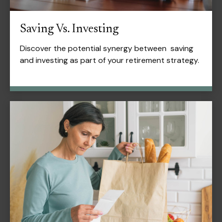
Saving Vs. Investing
Discover the potential synergy between saving
and investing as part of your retirement strategy.