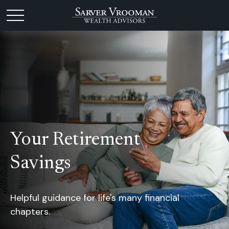
Your Retirement
Savings
Helpful guidance for life's many financial
chapters.