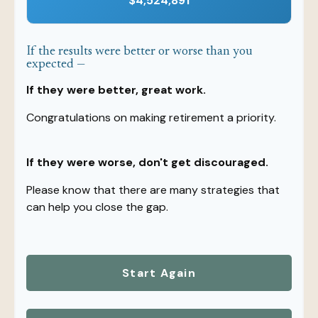
$4,524,891
If the results were better or worse than you
expected —
If they were better, great work.
Congratulations on making retirement a priority.
If they were worse, don't get discouraged.
Please know that there are many strategies that
can help you close the gap.
Start Again