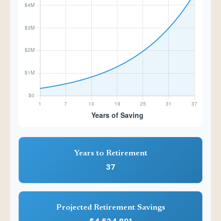
Years to Retirement
37
Projected Retirement Savings