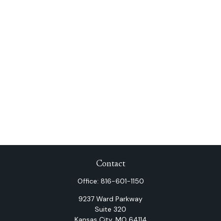
Contact
Office:
816-601-1150
9237 Ward Parkway
Suite 320
Kansas City,
MO
64114