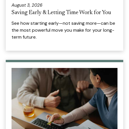
August 3, 2026
Saving Early & Letting Time Work for You
See how starting early—not saving more—can be
the most powerful move you make for your long-
term future.