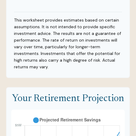
This worksheet provides estimates based on certain
assumptions. It is not intended to provide specific
investment advice. The results are not a guarantee of
performance. The rate of return on investments will
vary over time, particularly for longer-term
investments. Investments that offer the potential for
high returns also carry a high degree of risk. Actual
returns may vary.
Your Retirement Projection