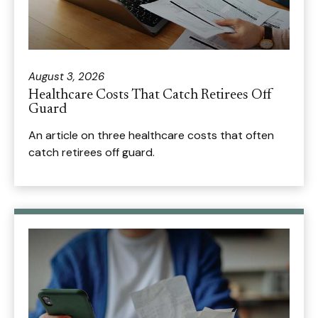
August 3, 2026
Healthcare Costs That Catch Retirees Off
Guard
An article on three healthcare costs that often
catch retirees off guard.