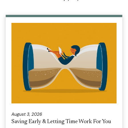
August 3, 2026
Saving Early & Letting Time Work For You