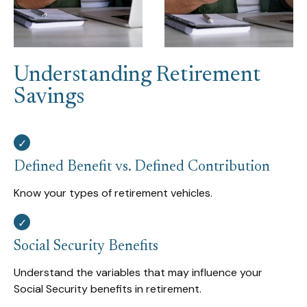
Understanding Retirement
Savings
Defined Benefit vs. Defined Contribution
Know your types of retirement vehicles.
Social Security Benefits
Understand the variables that may influence your
Social Security benefits in retirement.