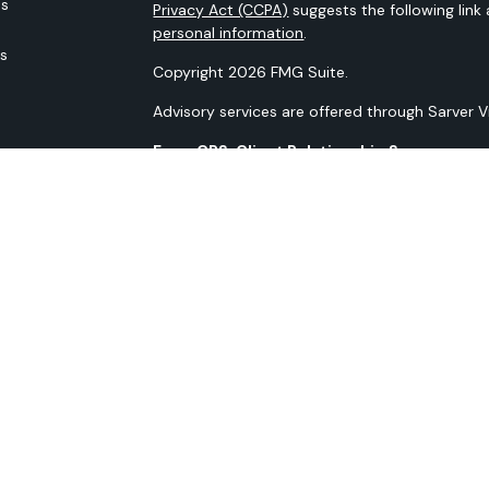
es
Privacy Act (CCPA)
suggests the following link
personal information
.
rs
Copyright 2026 FMG Suite.
Advisory services are offered through Sarver 
Form CRS: Client Relationship Summary
Our N-PX Filing
All content is for information purposes only. It
the basis for any financial decisions. Nor is i
indication or future results.
Opinions expressed herein are solely those of 
information contained in this material has bee
guaranteed as to accuracy and completeness 
materials discussed. All information and ideas 
to implementation. Advisory services are off
Advisor. Being registered as an investment advis
SMS Terms and Conditions SMS Privacy Policy