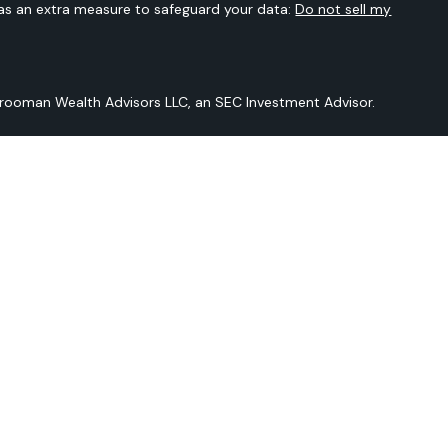
 as an extra measure to safeguard your data:
Do not sell my
Vrooman Wealth Advisors LLC, an SEC Investment Advisor.
 is not intended to provide any tax or legal advice or provide
t intended to be a projection of current or future performance or
Sarver Vrooman Wealth Advisors LLC and our editorial staff. The
n derived from sources believed to be reliable but is not
and does not purport to be a complete analysis of the
should be discussed in detail with your individual adviser prior
ered by Sarver Vrooman Wealth Advisors LLC an SEC Investment
er does not imply a certain level of skill or training.