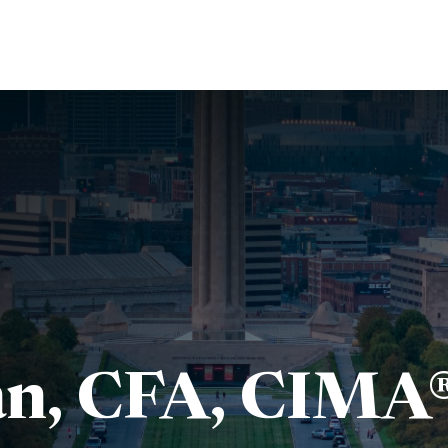
About Us
Services
Resources
Ev
n, CFA, CIMA®