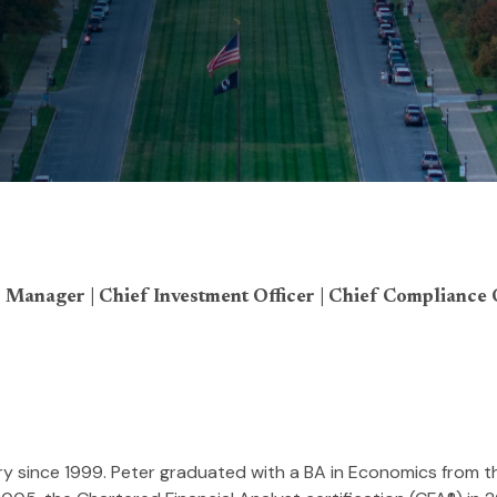
 Manager | Chief Investment Officer | Chief Compliance 
stry since 1999. Peter graduated with a BA in Economics from t