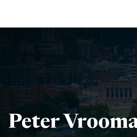
Peter Vrooma