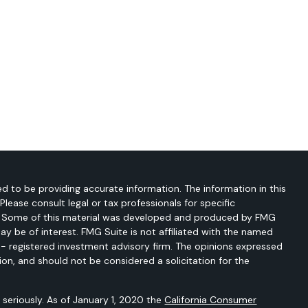
d to be providing accurate information. The information in this
 Please consult legal or tax professionals for specific
on. Some of this material was developed and produced by FMG
ay be of interest. FMG Suite is not affiliated with the named
C - registered investment advisory firm. The opinions expressed
ion, and should not be considered a solicitation for the
seriously. As of January 1, 2020 the
California Consumer