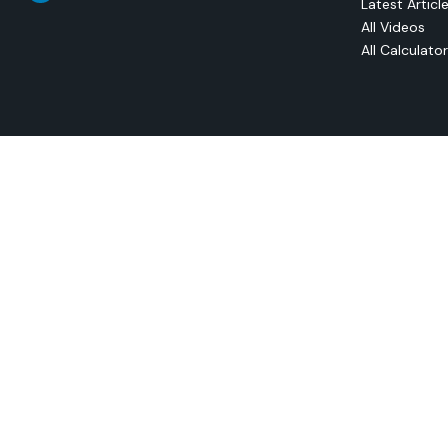
Latest Articl
All Videos
All Calculato