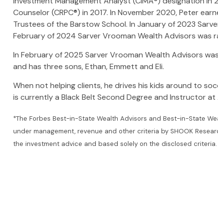
Investment Management Analyst (CIMA®) designation in 20
Counselor (CRPC®) in 2017. In November 2020, Peter earne
Trustees of the Barstow School. In January of 2023 Sar
February of 2024 Sarver Vrooman Wealth Advisors was r
In February of 2025 Sarver Vrooman Wealth Advisors was 
and has three sons, Ethan, Emmett and Eli.
When not helping clients, he drives his kids around to socc
is currently a Black Belt Second Degree and Instructor at A
*The Forbes Best-in-State Wealth Advisors and Best-in-State Wea
under management, revenue and other criteria by SHOOK Research, L
the investment advice and based solely on the disclosed criteria.