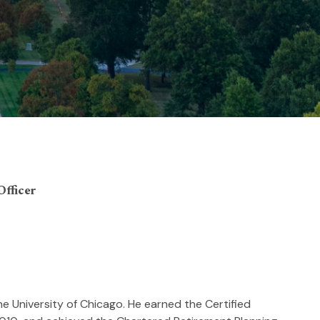
Officer
he University of Chicago. He earned the Certified