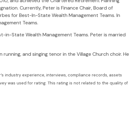
2010, and achieved the Chartered Retirement Planning
ation. Currently, Peter is Finance Chair, Board of
orbes for Best-In-State Wealth Management Teams. In
anagement Teams.
est-in-State Wealth Management Teams. Peter is married
n running, and singing tenor in the Village Church choir. He
s industry experience, interviews, compliance records, assets
was used for rating. This rating is not related to the quality of