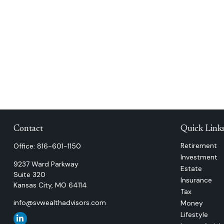
Contact
Quick Link
Retirement
Office:
816-601-1150
Investment
9237 Ward Parkway
Estate
Suite 320
Insurance
Kansas City,
MO
64114
Tax
info@svwealthadvisors.com
Money
Lifestyle