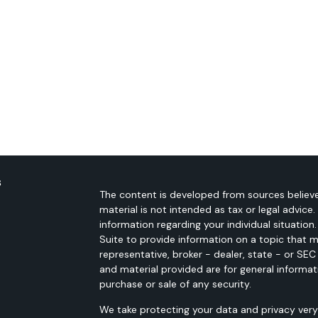
s
The content is developed from sources believe
material is not intended as tax or legal advice.
information regarding your individual situati
Suite to provide information on a topic that m
representative, broker - dealer, state - or SE
and material provided are for general informat
purchase or sale of any security.
We take protecting your data and privacy very 