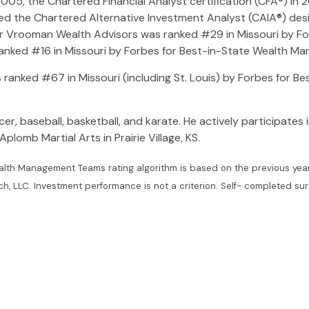
05, the Chartered Financial Analyst certification (CFA®) in 
d the Chartered Alternative Investment Analyst (CAIA®) design
ver Vrooman Wealth Advisors was ranked #29 in Missouri by F
anked #16 in Missouri by Forbes for Best-in-State Wealth M
ranked #67 in Missouri (including St. Louis) by Forbes for B
er, baseball, basketball, and karate. He actively participates i
plomb Martial Arts in Prairie Village, KS.
lth Management Teams rating algorithm is based on the previous year’
LC. Investment performance is not a criterion. Self- completed survey 