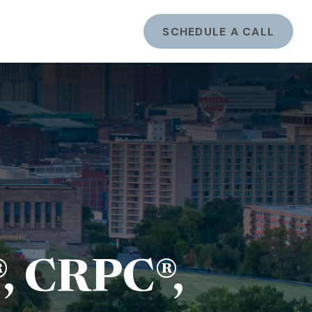
ents
LOGIN
SCHEDULE A CALL
, CRPC®,