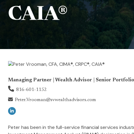
CAIA®
Managing Partner | Wealth Advisor | Senior Portfolio
816-601-1152
Peter.Vrooman@svwealthadvisors.com
Peter has been in the full-service financial services indu