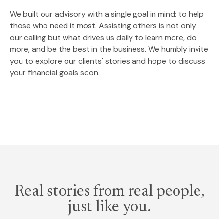
We built our advisory with a single goal in mind: to help
those who need it most. Assisting others is not only
our calling but what drives us daily to learn more, do
more, and be the best in the business. We humbly invite
you to explore our clients' stories and hope to discuss
your financial goals soon.
Real stories from real people,
just like you.