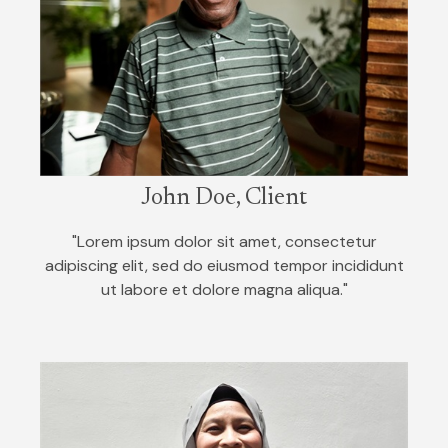
John Doe, Client
"Lorem ipsum dolor sit amet, consectetur
adipiscing elit, sed do eiusmod tempor incididunt
ut labore et dolore magna aliqua."