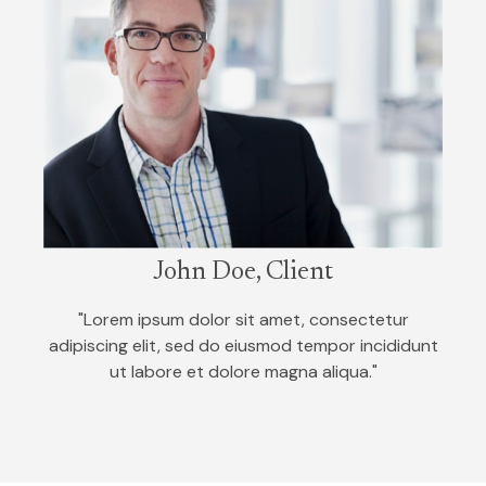
John Doe, Client
"Lorem ipsum dolor sit amet, consectetur
adipiscing elit, sed do eiusmod tempor incididunt
ut labore et dolore magna aliqua."