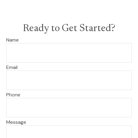
Ready to Get Started?
Name
Email
Phone
Message