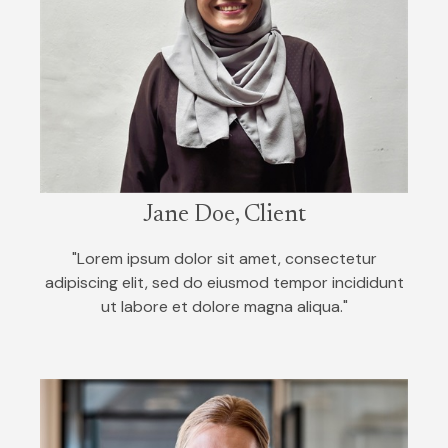
Jane Doe, Client
"Lorem ipsum dolor sit amet, consectetur
adipiscing elit, sed do eiusmod tempor incididunt
ut labore et dolore magna aliqua."