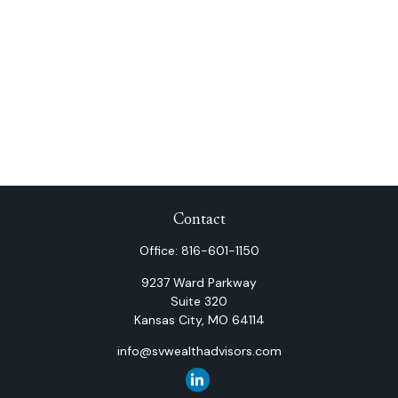
Contact
Office:
816-601-1150
9237 Ward Parkway
Suite 320
Kansas City,
MO
64114
info@svwealthadvisors.com