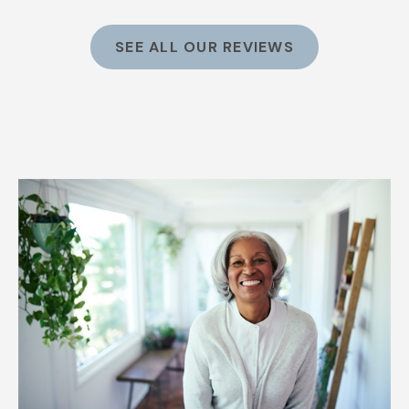
SEE ALL OUR REVIEWS