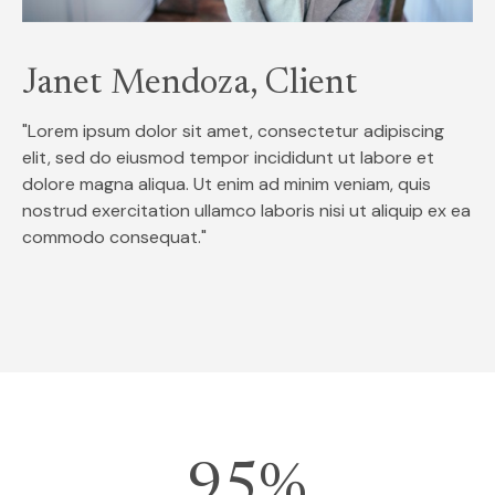
Janet Mendoza, Client
"Lorem ipsum dolor sit amet, consectetur adipiscing
elit, sed do eiusmod tempor incididunt ut labore et
dolore magna aliqua. Ut enim ad minim veniam, quis
nostrud exercitation ullamco laboris nisi ut aliquip ex ea
commodo consequat."
95%