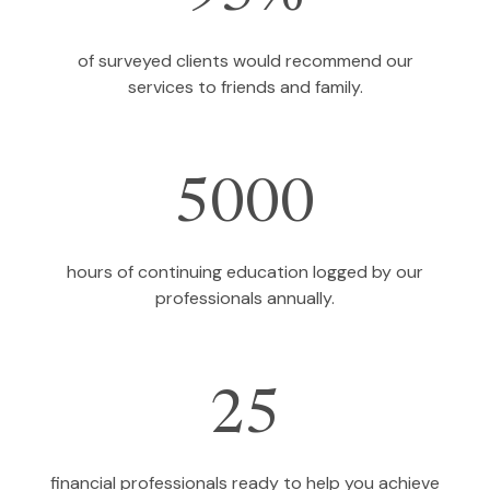
of surveyed clients would recommend our
services to friends and family.
5000
hours of continuing education logged by our
professionals annually.
25
financial professionals ready to help you achieve