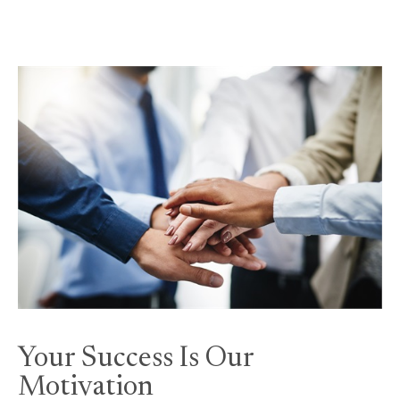
Your Success Is Our
Motivation