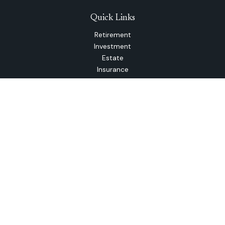
Quick Links
Retirement
Investment
Estate
Insurance
Tax
Money
Lifestyle
Latest Articles
All Videos
All Calculators
The content is developed from sources believed to be
providing accurate information. The information in this
material is not intended as tax or legal advice. Please consult
legal or tax professionals for specific information regarding
your individual situation. Some of this material was
developed and produced by FMG Suite to provide
information on a topic that may be of interest. FMG Suite is