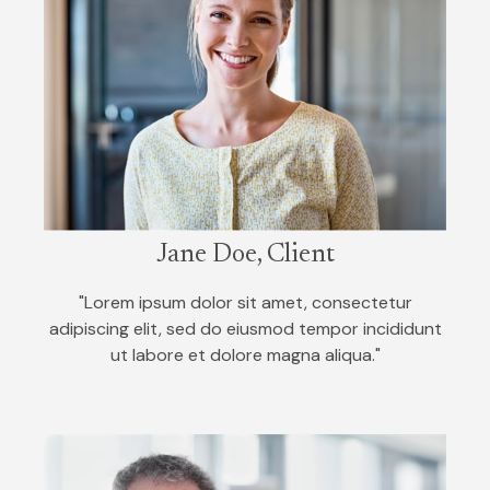
Jane Doe, Client
"Lorem ipsum dolor sit amet, consectetur
adipiscing elit, sed do eiusmod tempor incididunt
ut labore et dolore magna aliqua."