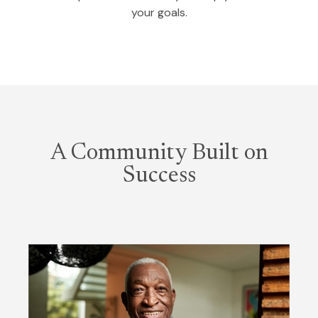
your goals.
A Community Built on
Success