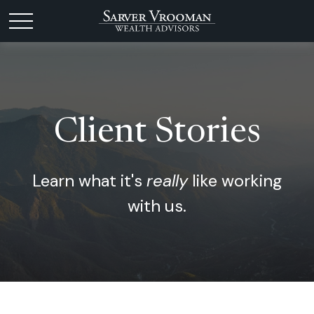
Client Stories
Learn what it's
really
like working
with us.