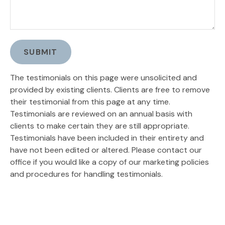
SUBMIT
The testimonials on this page were unsolicited and
provided by existing clients. Clients are free to remove
their testimonial from this page at any time.
Testimonials are reviewed on an annual basis with
clients to make certain they are still appropriate.
Testimonials have been included in their entirety and
have not been edited or altered. Please contact our
office if you would like a copy of our marketing policies
and procedures for handling testimonials.