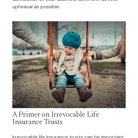
upheaval as possible.
A Primer on Irrevocable Life
Insurance Trusts
Irrevocable life insurance trusts can be important