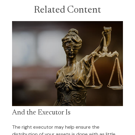
Related Content
And the Executor Is
The right executor may help ensure the
distribution of your assets is done with as little