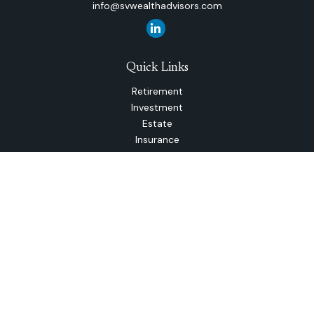
info@svwealthadvisors.com
Quick Links
Retirement
Investment
Estate
Insurance
Tax
Money
Lifestyle
Latest Articles
All Videos
All Calculators
The content is developed from sources believed to be
providing accurate information. The information in this
material is not intended as tax or legal advice. Please consult
legal or tax professionals for specific information regarding