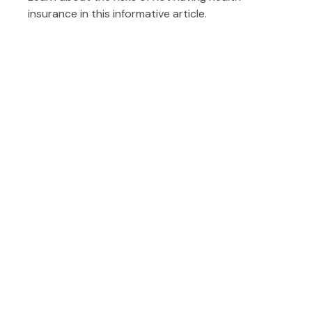
insurance in this informative article.