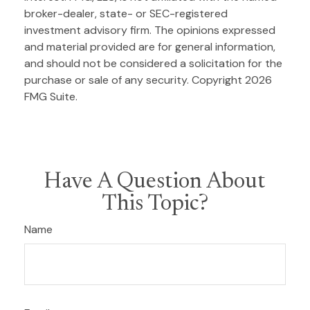
broker-dealer, state- or SEC-registered
investment advisory firm. The opinions expressed
and material provided are for general information,
and should not be considered a solicitation for the
purchase or sale of any security. Copyright
2026
FMG Suite.
Have A Question About
This Topic?
Name