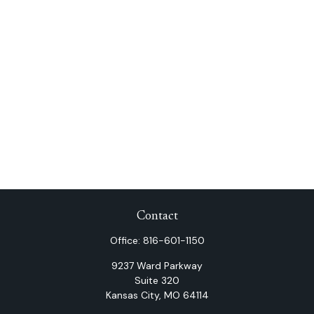
Contact
Office:
816-601-1150
9237 Ward Parkway
Suite 320
Kansas City,
MO
64114