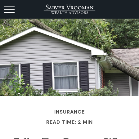
INSURANCE
READ TIME: 2 MIN