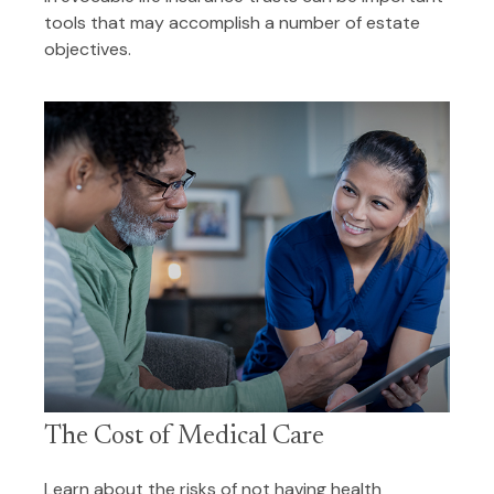
tools that may accomplish a number of estate
objectives.
The Cost of Medical Care
Learn about the risks of not having health