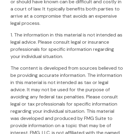
or should have known can be difficult and costly in
a court of law. It typically benefits both parties to
arrive at a compromise that avoids an expensive
legal process.
1. The information in this material is not intended as
legal advice. Please consult legal or insurance
professionals for specific information regarding
your individual situation.
The content is developed from sources believed to
be providing accurate information. The information
in this material is not intended as tax or legal
advice. It may not be used for the purpose of
avoiding any federal tax penalties. Please consult
legal or tax professionals for specific information
regarding your individual situation. This material
was developed and produced by FMG Suite to
provide information on a topic that may be of
interest. FMG, LLC, is not affiliated with the named