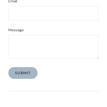
Email
Message