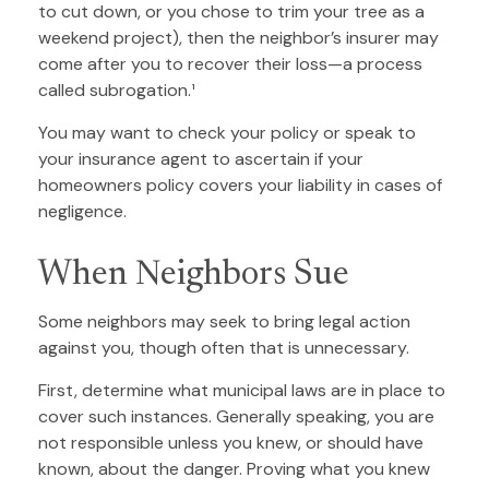
to cut down, or you chose to trim your tree as a
weekend project), then the neighbor’s insurer may
come after you to recover their loss—a process
called subrogation.¹
You may want to check your policy or speak to
your insurance agent to ascertain if your
homeowners policy covers your liability in cases of
negligence.
When Neighbors Sue
Some neighbors may seek to bring legal action
against you, though often that is unnecessary.
First, determine what municipal laws are in place to
cover such instances. Generally speaking, you are
not responsible unless you knew, or should have
known, about the danger. Proving what you knew