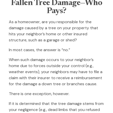
Fallen Tree Damage—Who
Pays?
As a homeowner, are you responsible for the
damage caused by a tree on your property that
hits your neighbor’s home or other insured
structure, such as a garage or shed?
In most cases, the answer is “no.”
When such damage occurs to your neighbor’s
home due to forces outside your control (e.g.,
weather events), your neighbors may have to file a
claim with their insurer to receive a reimbursement
for the damage a down tree or branches cause.
There is one exception, however.
If it is determined that the tree damage stems from
your negligence (e.g., dead limbs that you refused