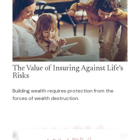
The Value of Insuring Against Life’s
Risks
Building wealth requires protection from the
forces of wealth destruction.