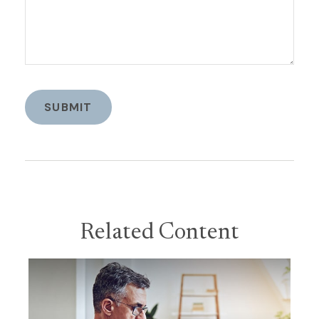
Related Content