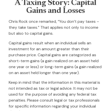
A Taxing Story: Capital
Gains and Losses
Chris Rock once remarked, “You don’t pay taxes –
they take taxes.” That applies not only to income
but also to capital gains.
Capital gains result when an individual sells an
investment for an amount greater than their
purchase price. Capital gains are categorized as
short-term gains (a gain realized on an asset held
one year or less) or long-term gains (a gain realized
on an asset held longer than one year).
Keep in mind that the information in this material is
not intended as tax or legal advice. It may not be
used for the purpose of avoiding any federal tax
penalties. Please consult legal or tax professionals
for specific information regarding your individual