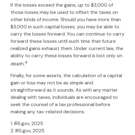
If the losses exceed the gains, up to $3,000 of
those losses may be used to offset the taxes on
other kinds of income. Should you have more than
$3,000 in such capital losses, you may be able to
carry the losses forward. You can continue to carry
forward these losses until such time that future
realized gains exhaust them. Under current law, the
ability to carry these losses forward is lost only on
4
death.
Finally, for some assets, the calculation of a capital
gain or loss may not be as simple and
straightforward as it sounds. As with any matter
dealing with taxes, individuals are encouraged to
seek the counsel of a tax professional before
making any tax-related decisions.
1. IRS.gov, 2025
2. IRS.gov, 2025