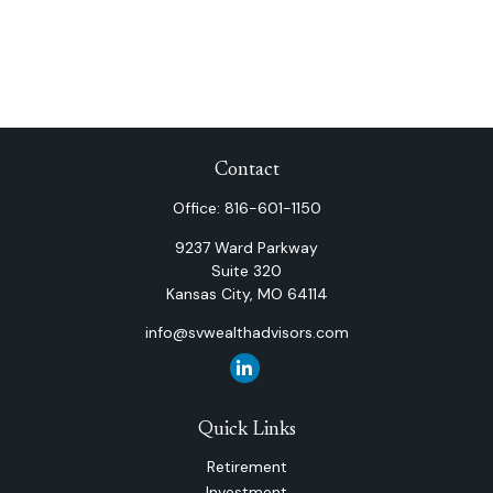
Contact
Office:
816-601-1150
9237 Ward Parkway
Suite 320
Kansas City,
MO
64114
info@svwealthadvisors.com
Quick Links
Retirement
Investment