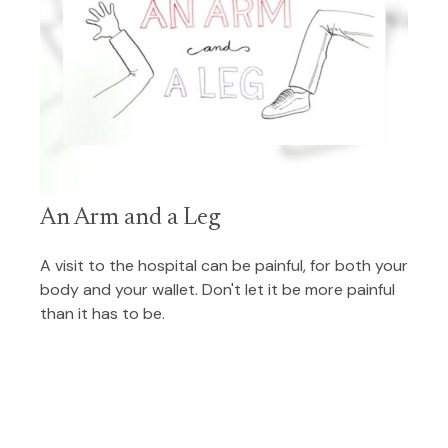
An Arm and a Leg
A visit to the hospital can be painful, for both your
body and your wallet. Don't let it be more painful
than it has to be.