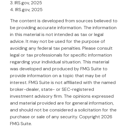
3. IRS.gov, 2025
4. IRS.gov, 2025
The content is developed from sources believed to
be providing accurate information. The information
in this material is not intended as tax or legal
advice. It may not be used for the purpose of
avoiding any federal tax penalties. Please consult
legal or tax professionals for specific information
regarding your individual situation. This material
was developed and produced by FMG Suite to
provide information on a topic that may be of
interest. FMG Suite is not affiliated with the named
broker-dealer, state- or SEC-registered
investment advisory firm. The opinions expressed
and material provided are for general information,
and should not be considered a solicitation for the
purchase or sale of any security. Copyright
2026
FMG Suite.