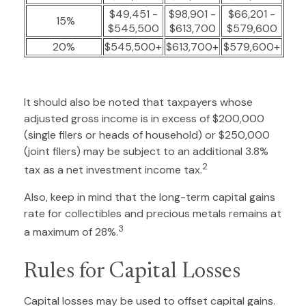
$49,451 -
$98,901 -
$66,201 -
15%
$545,500
$613,700
$579,600
20%
$545,500+
$613,700+
$579,600+
It should also be noted that taxpayers whose
adjusted gross income is in excess of $200,000
(single filers or heads of household) or $250,000
(joint filers) may be subject to an additional 3.8%
2
tax as a net investment income tax.
Also, keep in mind that the long-term capital gains
rate for collectibles and precious metals remains at
3
a maximum of 28%.
Rules for Capital Losses
Capital losses may be used to offset capital gains.