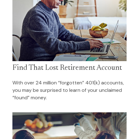
Find That Lost Retirement Account
With over 24 million “forgotten” 401(k) accounts,
you may be surprised to learn of your unclaimed
“found” money.