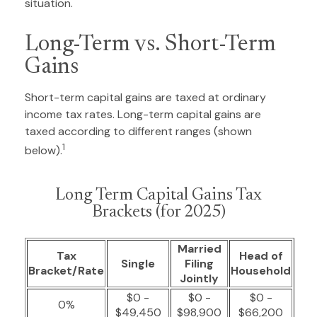
situation.
Long-Term vs. Short-Term
Gains
Short-term capital gains are taxed at ordinary
income tax rates. Long-term capital gains are
taxed according to different ranges (shown
1
below).
Long Term Capital Gains Tax
Brackets (for 2025)
Married
Tax
Head of
Single
Filing
Bracket/Rate
Household
Jointly
$0 -
$0 -
$0 -
0%
$49,450
$98,900
$66,200