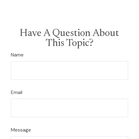
Have A Question About
This Topic?
Name
Email
Message