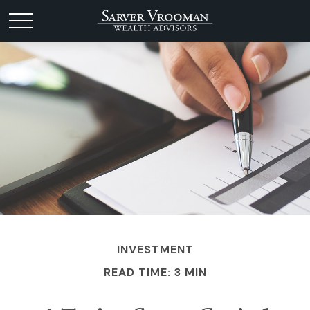
INVESTMENT
READ TIME: 3 MIN