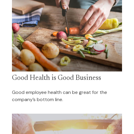
Good Health is Good Business
Good employee health can be great for the
company’s bottom line.