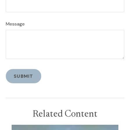
Message
Related Content