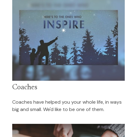
Coaches
Coaches have helped you your whole life, in ways
big and small. We'd like to be one of them.