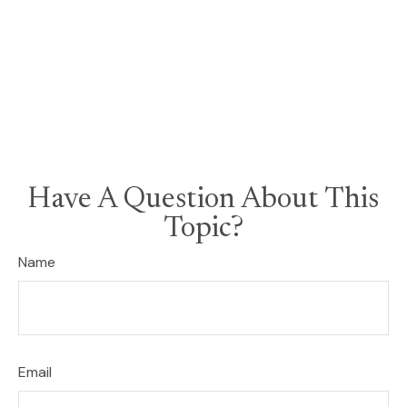
Have A Question About This
Topic?
Name
Email