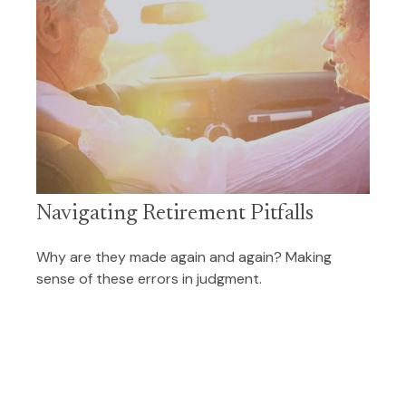
Navigating Retirement Pitfalls
Why are they made again and again? Making
sense of these errors in judgment.