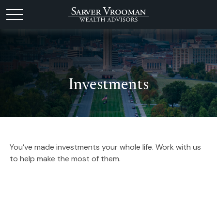
Investments
You’ve made investments your whole life. Work with us
to help make the most of them.