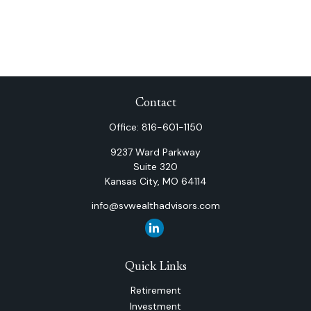
Contact
Office:
816-601-1150
9237 Ward Parkway
Suite 320
Kansas City,
MO
64114
info@svwealthadvisors.com
Quick Links
Retirement
Investment